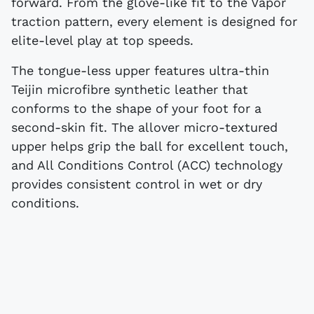
forward. From the glove-like fit to the Vapor
traction pattern, every element is designed for
elite-level play at top speeds.
The tongue-less upper features ultra-thin
Teijin microfibre synthetic leather that
conforms to the shape of your foot for a
second-skin fit. The allover micro-textured
upper helps grip the ball for excellent touch,
and All Conditions Control (ACC) technology
provides consistent control in wet or dry
conditions.