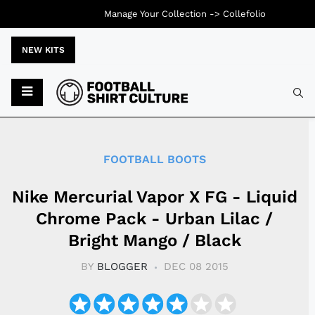
Manage Your Collection ->
Collefolio
NEW KITS
Typ
FOOTBALL BOOTS
Nike Mercurial Vapor X FG - Liquid
Chrome Pack - Urban Lilac /
Bright Mango / Black
BY
BLOGGER
DEC 08 2015