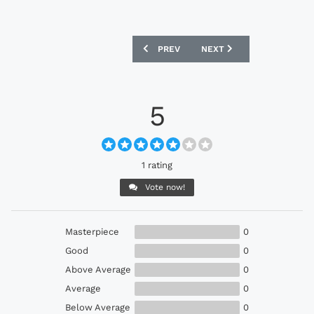
PREVIOUS ARTICLE: NIKE MAGISTA OPU
NEXT ARTICLE: NIKE HYP
PREV
NEXT
5
1 rating
Vote now!
Masterpiece
0
Good
0
Above Average
0
Average
0
Below Average
0