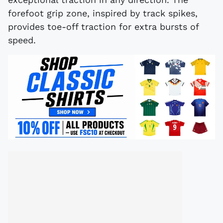
forefoot grip zone, inspired by track spikes,
provides toe-off traction for extra bursts of
speed.