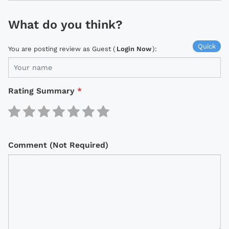
What do you think?
Quick
You are posting review as Guest (
Login Now
):
Rating Summary
*
Comment (Not Required)