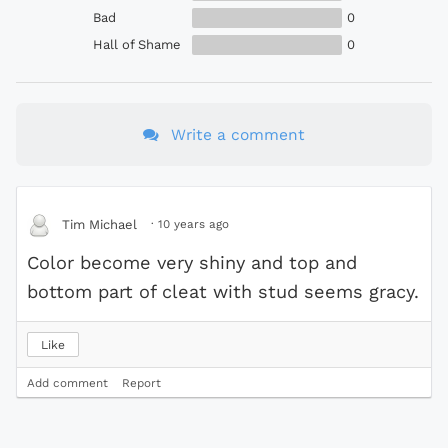
Bad
0
Hall of Shame
0
Write a comment
·
10 years ago
Tim Michael
Color become very shiny and top and
bottom part of cleat with stud seems gracy.
Like
Add comment
Report