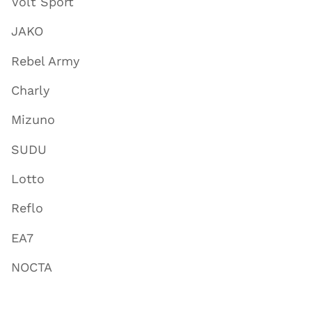
Volt Sport
JAKO
Rebel Army
Charly
Mizuno
SUDU
Lotto
Reflo
EA7
NOCTA