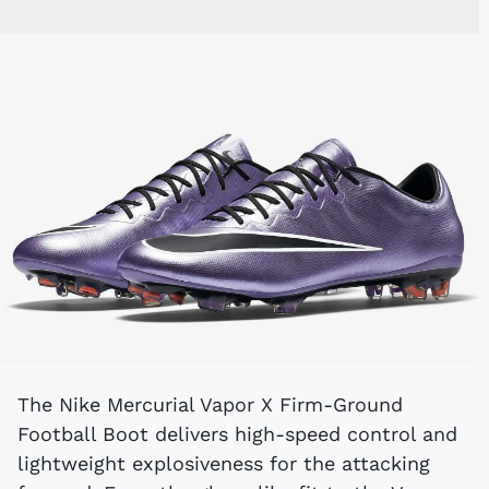
The Nike Mercurial Vapor X Firm-Ground
Football Boot delivers high-speed control and
lightweight explosiveness for the attacking