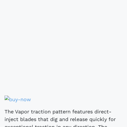
The Vapor traction pattern features direct-
inject blades that dig and release quickly for
exceptional traction in any direction. The