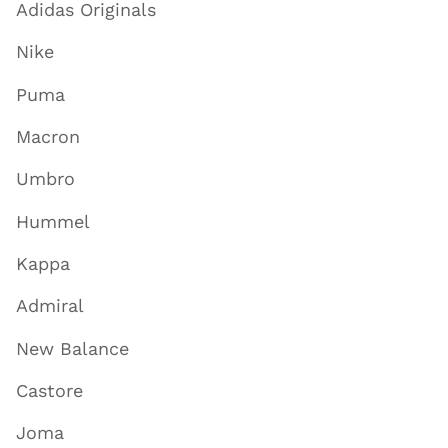
Adidas Originals
Nike
Puma
Macron
Umbro
Hummel
Kappa
Admiral
New Balance
Castore
Joma