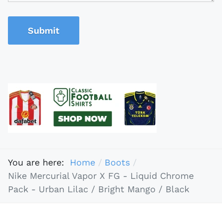
Submit
You are here:
Home
Boots
Nike Mercurial Vapor X FG - Liquid Chrome
Pack - Urban Lilac / Bright Mango / Black