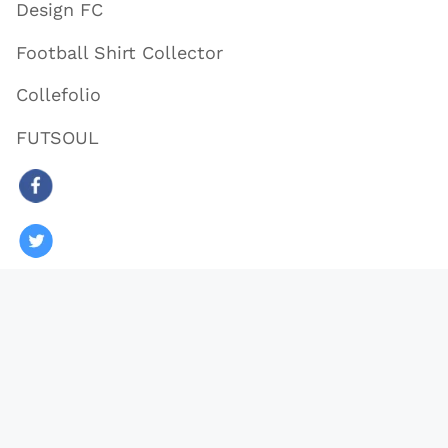
Design FC
Football Shirt Collector
Collefolio
FUTSOUL