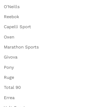
O'Neills
Reebok
Capelli Sport
Oxen
Marathon Sports
Givova
Pony
Ruge
Total 90
Errea