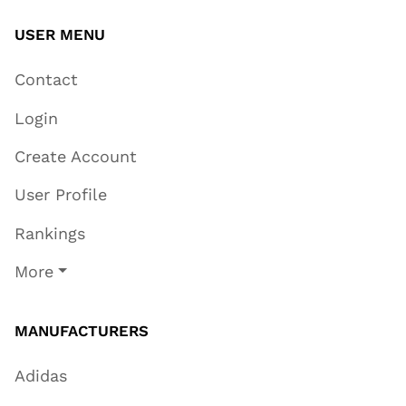
USER MENU
Contact
Login
Create Account
User Profile
Rankings
More
MANUFACTURERS
Adidas