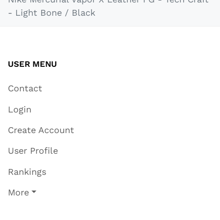
- Light Bone / Black
USER MENU
Contact
Login
Create Account
User Profile
Rankings
More