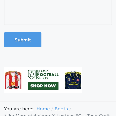
Submit
You are here:
Home
Boots
Nike Mercurial Vapor X Leather FG - Tech Craft