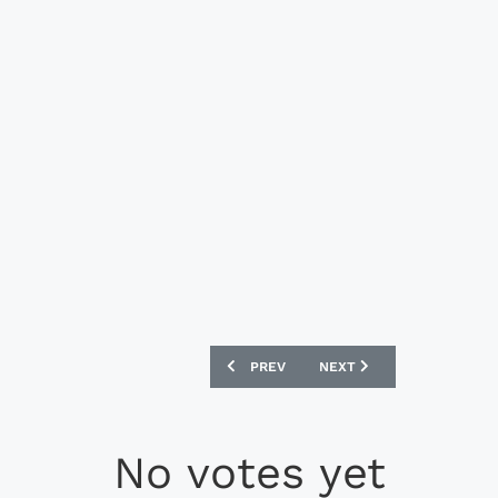
PREVIOUS ARTICLE: NIKE TIEMPO LEGE
NEXT ARTICLE: NIKE MAGI
PREV
NEXT
No votes yet