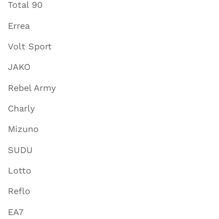
Total 90
Errea
Volt Sport
JAKO
Rebel Army
Charly
Mizuno
SUDU
Lotto
Reflo
EA7