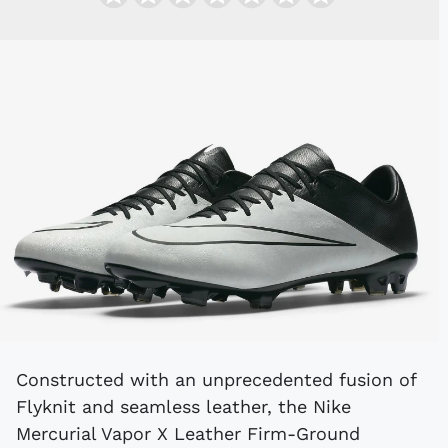
Constructed with an unprecedented fusion of
Flyknit and seamless leather, the Nike
Mercurial Vapor X Leather Firm-Ground