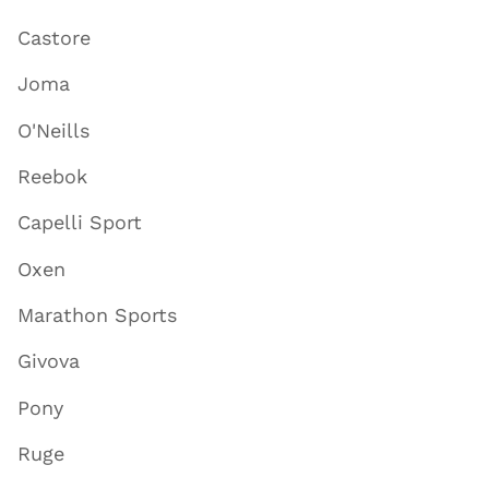
Castore
Joma
O'Neills
Reebok
Capelli Sport
Oxen
Marathon Sports
Givova
Pony
Ruge