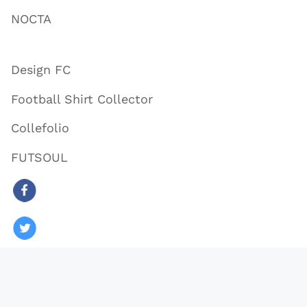
NOCTA
Design FC
Football Shirt Collector
Collefolio
FUTSOUL