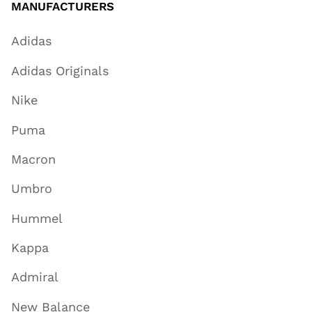
MANUFACTURERS
Adidas
Adidas Originals
Nike
Puma
Macron
Umbro
Hummel
Kappa
Admiral
New Balance