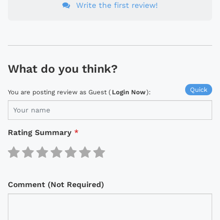
Write the first review!
What do you think?
Quick
You are posting review as Guest (
Login Now
):
Rating Summary
*
Comment (Not Required)