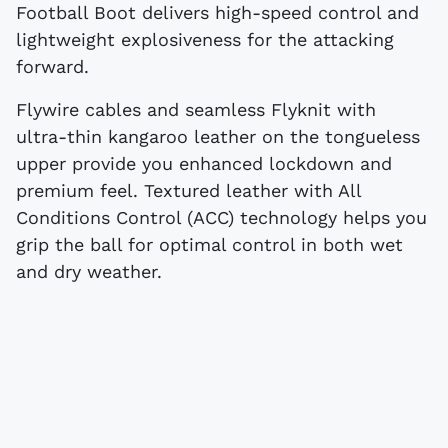
Football Boot delivers high-speed control and
lightweight explosiveness for the attacking
forward.
Flywire cables and seamless Flyknit with
ultra-thin kangaroo leather on the tongueless
upper provide you enhanced lockdown and
premium feel. Textured leather with All
Conditions Control (ACC) technology helps you
grip the ball for optimal control in both wet
and dry weather.