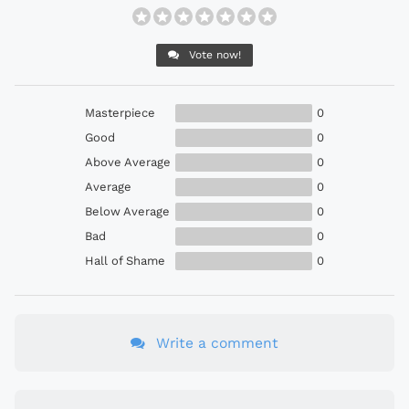
Vote now!
Masterpiece
0
Good
0
Above Average
0
Average
0
Below Average
0
Bad
0
Hall of Shame
0
Write a comment