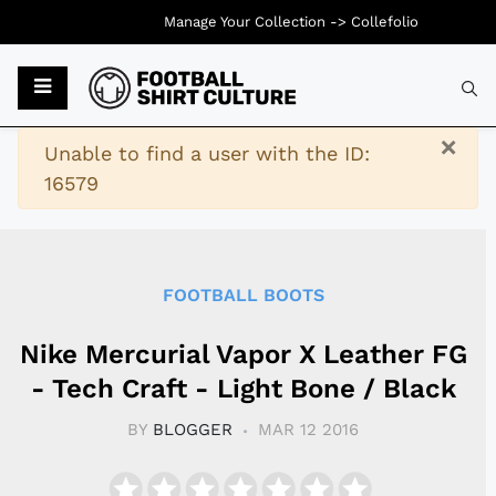
Manage Your Collection ->
Collefolio
Typ
×
Warning
Unable to find a user with the ID:
16579
FOOTBALL BOOTS
Nike Mercurial Vapor X Leather FG
- Tech Craft - Light Bone / Black
BY
BLOGGER
MAR 12 2016