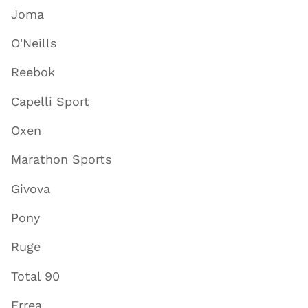
Joma
O'Neills
Reebok
Capelli Sport
Oxen
Marathon Sports
Givova
Pony
Ruge
Total 90
Errea