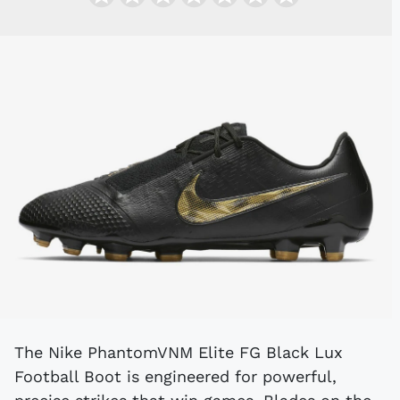
The Nike PhantomVNM Elite FG Black Lux
Football Boot is engineered for powerful,