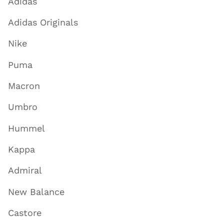
Adidas
Adidas Originals
Nike
Puma
Macron
Umbro
Hummel
Kappa
Admiral
New Balance
Castore