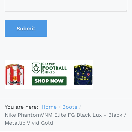
Submit
You are here:
Home
Boots
Nike PhantomVNM Elite FG Black Lux - Black /
Metallic Vivid Gold