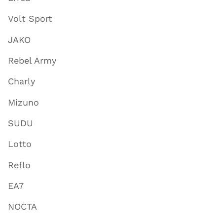
Volt Sport
JAKO
Rebel Army
Charly
Mizuno
SUDU
Lotto
Reflo
EA7
NOCTA