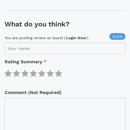
What do you think?
Quick
You are posting review as Guest (
Login Now
):
Rating Summary
*
Comment (Not Required)