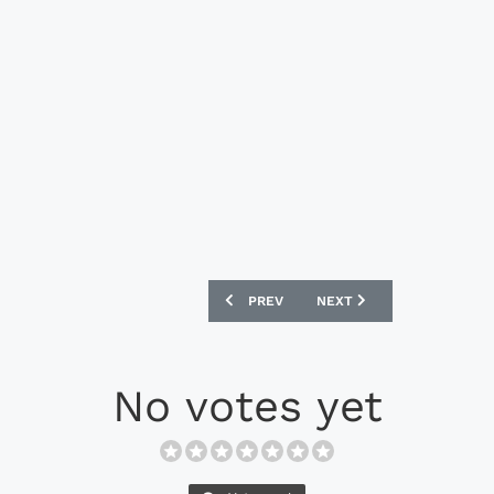
PREVIOUS ARTICLE: NIKE LEGEND 7 ELI
NEXT ARTICLE: UMBRO MED
PREV
NEXT
No votes yet