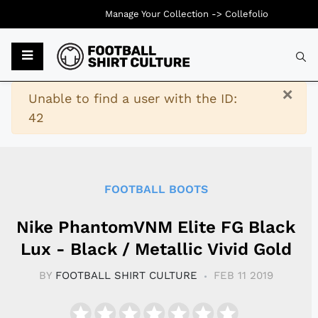
Manage Your Collection ->
Collefolio
Typ
×
Warning
Unable to find a user with the ID:
42
FOOTBALL BOOTS
Nike PhantomVNM Elite FG Black
Lux - Black / Metallic Vivid Gold
BY
FOOTBALL SHIRT CULTURE
FEB 11 2019