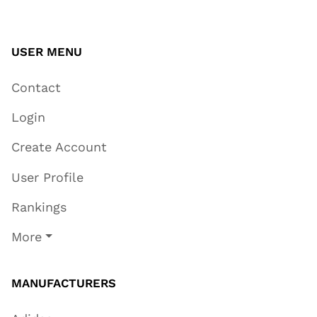
USER MENU
Contact
Login
Create Account
User Profile
Rankings
More
MANUFACTURERS