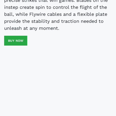
precise strikes that win games. Blades on the
instep create spin to control the flight of the
ball, while Flywire cables and a flexible plate
provide the stability and traction needed to
unleash at any moment.
BUY NOW