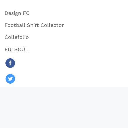
Design FC
Football Shirt Collector
Collefolio
FUTSOUL