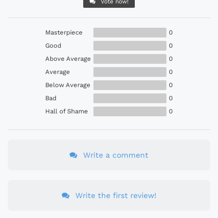
Vote now!
Masterpiece
0
Good
0
Above Average
0
Average
0
Below Average
0
Bad
0
Hall of Shame
0
Write a comment
Write the first review!