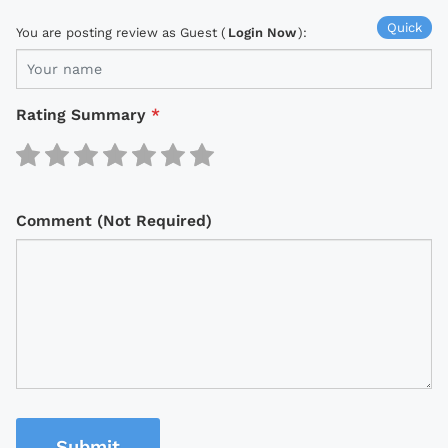
Quick
You are posting review as Guest (
Login Now
):
Rating Summary
*
Comment (Not Required)
Submit