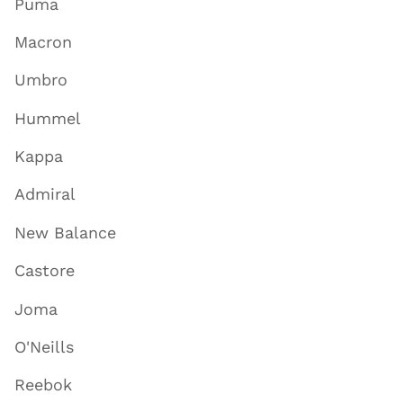
Puma
Macron
Umbro
Hummel
Kappa
Admiral
New Balance
Castore
Joma
O'Neills
Reebok