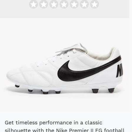
Get timeless performance in a classic
silhouette with the Nike Premier II FG football