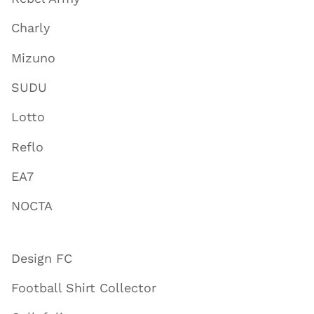
Charly
Mizuno
SUDU
Lotto
Reflo
EA7
NOCTA
Design FC
Football Shirt Collector