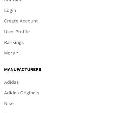
Login
Create Account
User Profile
Rankings
More
MANUFACTURERS
Adidas
Adidas Originals
Nike