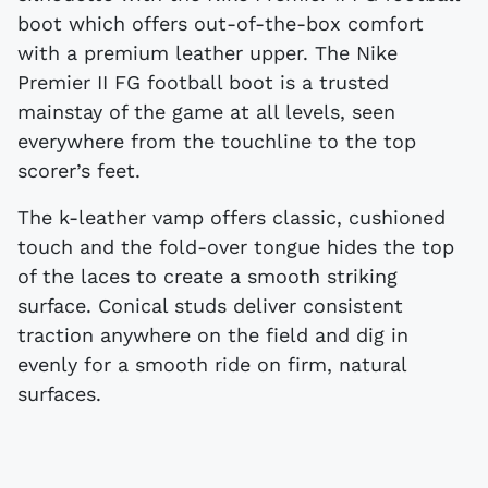
boot which offers out-of-the-box comfort
with a premium leather upper. The Nike
Premier II FG football boot is a trusted
mainstay of the game at all levels, seen
everywhere from the touchline to the top
scorer’s feet.
The k-leather vamp offers classic, cushioned
touch and the fold-over tongue hides the top
of the laces to create a smooth striking
surface. Conical studs deliver consistent
traction anywhere on the field and dig in
evenly for a smooth ride on firm, natural
surfaces.