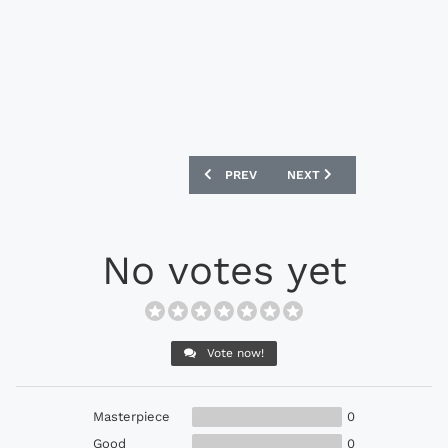
PREVIOUS ARTICLE: NIKE MERCURIAL VA
NEXT ARTICLE: NIKE PREMI
PREV
NEXT
No votes yet
Vote now!
Masterpiece
0
Good
0