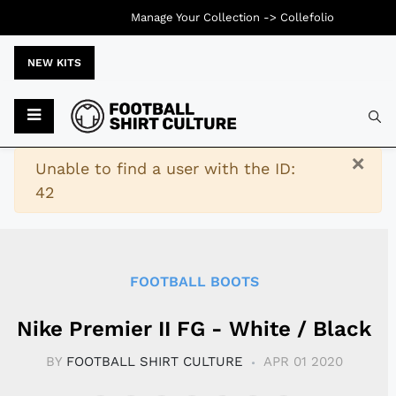
Manage Your Collection ->
Collefolio
NEW KITS
Typ
×
Warning
Unable to find a user with the ID:
42
FOOTBALL BOOTS
Nike Premier II FG - White / Black
BY
FOOTBALL SHIRT CULTURE
APR 01 2020