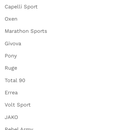
Capelli Sport
Oxen
Marathon Sports
Givova
Pony
Ruge
Total 90
Errea
Volt Sport
JAKO
Rebel Army