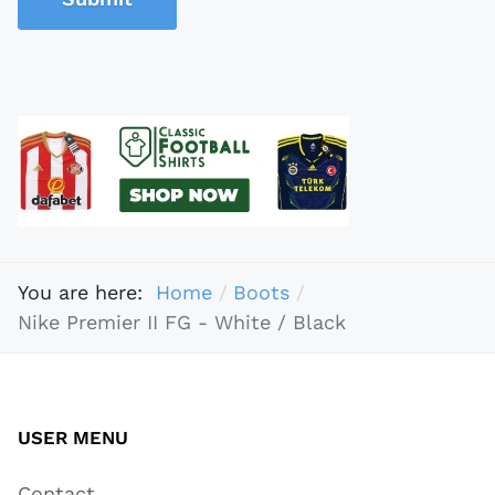
You are here:
Home
Boots
Nike Premier II FG - White / Black
USER MENU
Contact