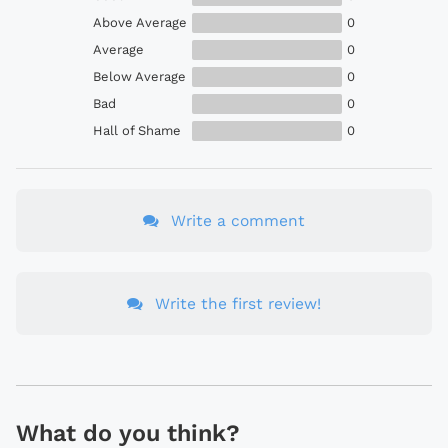
Above Average
0
Average
0
Below Average
0
Bad
0
Hall of Shame
0
Write a comment
Write the first review!
What do you think?