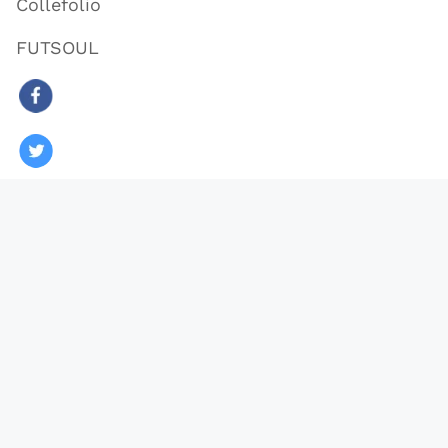
Collefolio
FUTSOUL