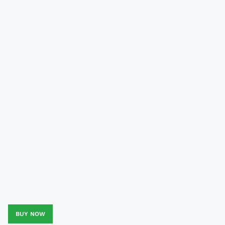
BUY NOW