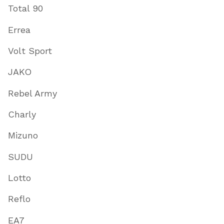
Total 90
Errea
Volt Sport
JAKO
Rebel Army
Charly
Mizuno
SUDU
Lotto
Reflo
EA7