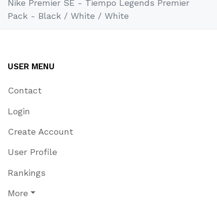
Nike Premier SE - Tiempo Legends Premier
Pack - Black / White / White
USER MENU
Contact
Login
Create Account
User Profile
Rankings
More