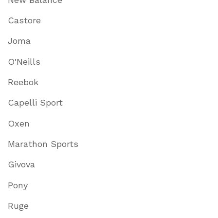
Castore
Joma
O'Neills
Reebok
Capelli Sport
Oxen
Marathon Sports
Givova
Pony
Ruge