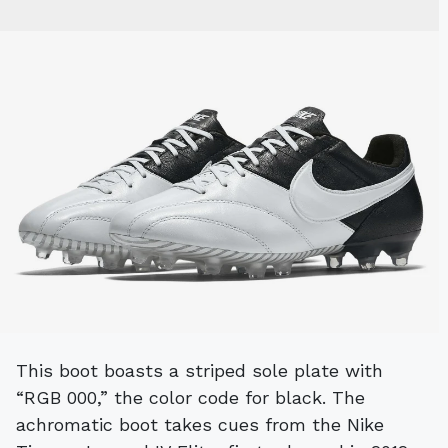
This boot boasts a striped sole plate with
“RGB 000,” the color code for black. The
achromatic boot takes cues from the Nike