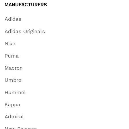
MANUFACTURERS
Adidas
Adidas Originals
Nike
Puma
Macron
Umbro
Hummel
Kappa
Admiral
New Balance