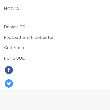
NOCTA
Design FC
Football Shirt Collector
Collefolio
FUTSOUL