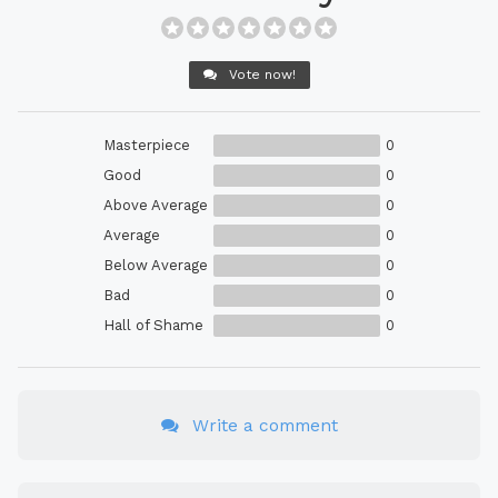
Vote now!
Masterpiece
0
Good
0
Above Average
0
Average
0
Below Average
0
Bad
0
Hall of Shame
0
Write a comment