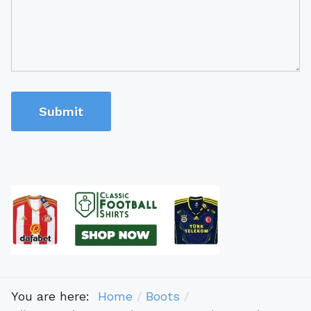
Submit
You are here:
Home
Boots