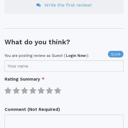
Write the first review!
What do you think?
Quick
You are posting review as Guest (
Login Now
):
Rating Summary
*
Comment (Not Required)