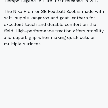
Tiempo Legend IV Elite, first released in 2012.
The Nike Premier SE Football Boot is made with
soft, supple kangaroo and goat leathers for
excellent touch and durable comfort on the
field. High-performance traction offers stability
and superb grip when making quick cuts on
multiple surfaces.