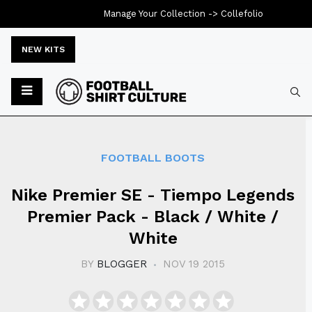
Manage Your Collection ->
Collefolio
NEW KITS
Typ
FOOTBALL BOOTS
Nike Premier SE - Tiempo Legends
Premier Pack - Black / White /
White
BY
BLOGGER
NOV 19 2015