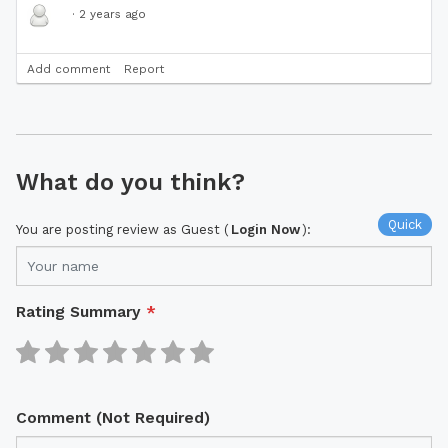
·
2 years ago
Add comment
Report
What do you think?
Quick
You are posting review as Guest (
Login Now
):
Rating Summary
*
Comment (Not Required)