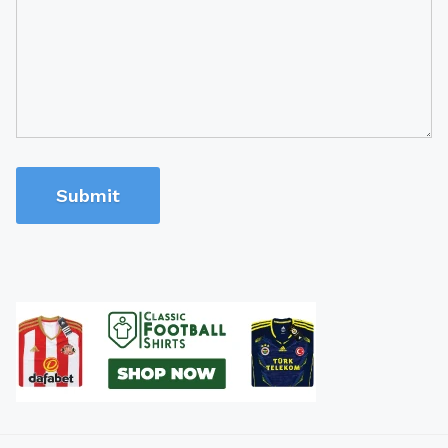
Submit