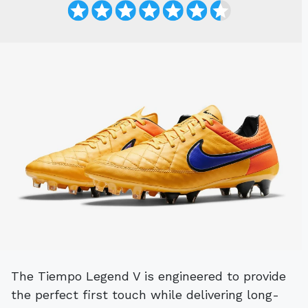
The Tiempo Legend V is engineered to provide
the perfect first touch while delivering long-