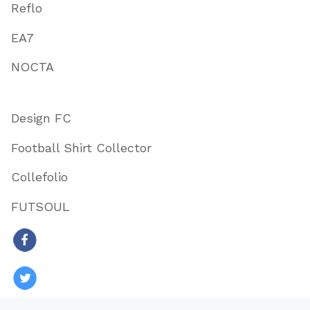
Reflo
EA7
NOCTA
Design FC
Football Shirt Collector
Collefolio
FUTSOUL