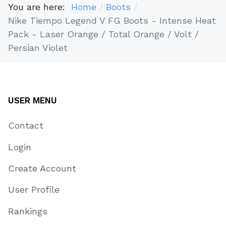
You are here:
Home
Boots
Nike Tiempo Legend V FG Boots - Intense Heat
Pack - Laser Orange / Total Orange / Volt /
Persian Violet
USER MENU
Contact
Login
Create Account
User Profile
Rankings