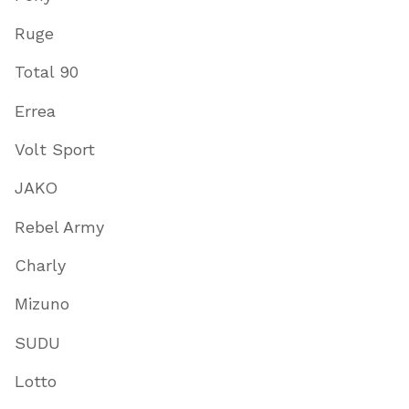
Ruge
Total 90
Errea
Volt Sport
JAKO
Rebel Army
Charly
Mizuno
SUDU
Lotto