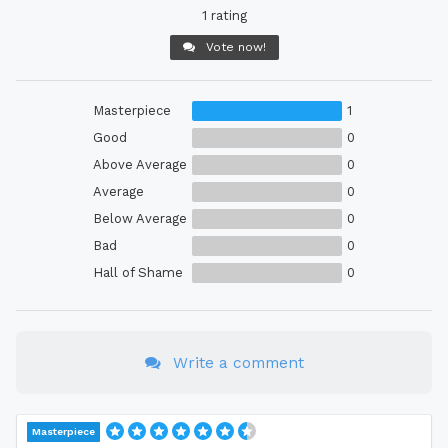
1 rating
Vote now!
Masterpiece
1
Good
0
Above Average
0
Average
0
Below Average
0
Bad
0
Hall of Shame
0
Write a comment
Masterpiece