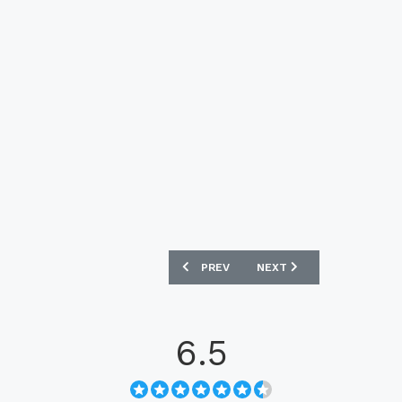
PREVIOUS ARTICLE: PUMA EVOACCURA
NEXT ARTICLE: NIKE HYP
PREV
NEXT
6.5