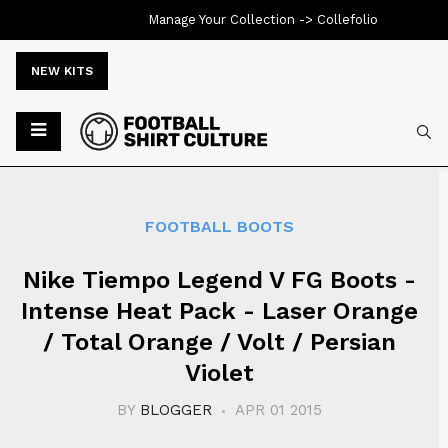
Manage Your Collection ->
Collefolio
NEW KITS
Typ
FOOTBALL BOOTS
Nike Tiempo Legend V FG Boots -
Intense Heat Pack - Laser Orange
/ Total Orange / Volt / Persian
Violet
BY
BLOGGER
APR 01 2015