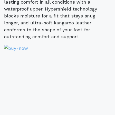
lasting comfort in all conditions with a
waterproof upper. Hypershield technology
blocks moisture for a fit that stays snug
longer, and ultra-soft kangaroo leather
conforms to the shape of your foot for
outstanding comfort and support.