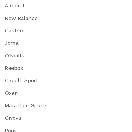
Admiral
New Balance
Castore
Joma
O'Neills
Reebok
Capelli Sport
Oxen
Marathon Sports
Givova
Pony