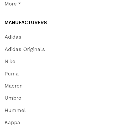
More
MANUFACTURERS
Adidas
Adidas Originals
Nike
Puma
Macron
Umbro
Hummel
Kappa