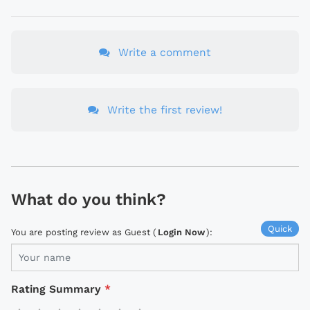
Write a comment
Write the first review!
What do you think?
Quick
You are posting review as Guest (
Login Now
):
Rating Summary
*