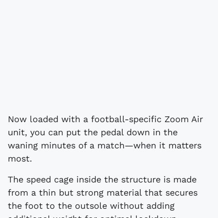
Now loaded with a football-specific Zoom Air
unit, you can put the pedal down in the
waning minutes of a match—when it matters
most.
The speed cage inside the structure is made
from a thin but strong material that secures
the foot to the outsole without adding