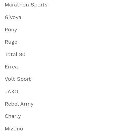
Marathon Sports
Givova
Pony
Ruge
Total 90
Errea
Volt Sport
JAKO
Rebel Army
Charly
Mizuno