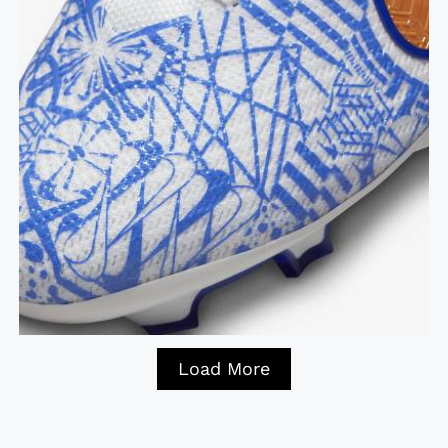
Load More