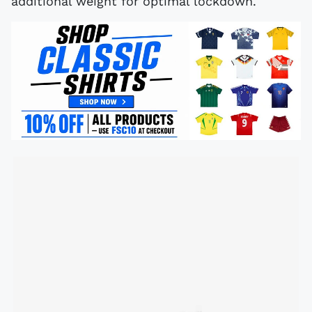
additional weight for optimal lockdown.