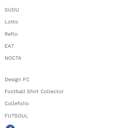
SUDU
Lotto
Reflo
EA7
NOCTA
Design FC
Football Shirt Collector
Collefolio
FUTSOUL