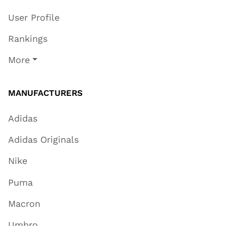
User Profile
Rankings
More
MANUFACTURERS
Adidas
Adidas Originals
Nike
Puma
Macron
Umbro