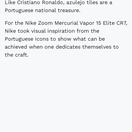
Like Cristiano Ronaldo, azulejo tiles are a
Portuguese national treasure.
For the Nike Zoom Mercurial Vapor 15 Elite CR7,
Nike took visual inspiration from the
Portuguese icons to show what can be
achieved when one dedicates themselves to
the craft.