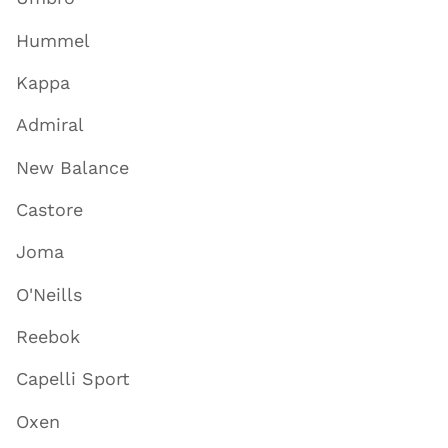
Hummel
Kappa
Admiral
New Balance
Castore
Joma
O'Neills
Reebok
Capelli Sport
Oxen