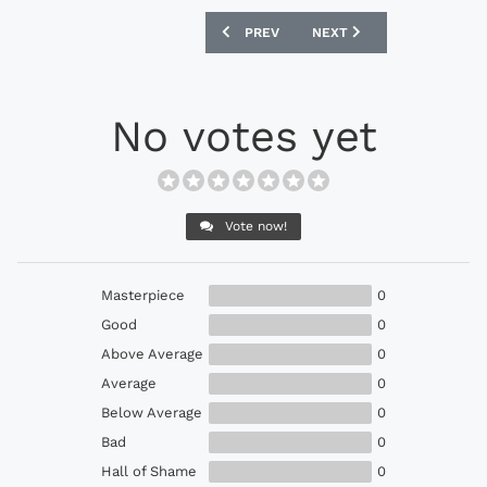
PREVIOUS ARTICLE: ADIDAS PREDATOR 
NEXT ARTICLE: NIKE ZOO
PREV
NEXT
No votes yet
Vote now!
Masterpiece
0
Good
0
Above Average
0
Average
0
Below Average
0
Bad
0
Hall of Shame
0