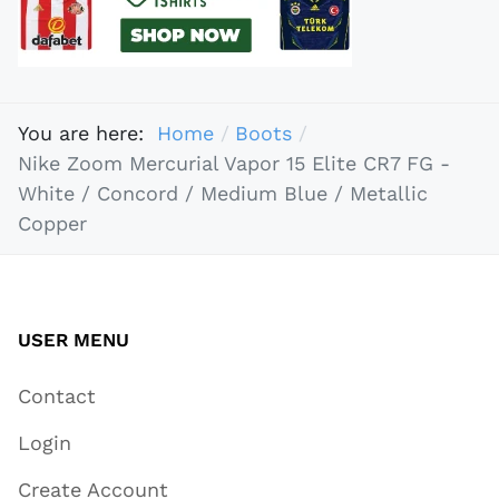
You are here:
Home
Boots
Nike Zoom Mercurial Vapor 15 Elite CR7 FG -
White / Concord / Medium Blue / Metallic
Copper
USER MENU
Contact
Login
Create Account