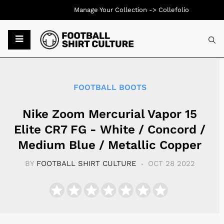
Manage Your Collection ->
Collefolio
Typ
FOOTBALL BOOTS
Nike Zoom Mercurial Vapor 15
Elite CR7 FG - White / Concord /
Medium Blue / Metallic Copper
BY
FOOTBALL SHIRT CULTURE
OCT 28 2022