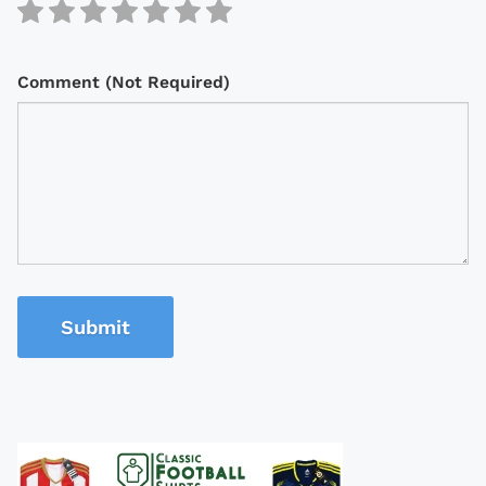
Comment (Not Required)
Submit