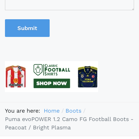
Submit
You are here:
Home
Boots
Puma evoPOWER 1.2 Camo FG Football Boots -
Peacoat / Bright Plasma