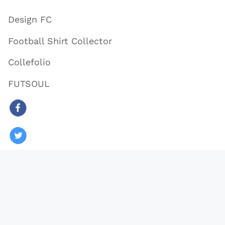
Design FC
Football Shirt Collector
Collefolio
FUTSOUL