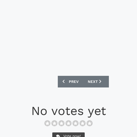
PREVIOUS ARTICLE: PUMA EVOSPEED 1.
NEXT ARTICLE: NIKE MER
PREV
NEXT
No votes yet
Vote now!