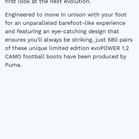
first look at the next evolution.
Engineered to move in unison with your foot
for an unparalleled barefoot-like experience
and featuring an eye-catching design that
ensures you'll always be striking, just 580 pairs
of these unique limited edition evoPOWER 1.2
CAMO football boots have been produced by
Puma.