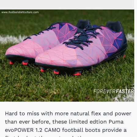
Hard to miss with more natural flex and power
than ever before, these limited edtion Puma
evoPOWER 1.2 CAMO football boots provide a