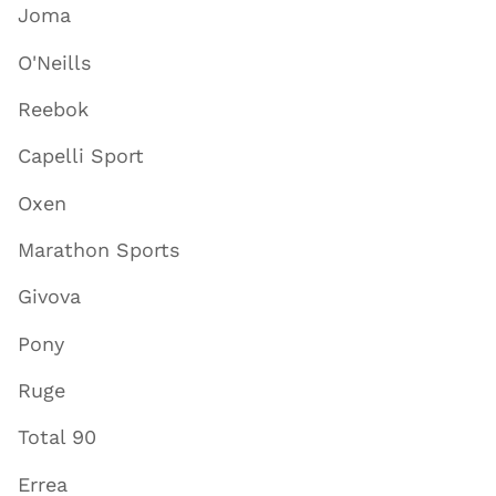
Joma
O'Neills
Reebok
Capelli Sport
Oxen
Marathon Sports
Givova
Pony
Ruge
Total 90
Errea