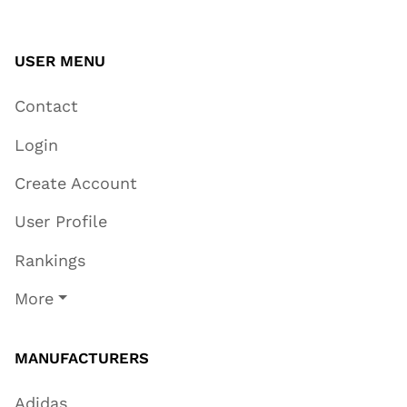
USER MENU
Contact
Login
Create Account
User Profile
Rankings
More
MANUFACTURERS
Adidas