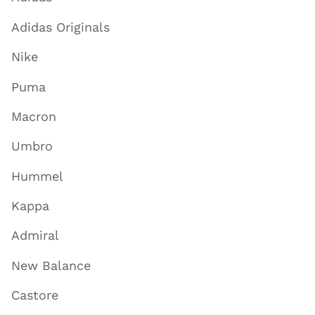
Adidas Originals
Nike
Puma
Macron
Umbro
Hummel
Kappa
Admiral
New Balance
Castore