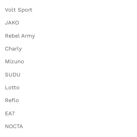
Volt Sport
JAKO
Rebel Army
Charly
Mizuno
SUDU
Lotto
Reflo
EA7
NOCTA