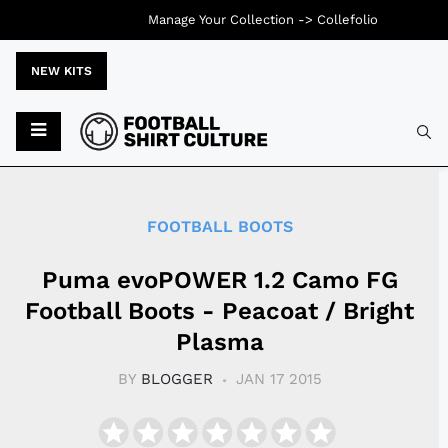
Manage Your Collection ->
Collefolio
NEW KITS
Typ
FOOTBALL BOOTS
Puma evoPOWER 1.2 Camo FG
Football Boots - Peacoat / Bright
Plasma
BY
BLOGGER
JAN 17 2015