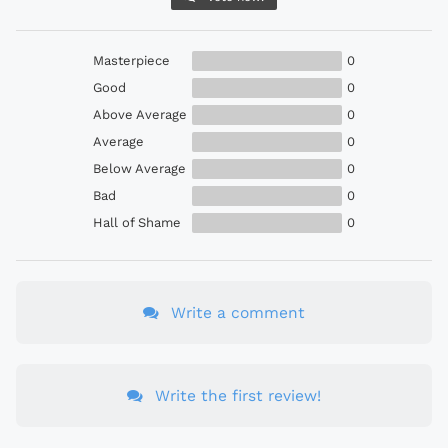
Masterpiece
0
Good
0
Above Average
0
Average
0
Below Average
0
Bad
0
Hall of Shame
0
Write a comment
Write the first review!