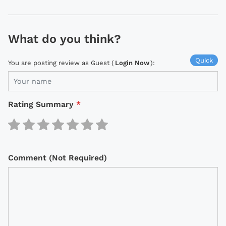
What do you think?
Quick
You are posting review as Guest (
Login Now
):
Rating Summary
*
Comment (Not Required)