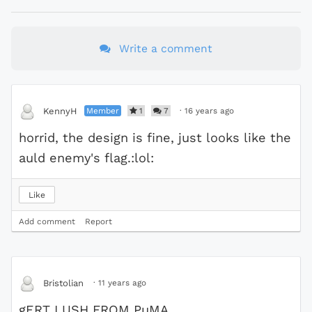
Write a comment
Member
1
7
·
16 years ago
KennyH
horrid, the design is fine, just looks like the
auld enemy's flag.:lol:
Like
Add comment
Report
·
11 years ago
Bristolian
gERT LUSH FROM PuMA