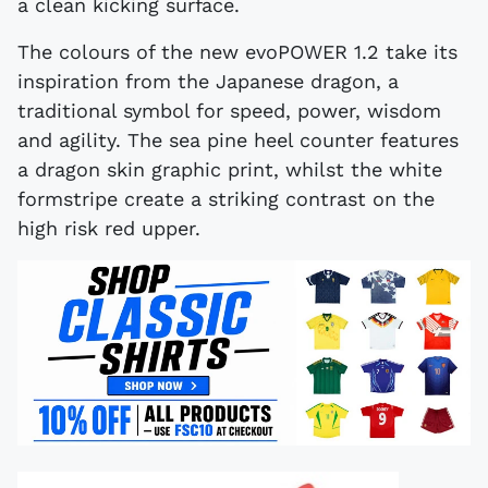
a clean kicking surface.
The colours of the new evoPOWER 1.2 take its
inspiration from the Japanese dragon, a
traditional symbol for speed, power, wisdom
and agility. The sea pine heel counter features
a dragon skin graphic print, whilst the white
formstripe create a striking contrast on the
high risk red upper.