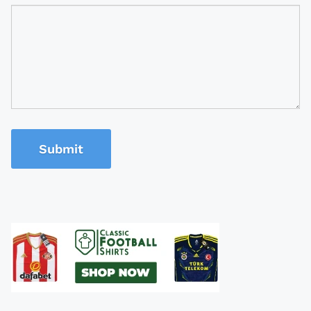
Submit