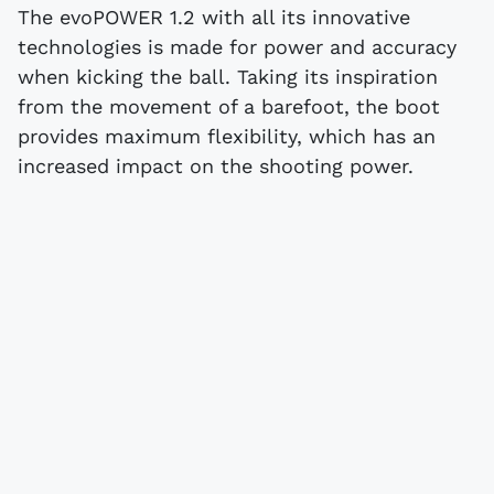
The evoPOWER 1.2 with all its innovative
technologies is made for power and accuracy
when kicking the ball. Taking its inspiration
from the movement of a barefoot, the boot
provides maximum flexibility, which has an
increased impact on the shooting power.