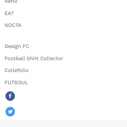
Reflo
EA7
NOCTA
Design FC
Football Shirt Collector
Collefolio
FUTSOUL