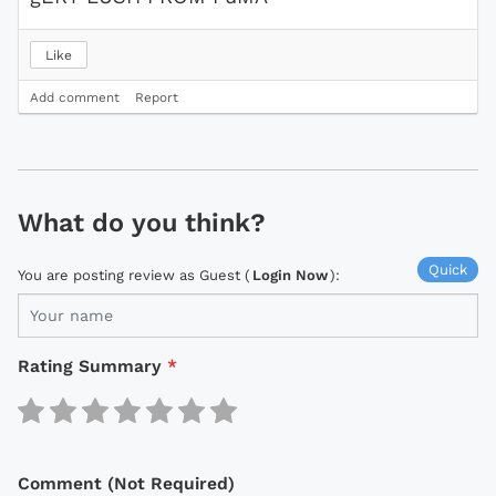
Like
Add comment
Report
What do you think?
Quick
You are posting review as Guest (
Login Now
):
Rating Summary
*
Comment (Not Required)