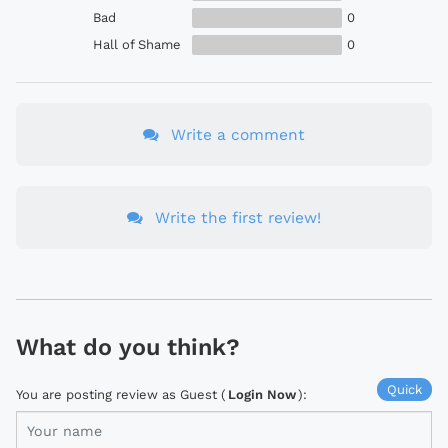
Bad
0
Hall of Shame
0
Write a comment
Write the first review!
What do you think?
Quick
You are posting review as Guest (
Login Now
):