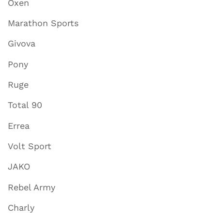
Oxen
Marathon Sports
Givova
Pony
Ruge
Total 90
Errea
Volt Sport
JAKO
Rebel Army
Charly