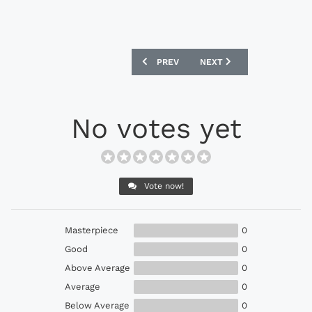
PREVIOUS ARTICLE: PUMA EVOSPEED 1.
NEXT ARTICLE: ADIDAS F
PREV
NEXT
No votes yet
Vote now!
Masterpiece
0
Good
0
Above Average
0
Average
0
Below Average
0