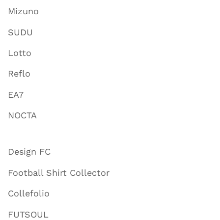
Mizuno
SUDU
Lotto
Reflo
EA7
NOCTA
Design FC
Football Shirt Collector
Collefolio
FUTSOUL