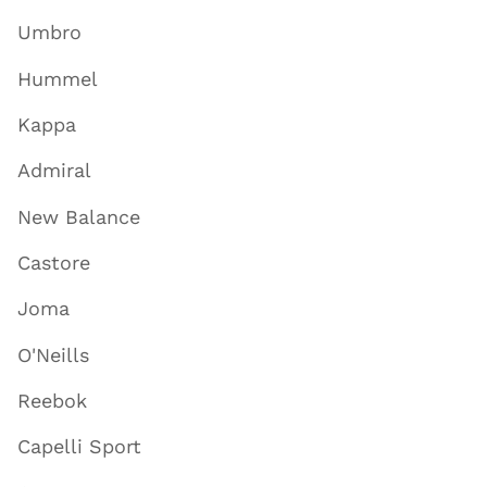
Umbro
Hummel
Kappa
Admiral
New Balance
Castore
Joma
O'Neills
Reebok
Capelli Sport