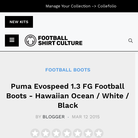
Manage Your Collection ->
Collefolio
NEW KITS
Typ
FOOTBALL BOOTS
Puma Evospeed 1.3 FG Football
Boots - Hawaiian Ocean / White /
Black
BY
BLOGGER
MAR 12 2015