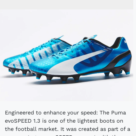
Engineered to enhance your speed: The Puma
evoSPEED 1.3 is one of the lightest boots on
the football market. It was created as part of a