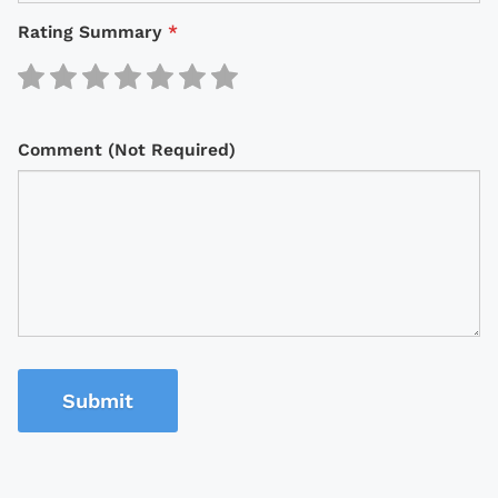
Rating Summary
*
Comment (Not Required)
Submit