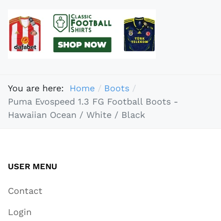
You are here:
Home
Boots
Puma Evospeed 1.3 FG Football Boots -
Hawaiian Ocean / White / Black
USER MENU
Contact
Login