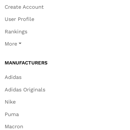
Create Account
User Profile
Rankings
More
MANUFACTURERS
Adidas
Adidas Originals
Nike
Puma
Macron