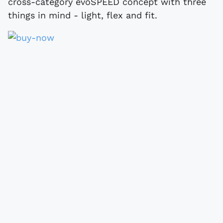
cross-category evoSPEED concept with three
things in mind - light, flex and fit.