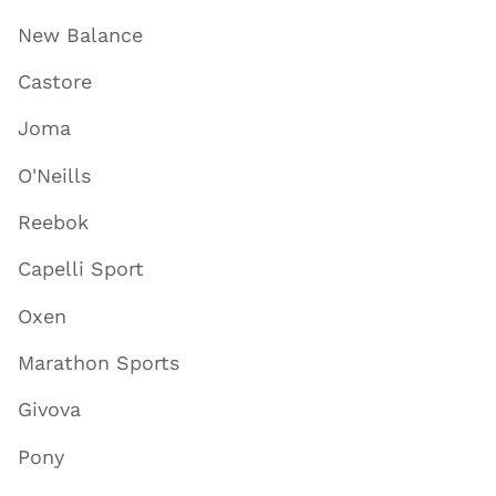
New Balance
Castore
Joma
O'Neills
Reebok
Capelli Sport
Oxen
Marathon Sports
Givova
Pony