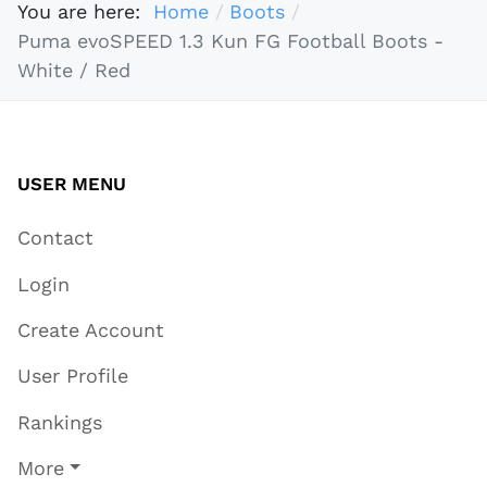
You are here:
Home
Boots
Puma evoSPEED 1.3 Kun FG Football Boots -
White / Red
USER MENU
Contact
Login
Create Account
User Profile
Rankings
More