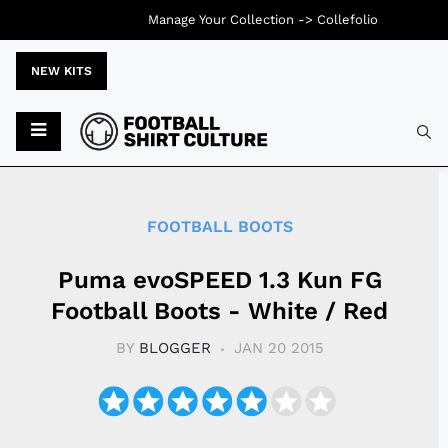
Manage Your Collection ->
Collefolio
NEW KITS
Typ
FOOTBALL BOOTS
Puma evoSPEED 1.3 Kun FG
Football Boots - White / Red
BY
BLOGGER
JAN 20 2015