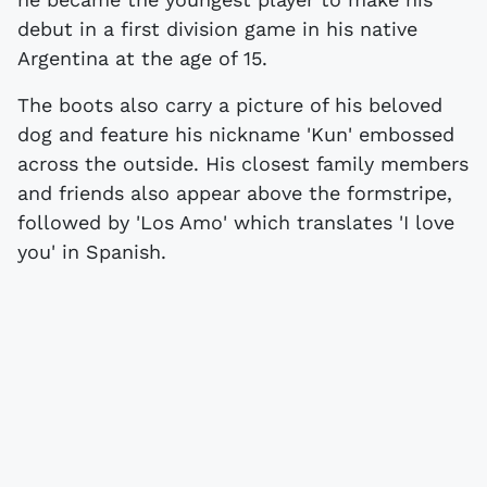
debut in a first division game in his native
Argentina at the age of 15.
The boots also carry a picture of his beloved
dog and feature his nickname 'Kun' embossed
across the outside. His closest family members
and friends also appear above the formstripe,
followed by 'Los Amo' which translates 'I love
you' in Spanish.