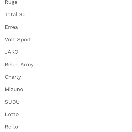
Ruge
Total 90
Errea
Volt Sport
JAKO
Rebel Army
Charly
Mizuno
SUDU
Lotto
Reflo