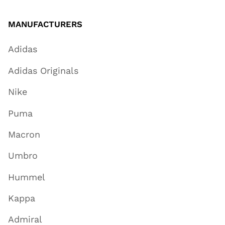
MANUFACTURERS
Adidas
Adidas Originals
Nike
Puma
Macron
Umbro
Hummel
Kappa
Admiral