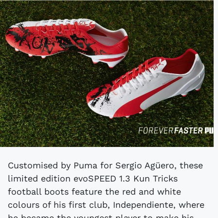
Customised by Puma for Sergio Agüero, these
limited edition evoSPEED 1.3 Kun Tricks
football boots feature the red and white
colours of his first club, Independiente, where
he became the youngest player to make his