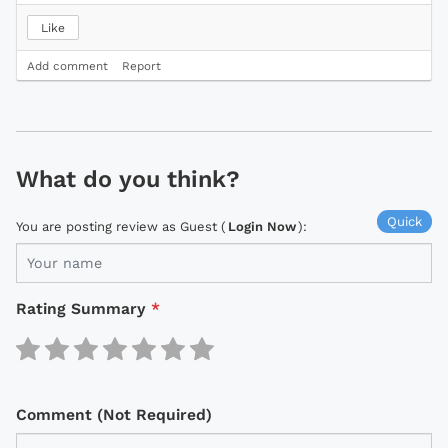
Like
Add comment
Report
What do you think?
Quick
You are posting review as Guest (
Login Now
):
Rating Summary
*
Comment (Not Required)