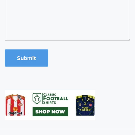
Submit