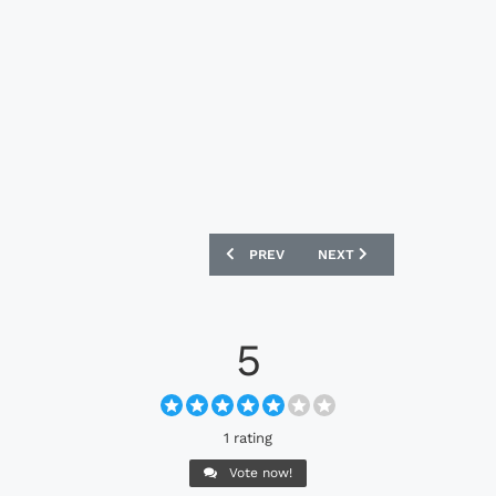
PREVIOUS ARTICLE: NIKE MERCURIAL S
NEXT ARTICLE: PUMA MAR
PREV
NEXT
5
1 rating
Vote now!