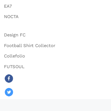
EA7
NOCTA
Design FC
Football Shirt Collector
Collefolio
FUTSOUL