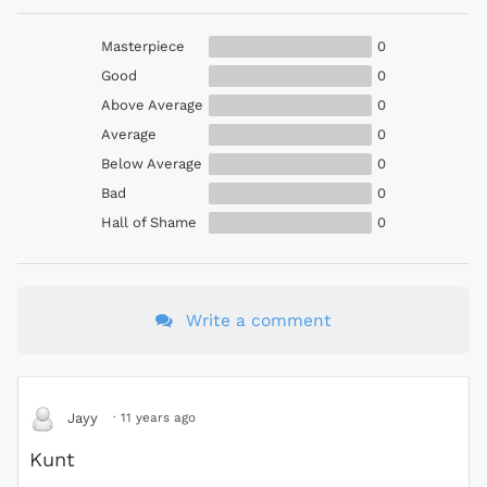
Masterpiece
0
Good
0
Above Average
0
Average
0
Below Average
0
Bad
0
Hall of Shame
0
Write a comment
·
11 years ago
Jayy
Kunt