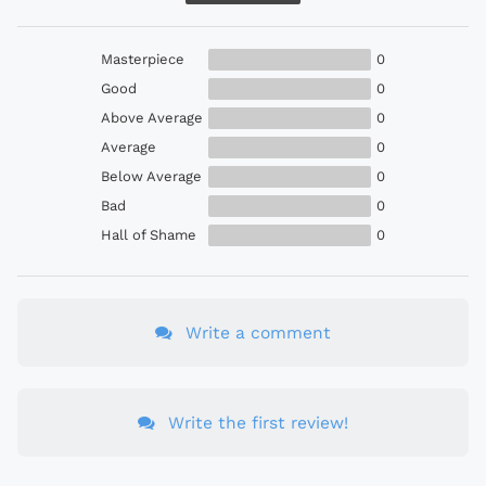
Masterpiece
0
Good
0
Above Average
0
Average
0
Below Average
0
Bad
0
Hall of Shame
0
Write a comment
Write the first review!