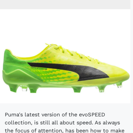
Puma's latest version of the evoSPEED
collection, is still all about speed. As always
the focus of attention, has been how to make