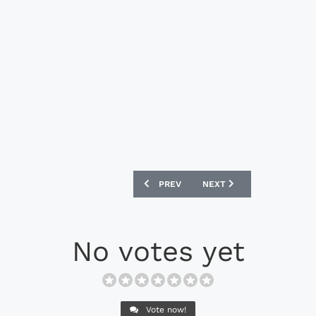
PREVIOUS ARTICLE: PUMA EVOSPEED 17
NEXT ARTICLE: ADIDAS X 
PREV
NEXT
No votes yet
Vote now!