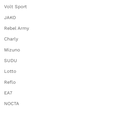
Volt Sport
JAKO
Rebel Army
Charly
Mizuno
SUDU
Lotto
Reflo
EA7
NOCTA