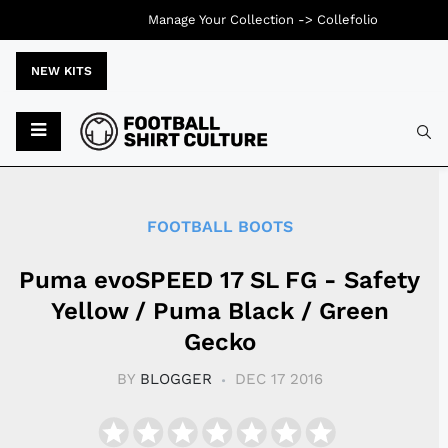
Manage Your Collection ->
Collefolio
NEW KITS
Typ
FOOTBALL BOOTS
Puma evoSPEED 17 SL FG - Safety
Yellow / Puma Black / Green
Gecko
BY
BLOGGER
DEC 17 2016