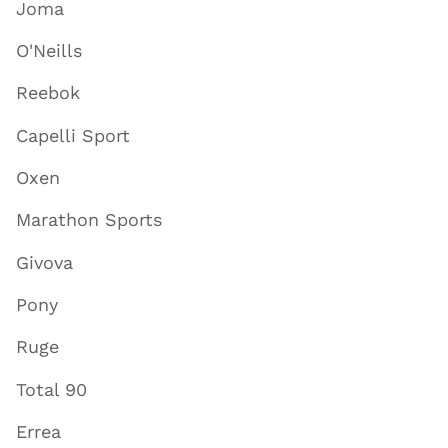
Joma
O'Neills
Reebok
Capelli Sport
Oxen
Marathon Sports
Givova
Pony
Ruge
Total 90
Errea