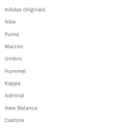
Adidas Originals
Nike
Puma
Macron
Umbro
Hummel
Kappa
Admiral
New Balance
Castore