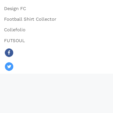
Design FC
Football Shirt Collector
Collefolio
FUTSOUL