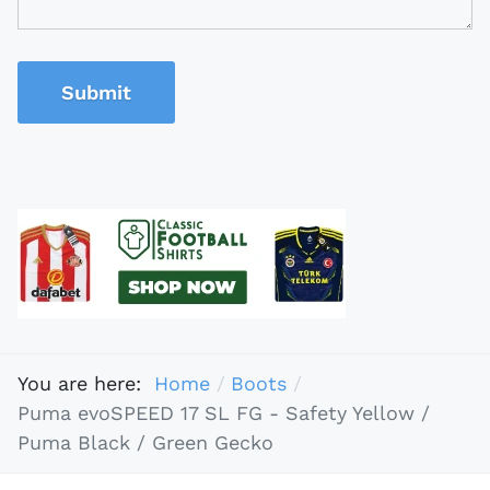
Submit
You are here:
Home
Boots
Puma evoSPEED 17 SL FG - Safety Yellow /
Puma Black / Green Gecko