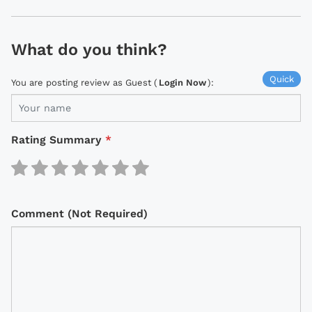
What do you think?
Quick
You are posting review as Guest (
Login Now
):
Rating Summary
*
Comment (Not Required)