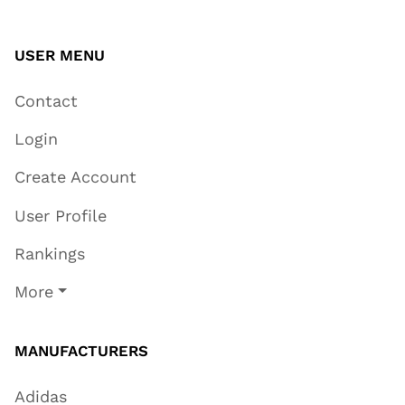
USER MENU
Contact
Login
Create Account
User Profile
Rankings
More
MANUFACTURERS
Adidas