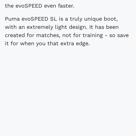
the evoSPEED even faster.
Puma evoSPEED SL is a truly unique boot,
with an extremely light design. It has been
created for matches, not for training - so save
it for when you that extra edge.