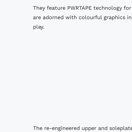
They feature PWRTAPE technology for
are adorned with colourful graphics in
play.
The re-engineered upper and soleplat