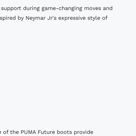
 support during game-changing moves and
spired by Neymar Jr's expressive style of
e of the PUMA Future boots provide