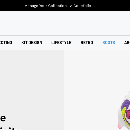
Manage Your Collection ->
Collefolio
ECTING
KIT DESIGN
LIFESTYLE
RETRO
BOOTS
AB
e