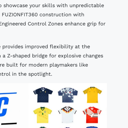
 showcase your skills with unpredictable
sh FUZIONFIT360 construction with
Engineered Control Zones enhance grip for
rovides improved flexibility at the
th a Z-shaped bridge for explosive changes
re built for modern playmakers like
trol in the spotlight.