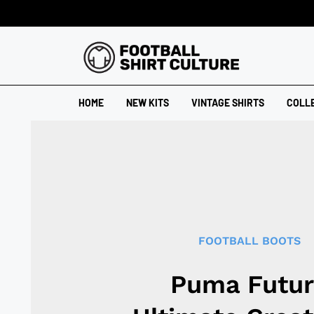
HOME
NEW KITS
VINTAGE SHIRTS
COLL
FOOTBALL BOOTS
Puma Futur