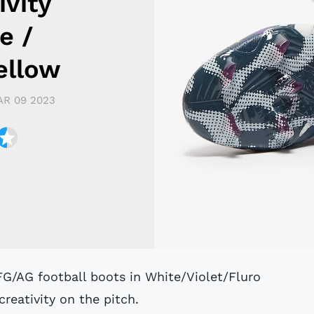
ivity
e /
Yellow
R 09 2023
reativity on the pitch.