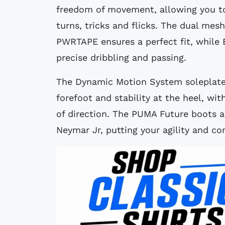
freedom of movement, allowing you to
turns, tricks and flicks. The dual me
PWRTAPE ensures a perfect fit, while 
precise dribbling and passing.
The Dynamic Motion System soleplate p
forefoot and stability at the heel, wi
of direction. The PUMA Future boots a
Neymar Jr, putting your agility and con