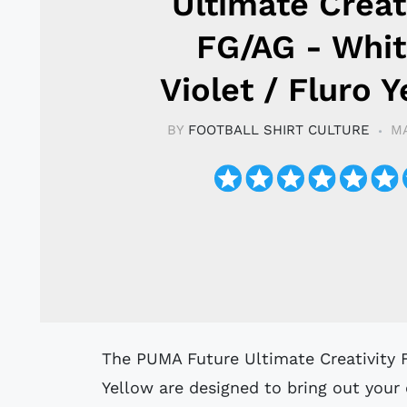
Ultimate Creat
FG/AG - Whit
Violet / Fluro 
BY
FOOTBALL SHIRT CULTURE
MA
The PUMA Future Ultimate Creativity FG/AG football boots in White/Violet/Fluro
Yellow are designed to bring out your c