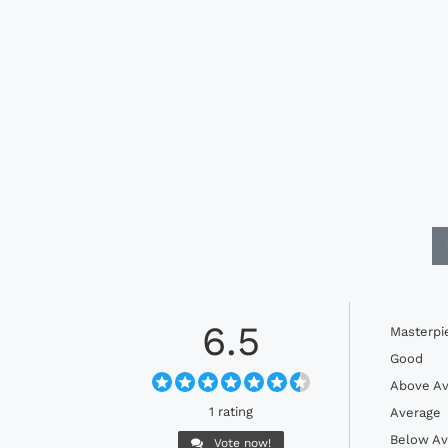
6.5
Masterpi
Good
Above Av
1 rating
Average
Below Av
Vote now!