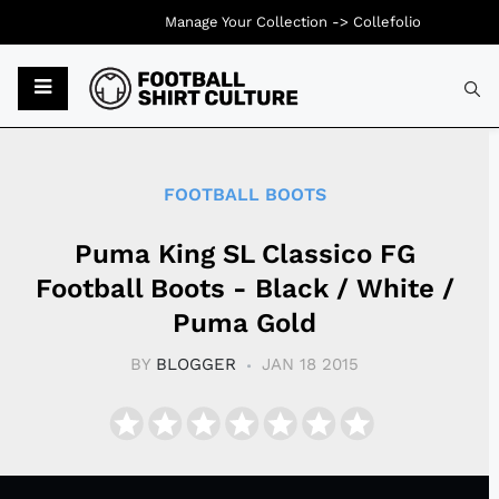
Manage Your Collection ->
Collefolio
Typ
FOOTBALL BOOTS
Puma King SL Classico FG
Football Boots - Black / White /
Puma Gold
BY
BLOGGER
JAN 18 2015