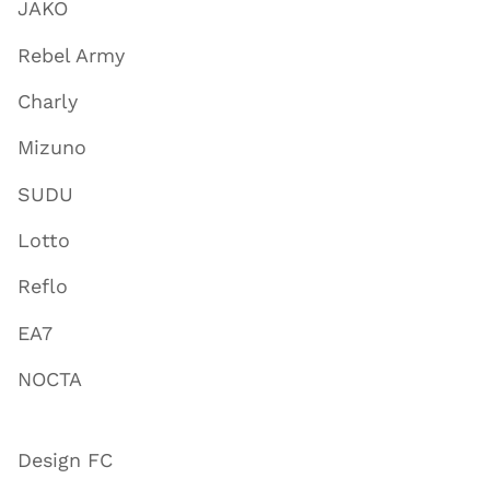
JAKO
Rebel Army
Charly
Mizuno
SUDU
Lotto
Reflo
EA7
NOCTA
Design FC