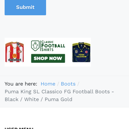
Submit
You are here:
Home
Boots
Puma King SL Classico FG Football Boots -
Black / White / Puma Gold