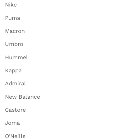
Nike
Puma
Macron
Umbro
Hummel
Kappa
Admiral
New Balance
Castore
Joma
O'Neills