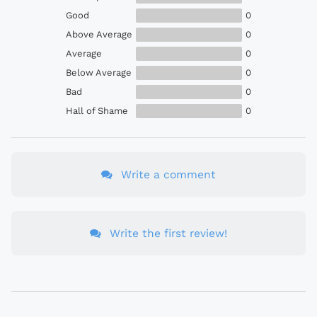
Good
0
Above Average
0
Average
0
Below Average
0
Bad
0
Hall of Shame
0
Write a comment
Write the first review!