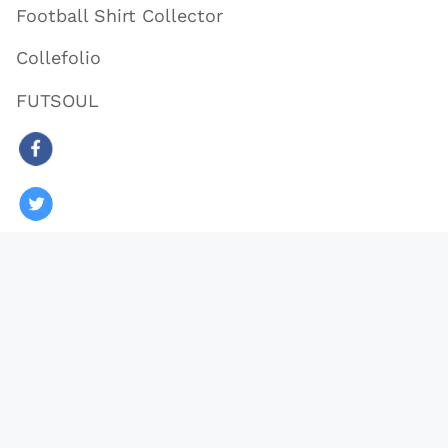
Football Shirt Collector
Collefolio
FUTSOUL