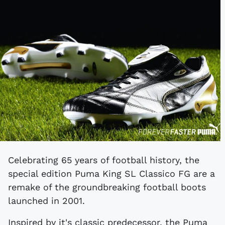
Celebrating 65 years of football history, the
special edition Puma King SL Classico FG are a
remake of the groundbreaking football boots
launched in 2001.
Inspired by it's classic predecessor, the Puma