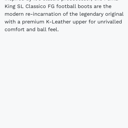
King SL Classico FG football boots are the
modern re-incarnation of the legendary original
with a premium K-Leather upper for unrivalled
comfort and ball feel.