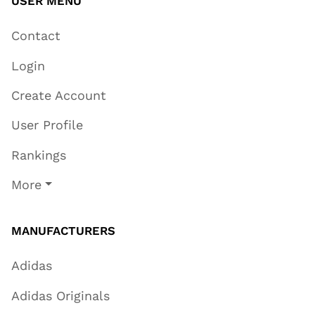
USER MENU
Contact
Login
Create Account
User Profile
Rankings
More
MANUFACTURERS
Adidas
Adidas Originals