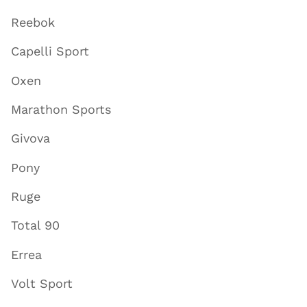
Reebok
Capelli Sport
Oxen
Marathon Sports
Givova
Pony
Ruge
Total 90
Errea
Volt Sport