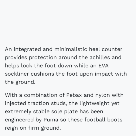
An integrated and minimalistic heel counter
provides protection around the achilles and
helps lock the foot down while an EVA
sockliner cushions the foot upon impact with
the ground.
With a combination of Pebax and nylon with
injected traction studs, the lightweight yet
extremely stable sole plate has been
engineered by Puma so these football boots
reign on firm ground.