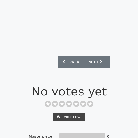
PREVIOUS ARTICLE: PUMA MARCO REUS
NEXT ARTICLE: PUMA EVOS
PREV
NEXT
No votes yet
Vote now!
Masterpiece
0