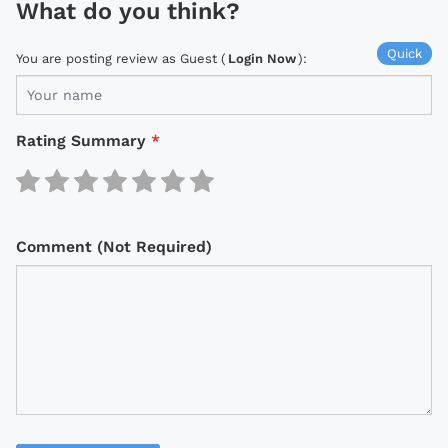
What do you think?
Quick
You are posting review as Guest (
Login Now
):
Rating Summary
*
Comment (Not Required)