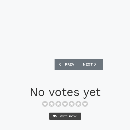
PREVIOUS ARTICLE: PUMA MARCO REUS
NEXT ARTICLE: PUMA EVO
PREV
NEXT
No votes yet
Vote now!