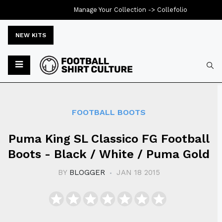
Manage Your Collection ->
Collefolio
NEW KITS
Typ
FOOTBALL BOOTS
Puma King SL Classico FG Football
Boots - Black / White / Puma Gold
BY
BLOGGER
JAN 18 2015