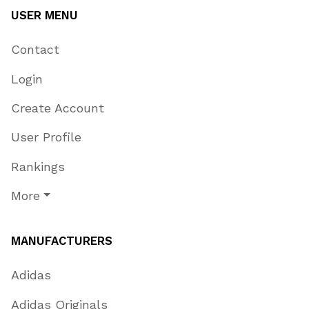
USER MENU
Contact
Login
Create Account
User Profile
Rankings
More
MANUFACTURERS
Adidas
Adidas Originals