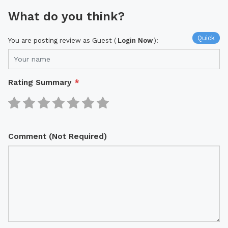
What do you think?
Quick
You are posting review as Guest (
Login Now
):
Rating Summary
*
Comment (Not Required)