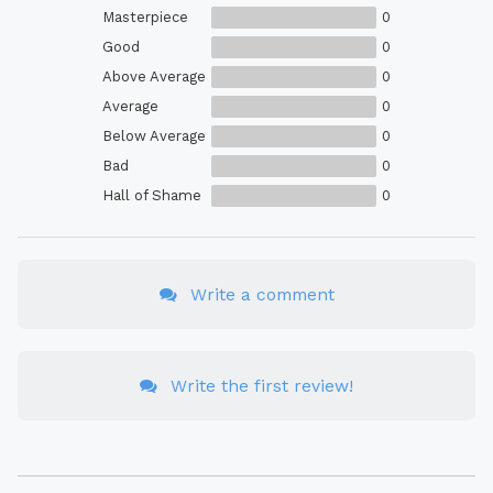
Masterpiece
0
Good
0
Above Average
0
Average
0
Below Average
0
Bad
0
Hall of Shame
0
Write a comment
Write the first review!