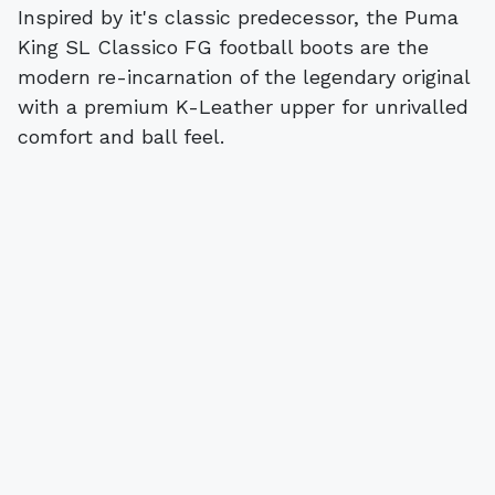
Inspired by it's classic predecessor, the Puma
King SL Classico FG football boots are the
modern re-incarnation of the legendary original
with a premium K-Leather upper for unrivalled
comfort and ball feel.