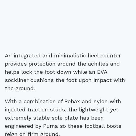
An integrated and minimalistic heel counter
provides protection around the achilles and
helps lock the foot down while an EVA
sockliner cushions the foot upon impact with
the ground.
With a combination of Pebax and nylon with
injected traction studs, the lightweight yet
extremely stable sole plate has been
engineered by Puma so these football boots
reign on firm ground.