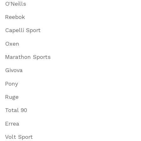
O'Neills
Reebok
Capelli Sport
Oxen
Marathon Sports
Givova
Pony
Ruge
Total 90
Errea
Volt Sport