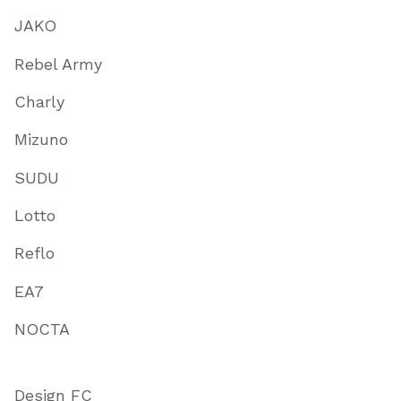
JAKO
Rebel Army
Charly
Mizuno
SUDU
Lotto
Reflo
EA7
NOCTA
Design FC