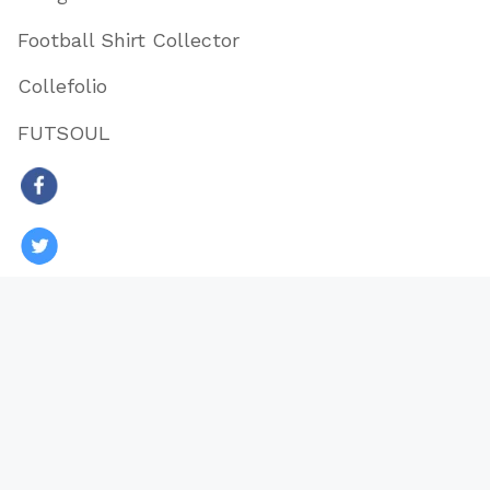
Football Shirt Collector
Collefolio
FUTSOUL