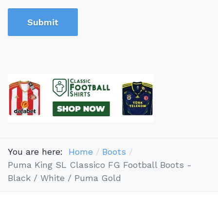
Submit
You are here:
Home
Boots
Puma King SL Classico FG Football Boots -
Black / White / Puma Gold