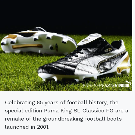
Celebrating 65 years of football history, the
special edition Puma King SL Classico FG are a
remake of the groundbreaking football boots
launched in 2001.