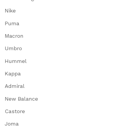
Nike
Puma
Macron
Umbro
Hummel
Kappa
Admiral
New Balance
Castore
Joma