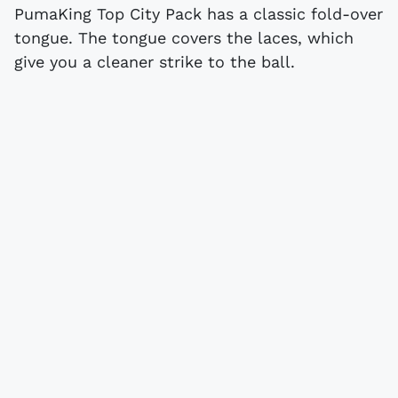
PumaKing Top City Pack has a classic fold-over
tongue. The tongue covers the laces, which
give you a cleaner strike to the ball.