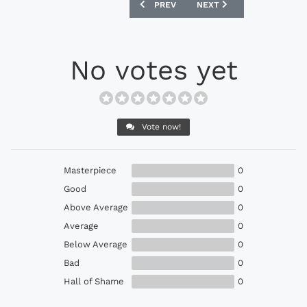
PREVIOUS ARTICLE: PUMA KING TOP CI
NEXT ARTICLE: NIKE HYP
PREV
NEXT
No votes yet
Vote now!
Masterpiece
0
Good
0
Above Average
0
Average
0
Below Average
0
Bad
0
Hall of Shame
0