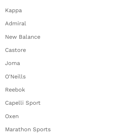
Kappa
Admiral
New Balance
Castore
Joma
O'Neills
Reebok
Capelli Sport
Oxen
Marathon Sports