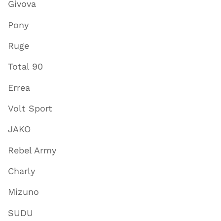
Givova
Pony
Ruge
Total 90
Errea
Volt Sport
JAKO
Rebel Army
Charly
Mizuno
SUDU