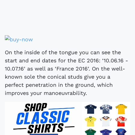
On the inside of the tongue you can see the
start and end dates for the EC 2016: ‘10.06.16 -
10.07.16’ as well as ‘France 2016’. On the well-
known sole the conical studs give you a
perfect penetration in the ground, which
improves your manoeuvrability.