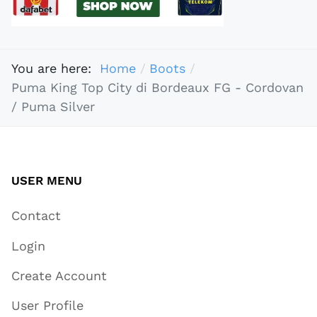
You are here:
Home
Boots
Puma King Top City di Bordeaux FG - Cordovan
/ Puma Silver
USER MENU
Contact
Login
Create Account
User Profile