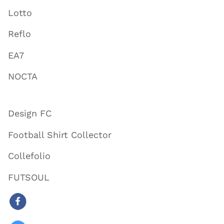
Lotto
Reflo
EA7
NOCTA
Design FC
Football Shirt Collector
Collefolio
FUTSOUL