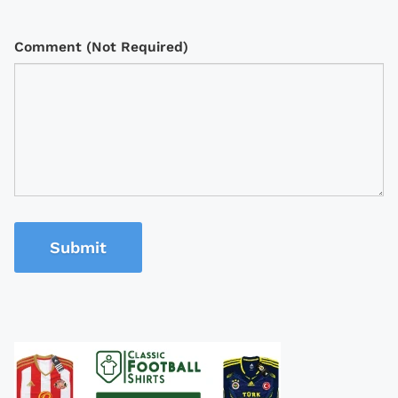
Comment (Not Required)
Submit