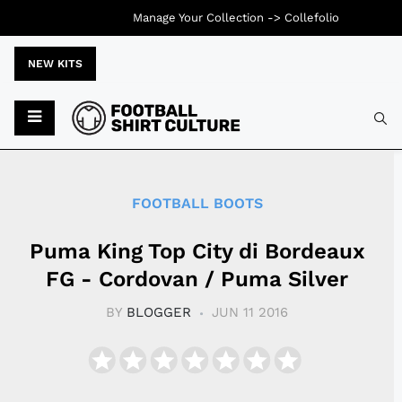
Manage Your Collection ->
Collefolio
NEW KITS
Typ
FOOTBALL BOOTS
Puma King Top City di Bordeaux
FG - Cordovan / Puma Silver
BY
BLOGGER
JUN 11 2016