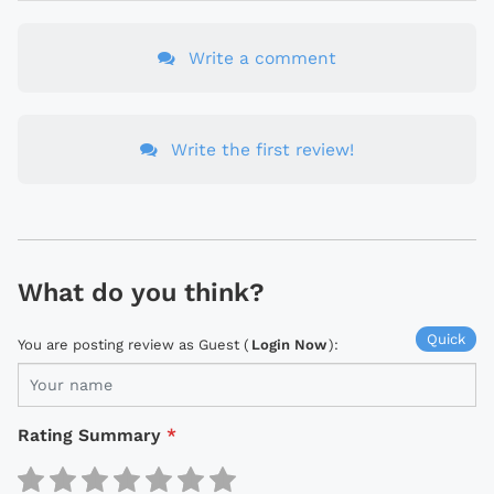
Write a comment
Write the first review!
What do you think?
Quick
You are posting review as Guest (
Login Now
):
Rating Summary
*