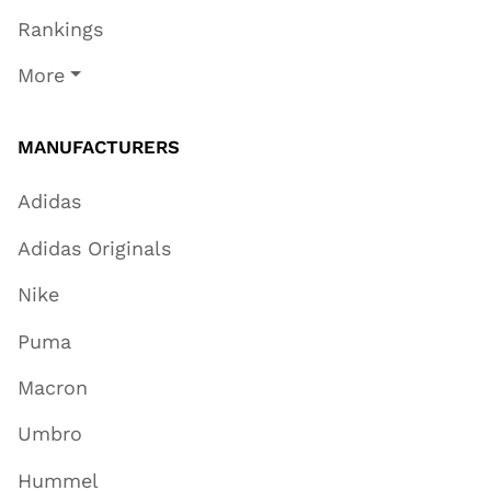
Rankings
More
MANUFACTURERS
Adidas
Adidas Originals
Nike
Puma
Macron
Umbro
Hummel