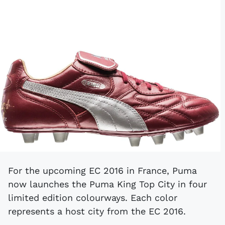
For the upcoming EC 2016 in France, Puma
now launches the Puma King Top City in four
limited edition colourways. Each color
represents a host city from the EC 2016.