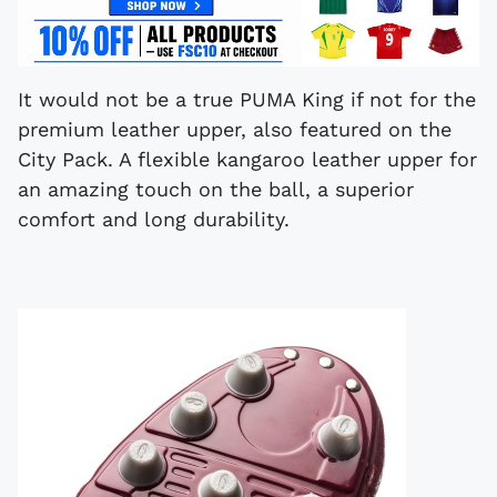
It would not be a true PUMA King if not for the
premium leather upper, also featured on the
City Pack. A flexible kangaroo leather upper for
an amazing touch on the ball, a superior
comfort and long durability.