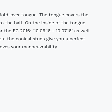
fold-over tongue. The tongue covers the
to the ball. On the inside of the tongue
 the EC 2016: ‘10.06.16 - 10.07.16’ as well
le the conical studs give you a perfect
oves your manoeuvrability.