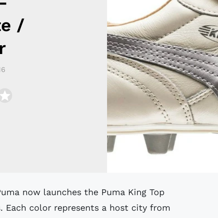
-
e /
r
16
s. Each color represents a host city from