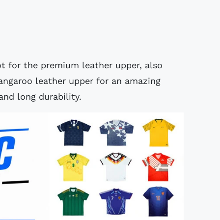
ot for the premium leather upper, also
kangaroo leather upper for an amazing
and long durability.