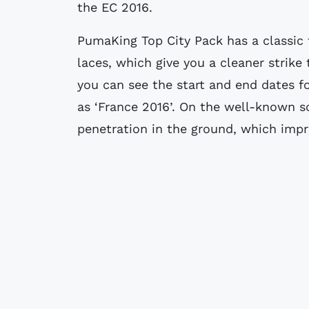
the EC 2016.
PumaKing Top City Pack has a classic 
laces, which give you a cleaner strike 
you can see the start and end dates for
as ‘France 2016’. On the well-known so
penetration in the ground, which impr