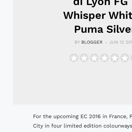
di Lyon FG 
Whisper Whit
Puma Silve
BY
BLOGGER
JUN 12 20
For the upcoming EC 2016 in France, Puma now launches the Puma King Top
City in four limited edition colourway