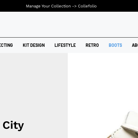
Manage Your Collection ->
Collefolio
ECTING
KIT DESIGN
LIFESTYLE
RETRO
BOOTS
AB
 City