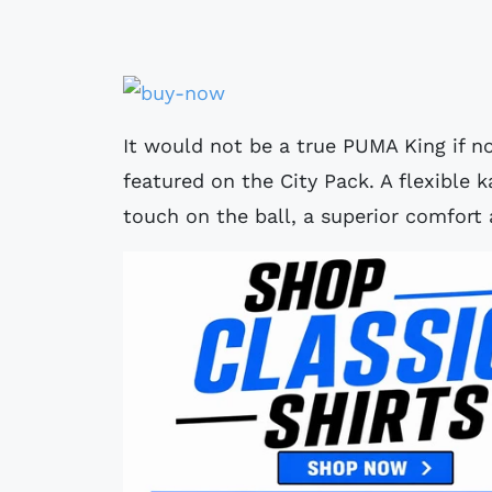
It would not be a true PUMA King if n
featured on the City Pack. A flexible 
touch on the ball, a superior comfort 