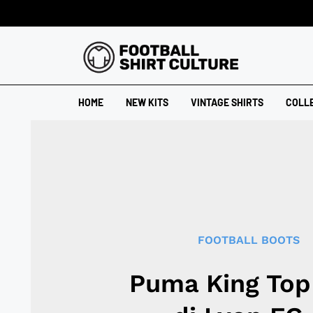
HOME
NEW KITS
VINTAGE SHIRTS
COLL
FOOTBALL BOOTS
Puma King Top