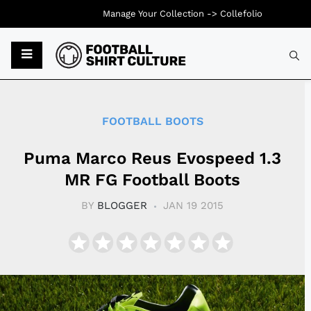
Manage Your Collection ->
Collefolio
Typ
FOOTBALL BOOTS
Puma Marco Reus Evospeed 1.3
MR FG Football Boots
BY
BLOGGER
JAN 19 2015