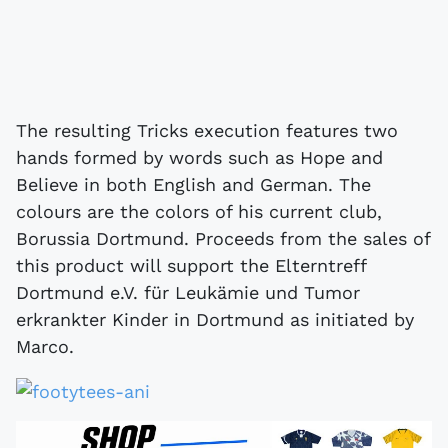
The resulting Tricks execution features two
hands formed by words such as Hope and
Believe in both English and German. The
colours are the colors of his current club,
Borussia Dortmund. Proceeds from the sales of
this product will support the Elterntreff
Dortmund e.V. für Leukämie und Tumor
erkrankter Kinder in Dortmund as initiated by
Marco.