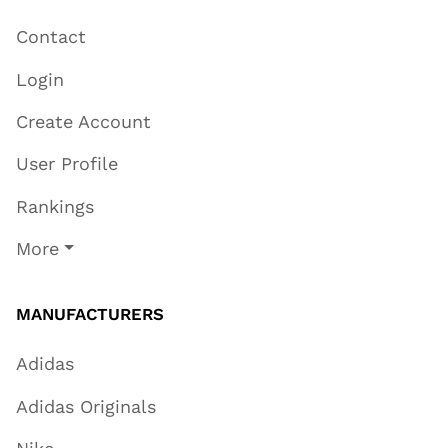
Contact
Login
Create Account
User Profile
Rankings
More
MANUFACTURERS
Adidas
Adidas Originals