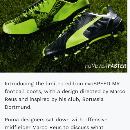
Introducing the limited edition evoSPEED MR
football boots, with a design directed by Marco
Reus and inspired by his club, Borussia
Dortmund.
Puma designers sat down with offensive
midfielder Marco Reus to discuss what