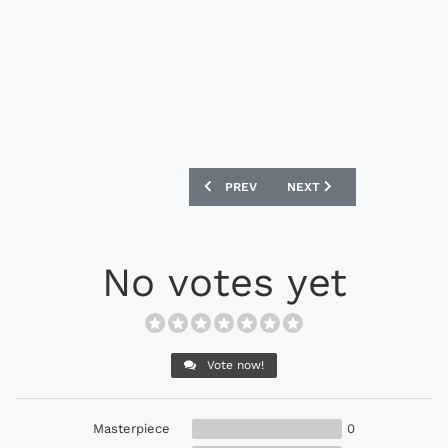
PREVIOUS ARTICLE: PUMA EVOSPEED 1.
NEXT ARTICLE: PUMA KIN
PREV
NEXT
No votes yet
Vote now!
Masterpiece
0