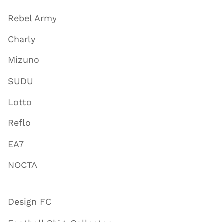
Rebel Army
Charly
Mizuno
SUDU
Lotto
Reflo
EA7
NOCTA
Design FC