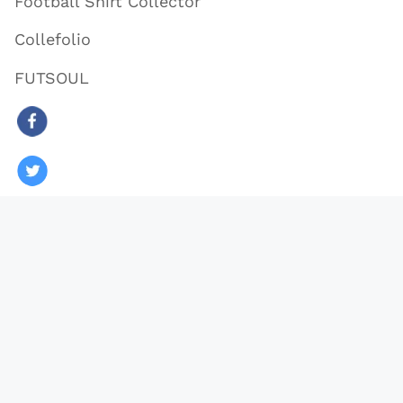
Football Shirt Collector
Collefolio
FUTSOUL