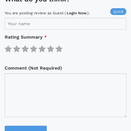
Quick
You are posting review as Guest (
Login Now
):
Rating Summary
*
Comment (Not Required)