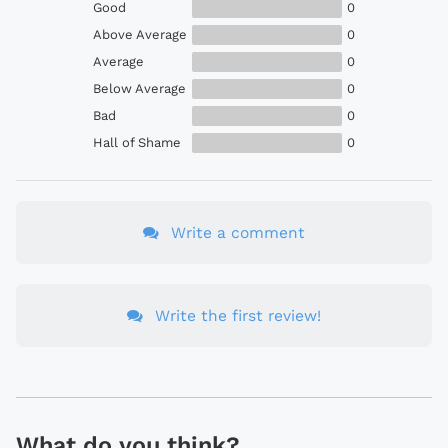
Good
0
Above Average
0
Average
0
Below Average
0
Bad
0
Hall of Shame
0
Write a comment
Write the first review!
What do you think?