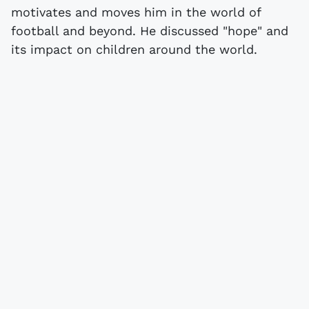
motivates and moves him in the world of
football and beyond. He discussed "hope" and
its impact on children around the world.