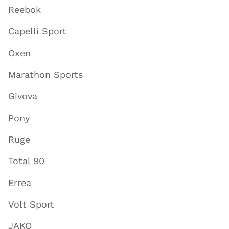
Reebok
Capelli Sport
Oxen
Marathon Sports
Givova
Pony
Ruge
Total 90
Errea
Volt Sport
JAKO