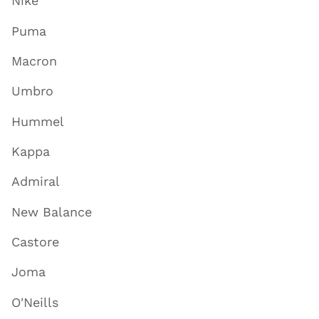
Nike
Puma
Macron
Umbro
Hummel
Kappa
Admiral
New Balance
Castore
Joma
O'Neills