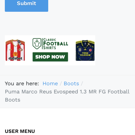
Submit
You are here:
Home
Boots
Puma Marco Reus Evospeed 1.3 MR FG Football
Boots
USER MENU