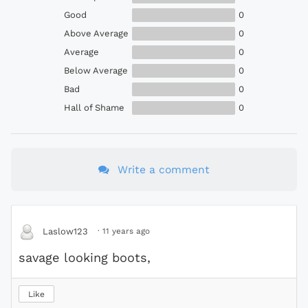
Good
0
Above Average
0
Average
0
Below Average
0
Bad
0
Hall of Shame
0
Write a comment
·
11 years ago
Laslow123
savage looking boots,
Like