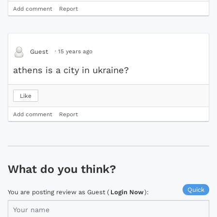
Add comment
Report
·
15 years ago
Guest
athens is a city in ukraine?
Like
Add comment
Report
What do you think?
Quick
You are posting review as Guest (
Login Now
):