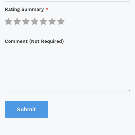
Rating Summary
*
Comment (Not Required)
Submit