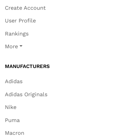
Create Account
User Profile
Rankings
More
MANUFACTURERS
Adidas
Adidas Originals
Nike
Puma
Macron