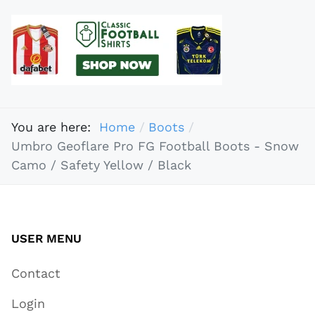
You are here:
Home
Boots
Umbro Geoflare Pro FG Football Boots - Snow
Camo / Safety Yellow / Black
USER MENU
Contact
Login