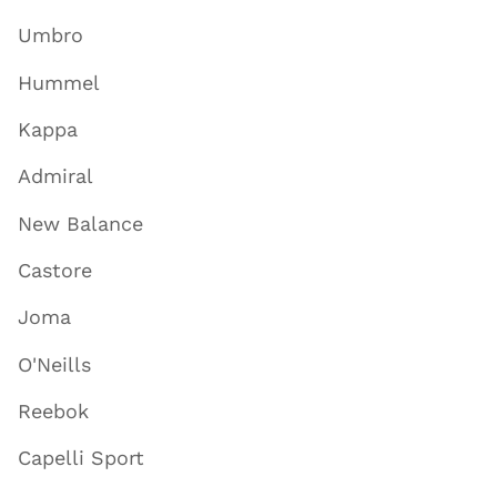
Umbro
Hummel
Kappa
Admiral
New Balance
Castore
Joma
O'Neills
Reebok
Capelli Sport