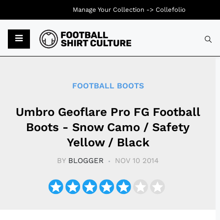
Manage Your Collection ->
Collefolio
Typ
FOOTBALL BOOTS
Umbro Geoflare Pro FG Football
Boots - Snow Camo / Safety
Yellow / Black
BY
BLOGGER
NOV 10 2014