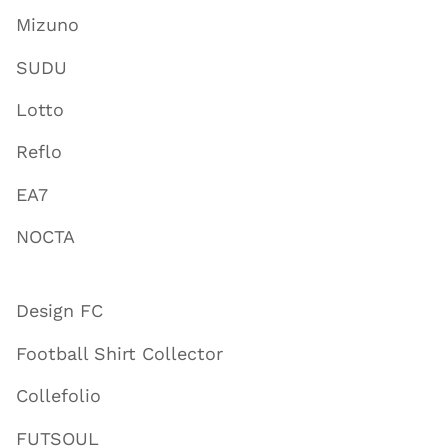
Mizuno
SUDU
Lotto
Reflo
EA7
NOCTA
Design FC
Football Shirt Collector
Collefolio
FUTSOUL