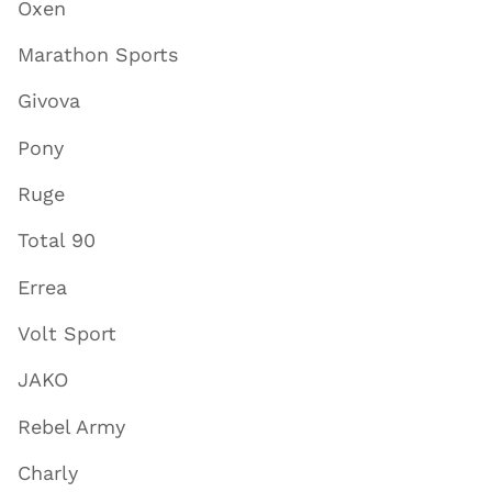
Oxen
Marathon Sports
Givova
Pony
Ruge
Total 90
Errea
Volt Sport
JAKO
Rebel Army
Charly