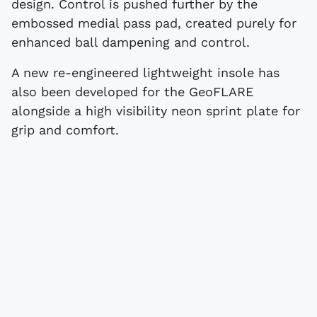
design. Control is pushed further by the
embossed medial pass pad, created purely for
enhanced ball dampening and control.
A new re-engineered lightweight insole has
also been developed for the GeoFLARE
alongside a high visibility neon sprint plate for
grip and comfort.