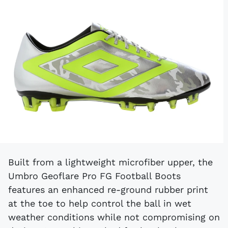
Built from a lightweight microfiber upper, the
Umbro Geoflare Pro FG Football Boots
features an enhanced re-ground rubber print
at the toe to help control the ball in wet
weather conditions while not compromising on