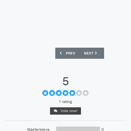
PREVIOUS ARTICLE: PUMA EVOPOWER 1
NEXT ARTICLE: UMBRO GE
PREV
NEXT
5
1 rating
Vote now!
Masterpiece
0