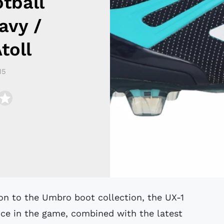
tball
avy /
toll
15
ence in the game, combined with the latest