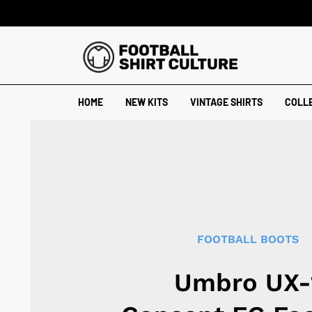
HOME
NEW KITS
VINTAGE SHIRTS
COLL
FOOTBALL BOOTS
Umbro UX-