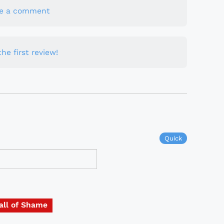
te a comment
he first review!
Quick
all of Shame