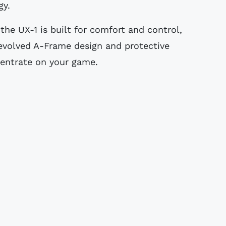
gy.
 the UX-1 is built for comfort and control,
 evolved A-Frame design and protective
centrate on your game.