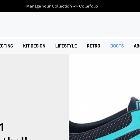
Manage Your Collection ->
Collefolio
ECTING
KIT DESIGN
LIFESTYLE
RETRO
BOOTS
AB
1