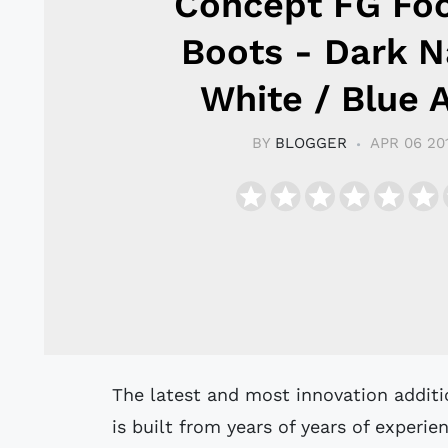
Concept FG Foo
Boots - Dark N
White / Blue A
BY
BLOGGER
APR 06 20
The latest and most innovation addition to the Umbro boot collection, the UX-1
is built from years of years of experi