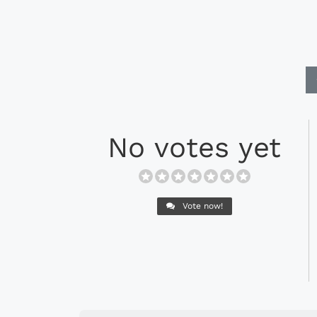
No votes yet
Vote now!