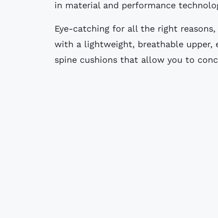
in material and performance technolo
Eye-catching for all the right reasons,
with a lightweight, breathable upper,
spine cushions that allow you to con