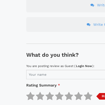
Wri
Write t
What do you think?
You are posting review as Guest (
Login Now
):
Rating Summary
*
H