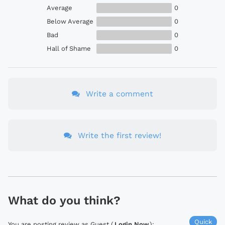
Average
0
Below Average
0
Bad
0
Hall of Shame
0
Write a comment
Write the first review!
What do you think?
Quick
You are posting review as Guest (
Login Now
):