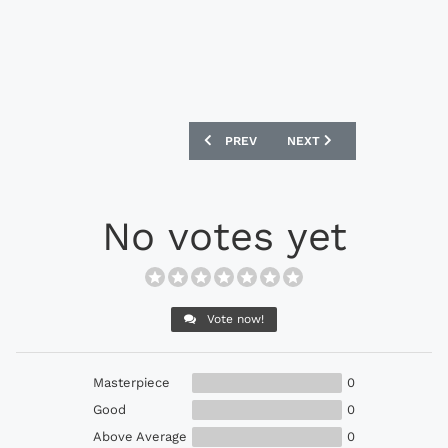
PREVIOUS ARTICLE: UMBRO UX-1 PRO F
NEXT ARTICLE: PUMA EVO
PREV
NEXT
No votes yet
Vote now!
Masterpiece
0
Good
0
Above Average
0