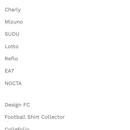
Charly
Mizuno
SUDU
Lotto
Reflo
EA7
NOCTA
Design FC
Football Shirt Collector
Collefolio