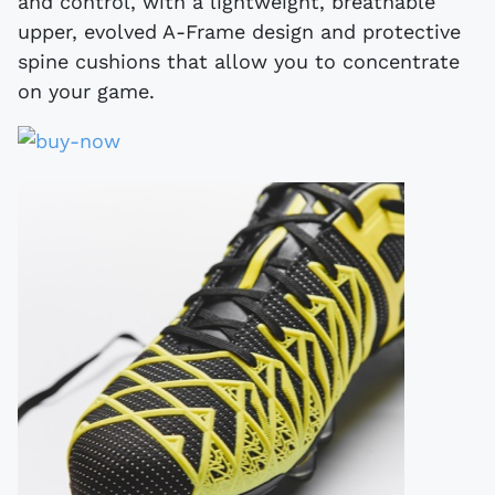
and control, with a lightweight, breathable
upper, evolved A-Frame design and protective
spine cushions that allow you to concentrate
on your game.