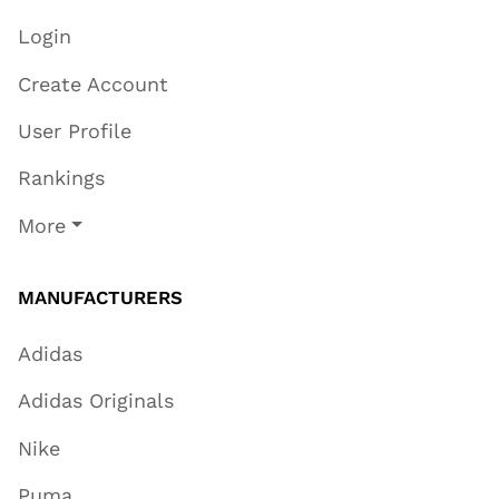
Login
Create Account
User Profile
Rankings
More
MANUFACTURERS
Adidas
Adidas Originals
Nike
Puma