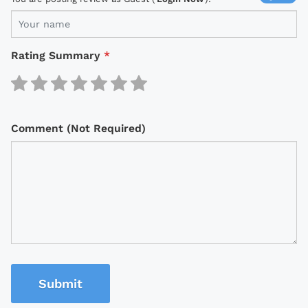
Rating Summary
*
Comment (Not Required)
Submit