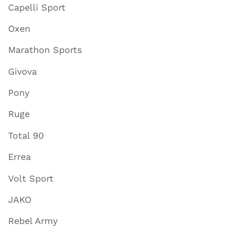
Capelli Sport
Oxen
Marathon Sports
Givova
Pony
Ruge
Total 90
Errea
Volt Sport
JAKO
Rebel Army