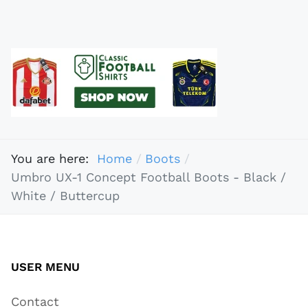
You are here:
Home
Boots
Umbro UX-1 Concept Football Boots - Black /
White / Buttercup
USER MENU
Contact