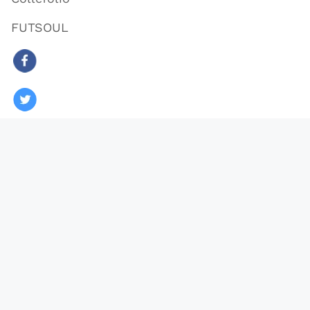
FUTSOUL