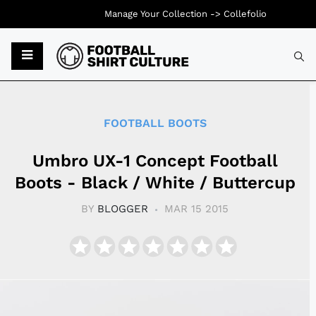
Manage Your Collection ->
Collefolio
Typ
FOOTBALL BOOTS
Umbro UX-1 Concept Football
Boots - Black / White / Buttercup
BY
BLOGGER
MAR 15 2015