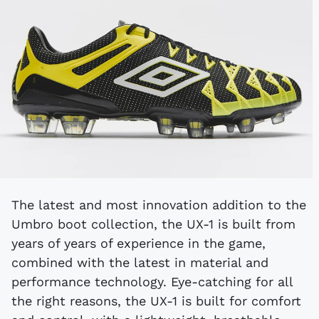
The latest and most innovation addition to the
Umbro boot collection, the UX-1 is built from
years of years of experience in the game,
combined with the latest in material and
performance technology. Eye-catching for all
the right reasons, the UX-1 is built for comfort