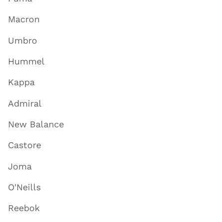
Macron
Umbro
Hummel
Kappa
Admiral
New Balance
Castore
Joma
O'Neills
Reebok