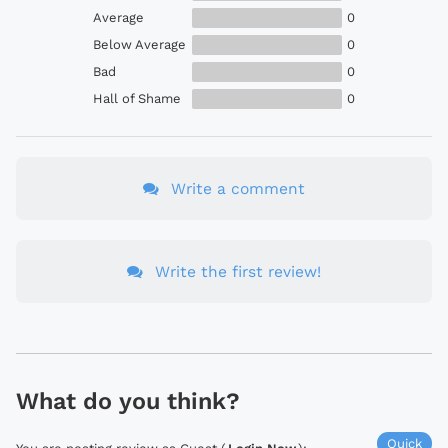
Average
0
Below Average
0
Bad
0
Hall of Shame
0
Write a comment
Write the first review!
What do you think?
Quick