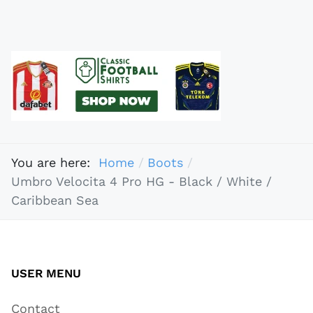
You are here:
Home
Boots
Umbro Velocita 4 Pro HG - Black / White /
Caribbean Sea
USER MENU
Contact