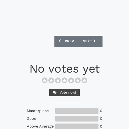
PREVIOUS ARTICLE: UMBRO UX ACCURO 
NEXT ARTICLE: UMBRO MED
PREV
NEXT
No votes yet
Vote now!
Masterpiece
0
Good
0
Above Average
0