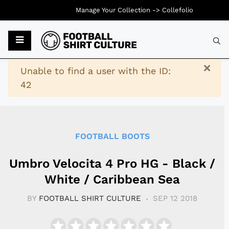
Manage Your Collection ->
Collefolio
Typ
×
Warning
Unable to find a user with the ID:
42
FOOTBALL BOOTS
Umbro Velocita 4 Pro HG - Black /
White / Caribbean Sea
BY
FOOTBALL SHIRT CULTURE
SEP 12 2018