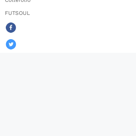
FUTSOUL