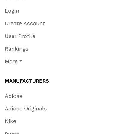
Login
Create Account
User Profile
Rankings
More
MANUFACTURERS
Adidas
Adidas Originals
Nike
Puma