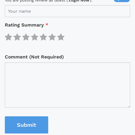
You are posting review as Guest (
Login Now
):
Rating Summary
*
Comment (Not Required)
Submit