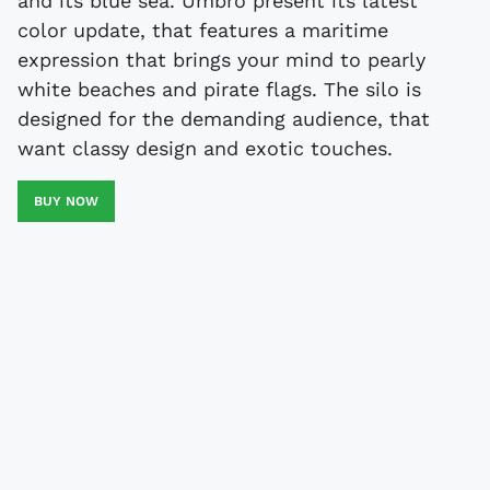
and its blue sea. Umbro present its latest
color update, that features a maritime
expression that brings your mind to pearly
white beaches and pirate flags. The silo is
designed for the demanding audience, that
want classy design and exotic touches.
BUY NOW