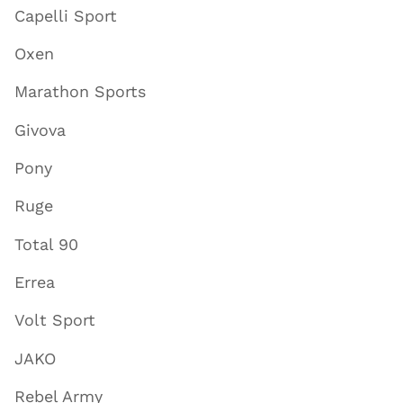
Capelli Sport
Oxen
Marathon Sports
Givova
Pony
Ruge
Total 90
Errea
Volt Sport
JAKO
Rebel Army