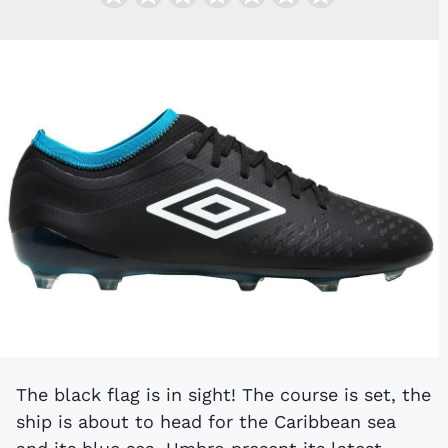
The black flag is in sight! The course is set, the
ship is about to head for the Caribbean sea