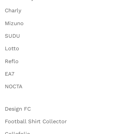
Charly
Mizuno
SUDU
Lotto
Reflo
EA7
NOCTA
Design FC
Football Shirt Collector
Collefolio