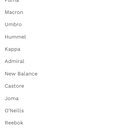
Macron
Umbro
Hummel
Kappa
Admiral
New Balance
Castore
Joma
O'Neills
Reebok