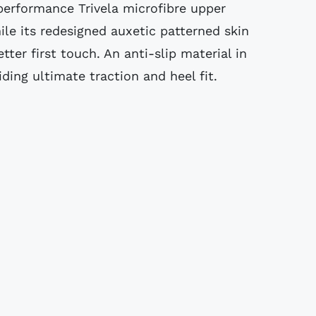
 performance Trivela microfibre upper
ile its redesigned auxetic patterned skin
etter first touch. An anti-slip material in
iding ultimate traction and heel fit.