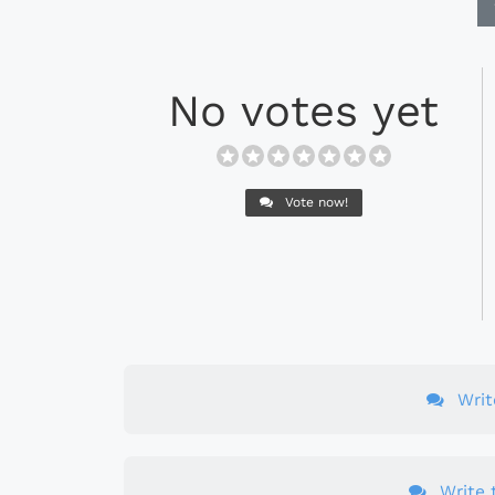
No votes yet
Vote now!
Wri
Write t