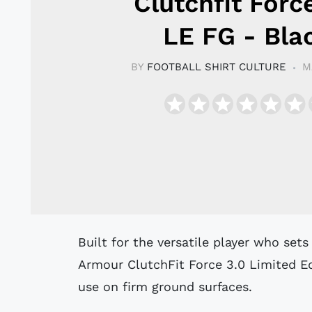
Clutchfit Forc
LE FG - Bla
BY
FOOTBALL SHIRT CULTURE
M
Built for the versatile player who sets the tempo for their side, the Under
Armour ClutchFit Force 3.0 Limited Ed
use on firm ground surfaces.