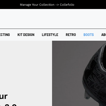
Manage Your Collection ->
Collefolio
ECTING
KIT DESIGN
LIFESTYLE
RETRO
BOOTS
AB
ur