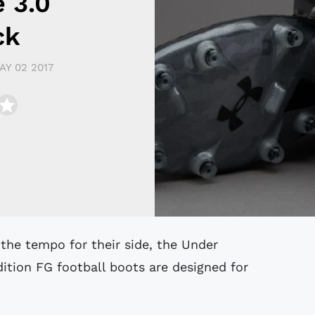
e 3.0
ck
AY 02 2017
ition FG football boots are designed for