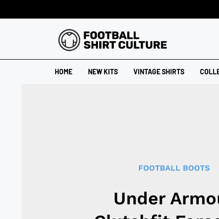
HOME
NEW KITS
VINTAGE SHIRTS
COLL
FOOTBALL BOOTS
Under Armo