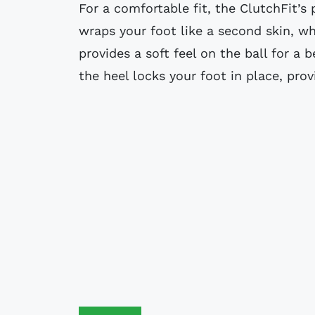
For a comfortable fit, the ClutchFit’s
wraps your foot like a second skin, wh
provides a soft feel on the ball for a b
the heel locks your foot in place, prov