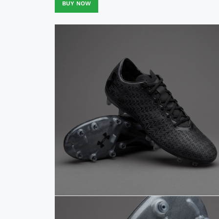
BUY NOW