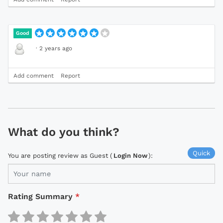
Good
·
2 years ago
Add comment
Report
What do you think?
Quick
You are posting review as Guest (
Login Now
):
Rating Summary
*