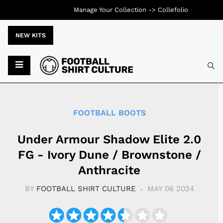
Manage Your Collection ->
Collefolio
NEW KITS
Typ
FOOTBALL BOOTS
Under Armour Shadow Elite 2.0
FG - Ivory Dune / Brownstone /
Anthracite
BY
FOOTBALL SHIRT CULTURE
MAY 06 2024