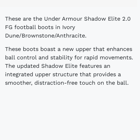
These are the Under Armour Shadow Elite 2.0
FG football boots in Ivory
Dune/Brownstone/Anthracite.
These boots boast a new upper that enhances
ball control and stability for rapid movements.
The updated Shadow Elite features an
integrated upper structure that provides a
smoother, distraction-free touch on the ball.