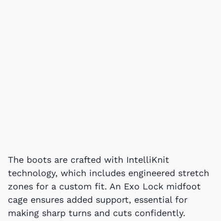
The boots are crafted with IntelliKnit
technology, which includes engineered stretch
zones for a custom fit. An Exo Lock midfoot
cage ensures added support, essential for
making sharp turns and cuts confidently.