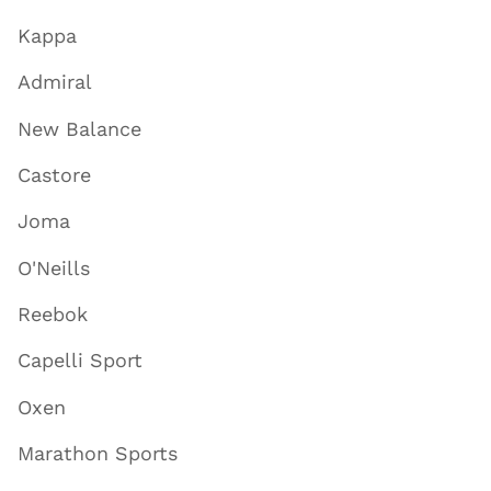
Kappa
Admiral
New Balance
Castore
Joma
O'Neills
Reebok
Capelli Sport
Oxen
Marathon Sports