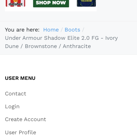
You are here:
Home
Boots
Under Armour Shadow Elite 2.0 FG - Ivory
Dune / Brownstone / Anthracite
USER MENU
Contact
Login
Create Account
User Profile