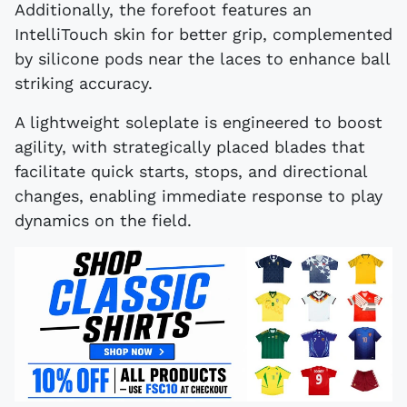
Additionally, the forefoot features an
IntelliTouch skin for better grip, complemented
by silicone pods near the laces to enhance ball
striking accuracy.
A lightweight soleplate is engineered to boost
agility, with strategically placed blades that
facilitate quick starts, stops, and directional
changes, enabling immediate response to play
dynamics on the field.