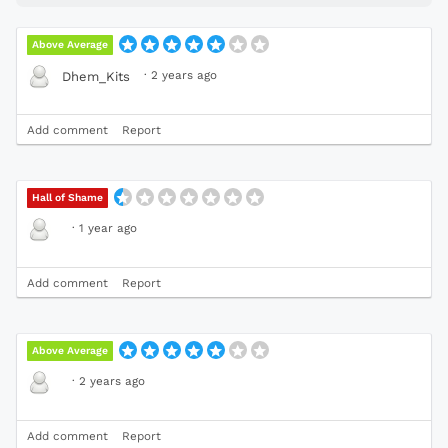
Above Average
·
2 years ago
Dhem_Kits
Add comment
Report
Hall of Shame
·
1 year ago
Add comment
Report
Above Average
·
2 years ago
Add comment
Report