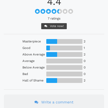
4.4
7 ratings
Vote now!
Masterpiece
2
Good
1
Above Average
2
Average
0
Below Average
0
Bad
0
Hall of Shame
2
Write a comment