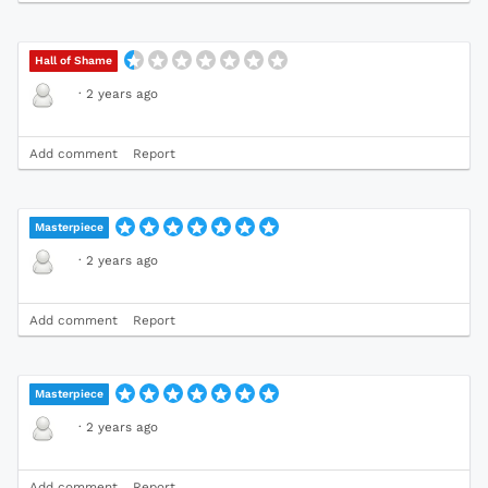
Hall of Shame
·
2 years ago
Add comment
Report
Masterpiece
·
2 years ago
Add comment
Report
Masterpiece
·
2 years ago
Add comment
Report