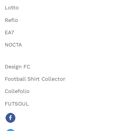
Lotto
Reflo
EA7
NOCTA
Design FC
Football Shirt Collector
Collefolio
FUTSOUL