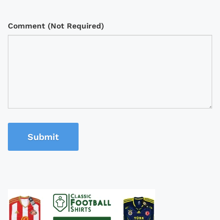
Comment (Not Required)
Submit