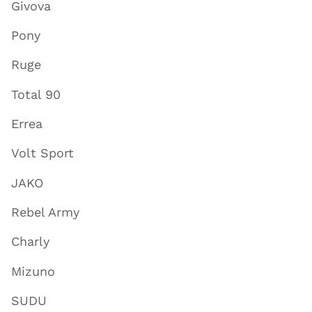
Givova
Pony
Ruge
Total 90
Errea
Volt Sport
JAKO
Rebel Army
Charly
Mizuno
SUDU