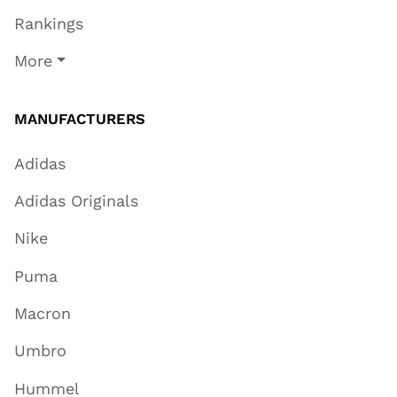
Rankings
More
MANUFACTURERS
Adidas
Adidas Originals
Nike
Puma
Macron
Umbro
Hummel