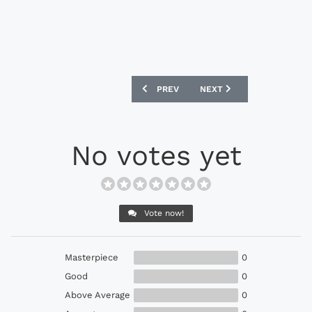
PREVIOUS ARTICLE: UNDER ARMOUR SP
NEXT ARTICLE: NIKE TIEM
PREV
NEXT
No votes yet
Vote now!
Masterpiece
0
Good
0
Above Average
0