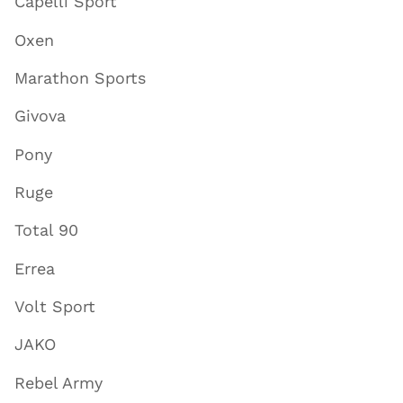
Capelli Sport
Oxen
Marathon Sports
Givova
Pony
Ruge
Total 90
Errea
Volt Sport
JAKO
Rebel Army