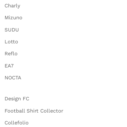
Charly
Mizuno
SUDU
Lotto
Reflo
EA7
NOCTA
Design FC
Football Shirt Collector
Collefolio