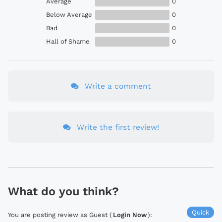
Average
0
Below Average
0
Bad
0
Hall of Shame
0
Write a comment
Write the first review!
What do you think?
Quick
You are posting review as Guest (
Login Now
):