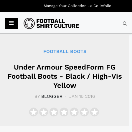
Manage Your Collection ->
Collefolio
Typ
FOOTBALL BOOTS
Under Armour SpeedForm FG
Football Boots - Black / High-Vis
Yellow
BY
BLOGGER
JAN 15 2016