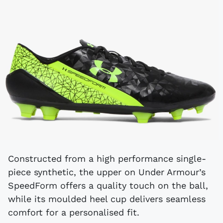
Constructed from a high performance single-
piece synthetic, the upper on Under Armour’s
SpeedForm offers a quality touch on the ball,
while its moulded heel cup delivers seamless
comfort for a personalised fit.