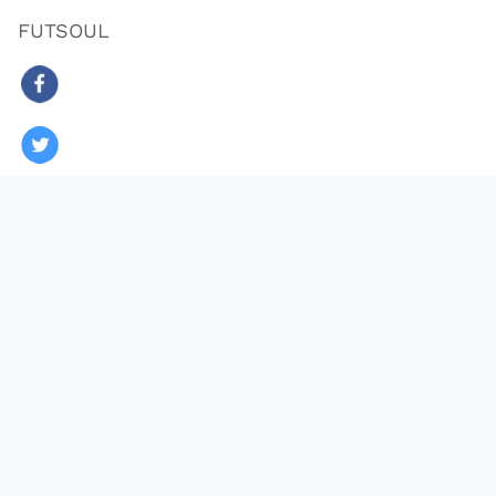
FUTSOUL