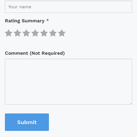
Rating Summary
*
Comment (Not Required)
Submit