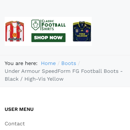
You are here:
Home
Boots
Under Armour SpeedForm FG Football Boots -
Black / High-Vis Yellow
USER MENU
Contact