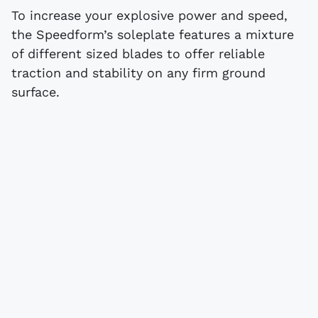
To increase your explosive power and speed,
the Speedform’s soleplate features a mixture
of different sized blades to offer reliable
traction and stability on any firm ground
surface.