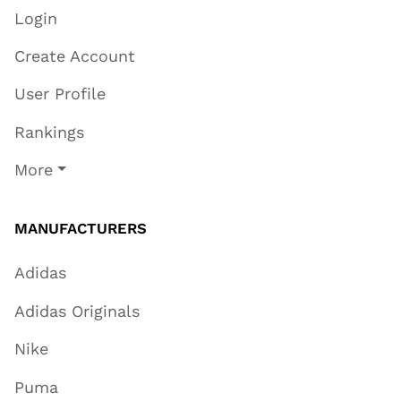
Login
Create Account
User Profile
Rankings
More
MANUFACTURERS
Adidas
Adidas Originals
Nike
Puma