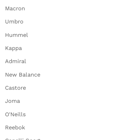
Macron
Umbro
Hummel
Kappa
Admiral
New Balance
Castore
Joma
O'Neills
Reebok