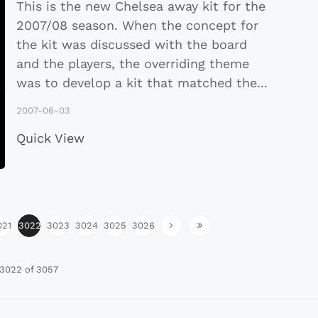
This is the new Chelsea away kit for the
2007/08 season. When the concept for
the kit was discussed with the board
and the players, the overriding theme
was to develop a kit that matched the
...
2007-06-03
Quick View
021
3022
3023
3024
3025
3026
3022 of 3057