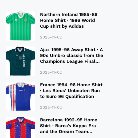
Northern Ireland 1985-86
Home Shirt · 1986 World
Cup shirt by Adidas
2025-11-02
Ajax 1995-96 Away Shirt · A
90s Umbro classic from the
Champions League Final
Season
2025-11-02
France 1994-96 Home Shirt
· Les Bleus’ Unbeaten Run
to Euro 96 Qualification
2025-11-02
Barcelona 1992-95 Home
Shirt · Barca’s Kappa Era
and the Dream Team
Legacy