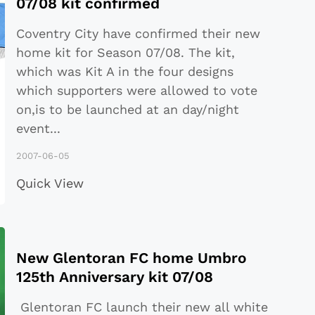
07/08 kit confirmed
Coventry City have confirmed their new
home kit for Season 07/08. The kit,
which was Kit A in the four designs
which supporters were allowed to vote
on,is to be launched at an day/night
event
...
2007-06-05
Quick View
New Glentoran FC home Umbro
125th Anniversary kit 07/08
Glentoran FC launch their new all white