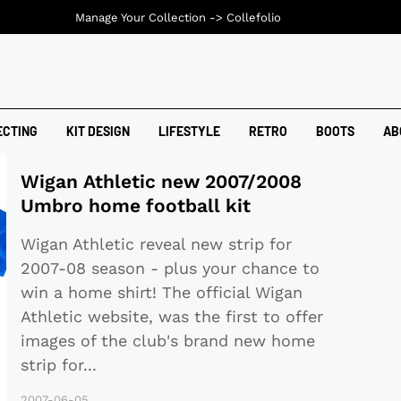
Manage Your Collection ->
Collefolio
ECTING
KIT DESIGN
LIFESTYLE
RETRO
BOOTS
AB
Wigan Athletic new 2007/2008
Umbro home football kit
Wigan Athletic reveal new strip for
2007-08 season - plus your chance to
win a home shirt! The official Wigan
Athletic website, was the first to offer
images of the club's brand new home
strip for
...
2007-06-05