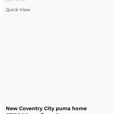
Quick View
New Coventry City puma home