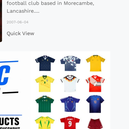
football club based in Morecambe,
Lancashire
...
.
2007-06-04
Quick View