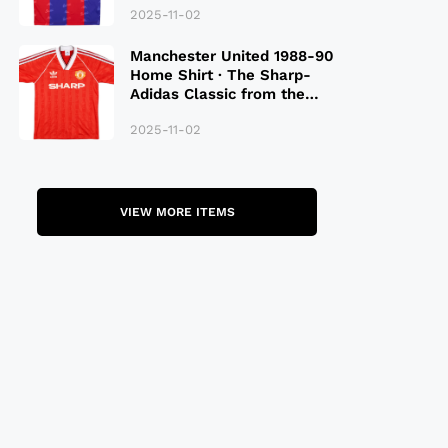
2025-11-02
Manchester United 1988-90
Home Shirt · The Sharp-
Adidas Classic from the
Late 80S
2025-11-02
VIEW MORE ITEMS