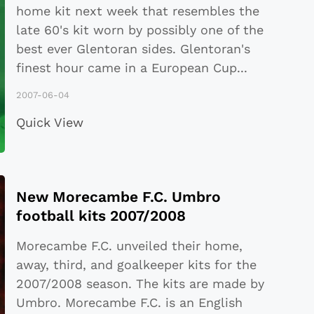
home kit next week that resembles the
late 60's kit worn by possibly one of the
best ever Glentoran sides. Glentoran's
finest hour came in a European Cup
...
2007-06-04
Quick View
New Morecambe F.C. Umbro
football kits 2007/2008
Morecambe F.C. unveiled their home,
away, third, and goalkeeper kits for the
2007/2008 season. The kits are made by
Umbro. Morecambe F.C. is an English