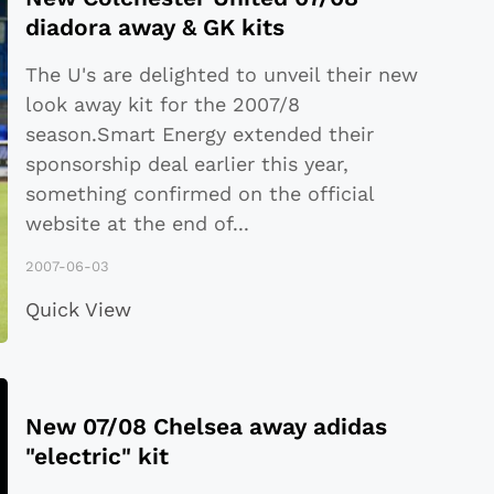
diadora away & GK kits
The U's are delighted to unveil their new
look away kit for the 2007/8
season.Smart Energy extended their
sponsorship deal earlier this year,
something confirmed on the official
website at the end of
...
2007-06-03
Quick View
New 07/08 Chelsea away adidas
"electric" kit