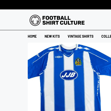
HOME
NEW KITS
VINTAGE SHIRTS
COLL