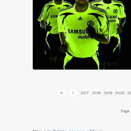
3017
3018
3019
3020
3
Page 