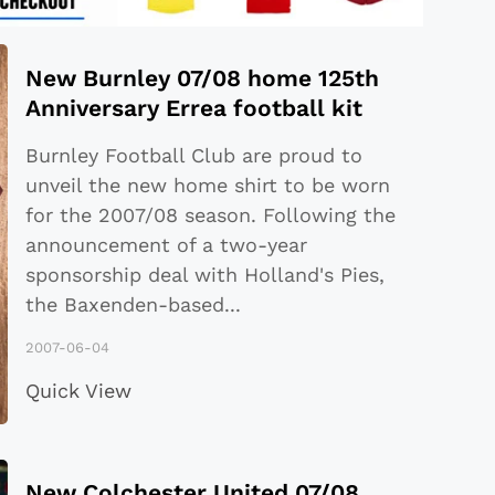
New Burnley 07/08 home 125th
Anniversary Errea football kit
Burnley Football Club are proud to
unveil the new home shirt to be worn
for the 2007/08 season. Following the
announcement of a two-year
sponsorship deal with Holland's Pies,
the Baxenden-based
...
2007-06-04
Quick View
New Colchester United 07/08