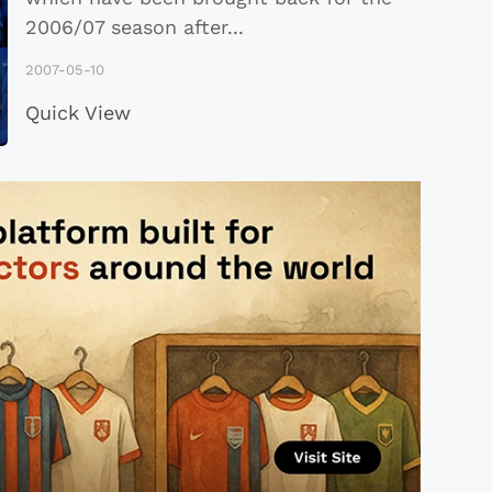
2006/07 season after
...
2007-05-10
Quick View