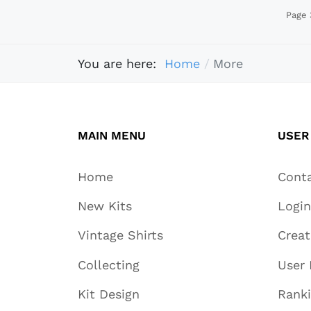
Page 
You are here:
Home
More
MAIN MENU
USER
Home
Cont
New Kits
Login
Vintage Shirts
Crea
Collecting
User 
Kit Design
Rank