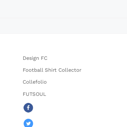
Design FC
Football Shirt Collector
Collefolio
FUTSOUL