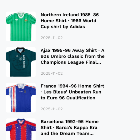
Northern Ireland 1985-86
Home Shirt · 1986 World
Cup shirt by Adidas
2025-11-02
Ajax 1995-96 Away Shirt · A
90s Umbro classic from the
Champions League Final
Season
2025-11-02
France 1994-96 Home Shirt
· Les Bleus’ Unbeaten Run
to Euro 96 Qualification
2025-11-02
Barcelona 1992-95 Home
Shirt · Barca’s Kappa Era
and the Dream Team
Legacy