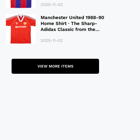
2025-11-02
Manchester United 1988-90
Home Shirt · The Sharp-
Adidas Classic from the
Late 80S
2025-11-02
VIEW MORE ITEMS