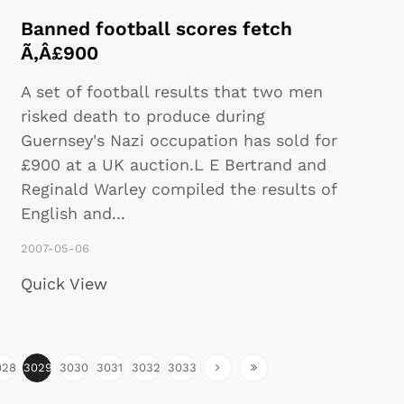
Banned football scores fetch
Ã‚Â£900
A set of football results that two men
risked death to produce during
Guernsey's Nazi occupation has sold for
£900 at a UK auction.L E Bertrand and
Reginald Warley compiled the results of
English and
...
2007-05-06
Quick View
028
3029
3030
3031
3032
3033