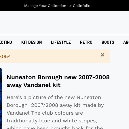
Manage Your Collection ->
Collefolio
ECTING
KIT DESIGN
LIFESTYLE
RETRO
BOOTS
AB
×
18054
Nuneaton Borough new 2007-2008
away Vandanel kit
Here's a picture of the new Nuneaton
Borough 2007/2008 away kit made by
Vandanel The club colours are
traditionally blue and white stripes,
which have been brought back for the