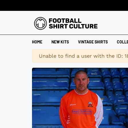
HOME
NEW KITS
VINTAGE SHIRTS
COLL
Warning
Unable to find a user with the ID: 