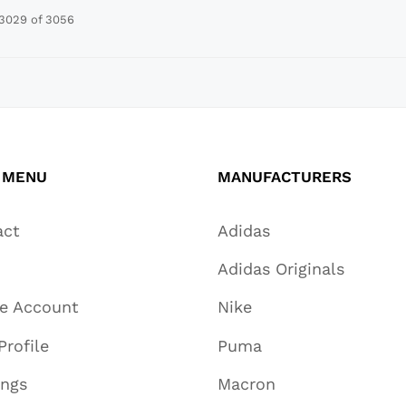
3029 of 3056
 MENU
MANUFACTURERS
act
Adidas
Adidas Originals
te Account
Nike
Profile
Puma
ings
Macron