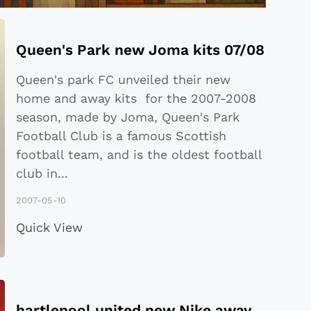
Queen's Park new Joma kits 07/08
Queen's park FC unveiled their new
home and away kits for the 2007-2008
season, made by Joma, Queen's Park
Football Club is a famous Scottish
football team, and is the oldest football
club in
...
2007-05-10
Quick View
hartlepool united new Nike away