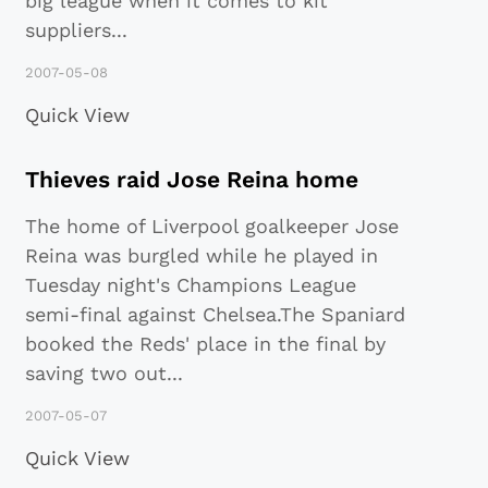
big league when it comes to kit
suppliers
...
2007-05-08
Quick View
Thieves raid Jose Reina home
The home of Liverpool goalkeeper Jose
Reina was burgled while he played in
Tuesday night's Champions League
semi-final against Chelsea.The Spaniard
booked the Reds' place in the final by
saving two out
...
2007-05-07
Quick View