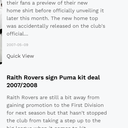
their fans a preview of their new
home shirt before officially unveiling it
later this month. The new home top
was accidentally released on the club's
official
...
2007-05-09
Quick View
Raith Rovers sign Puma kit deal
2007/2008
Raith Rovers are still a bit away from
gaining promotion to the First Division
for next season but that hasn't stopped
the club from taking a step up to the