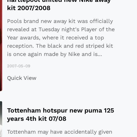
kit 2007/2008
Pools brand new away kit was officially
revealed at Tuesday night's Player of the
Year awards, where it received a top
reception. The black and red striped kit
is once again made by Nike and is
...
2007-05-09
Quick View
Tottenham hotspur new puma 125
years 4th kit 07/08
Tottenham may have accidentally given