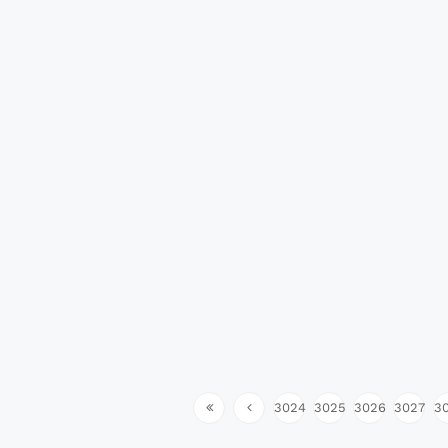
3024
3025
3026
3027
3