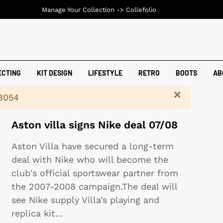
Manage Your Collection ->
Collefolio
ECTING
KIT DESIGN
LIFESTYLE
RETRO
BOOTS
AB
×
18054
Aston villa signs Nike deal 07/08
Aston Villa have secured a long-term
deal with Nike who will become the
club's official sportswear partner from
the 2007-2008 campaign.The deal will
see Nike supply Villa's playing and
replica kit
...