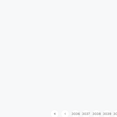
3036
3037
3038
3039
3