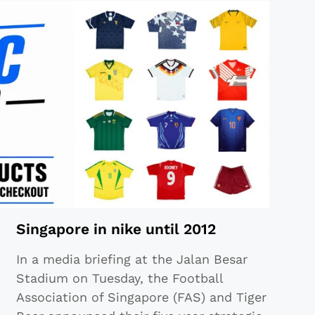
Singapore in nike until 2012
In a media briefing at the Jalan Besar
Stadium on Tuesday, the Football
Association of Singapore (FAS) and Tiger