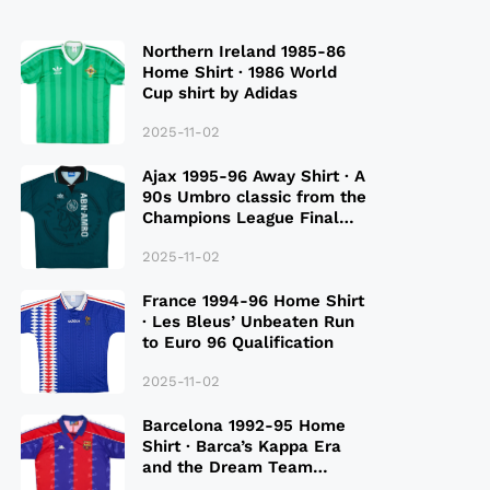
Northern Ireland 1985-86
Home Shirt · 1986 World
Cup shirt by Adidas
2025-11-02
Ajax 1995-96 Away Shirt · A
90s Umbro classic from the
Champions League Final
Season
2025-11-02
France 1994-96 Home Shirt
· Les Bleus’ Unbeaten Run
to Euro 96 Qualification
2025-11-02
Barcelona 1992-95 Home
Shirt · Barca’s Kappa Era
and the Dream Team
Legacy