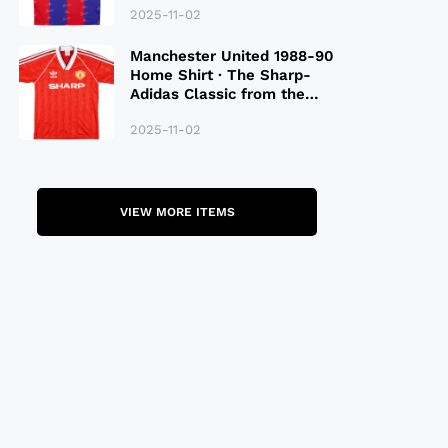
2025-11-02
Manchester United 1988-90
Home Shirt · The Sharp-
Adidas Classic from the
Late 80S
2025-11-02
VIEW MORE ITEMS