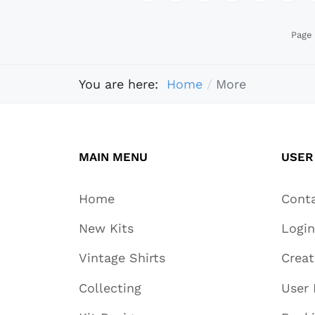
Page 
You are here:
Home
More
MAIN MENU
USER
Home
Cont
New Kits
Login
Vintage Shirts
Crea
Collecting
User 