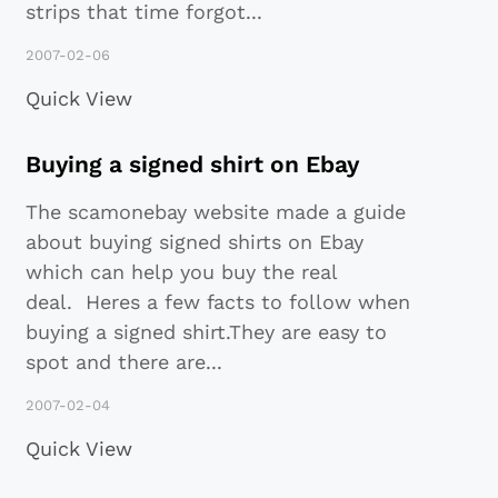
strips that time forgot
...
2007-02-06
Quick View
Buying a signed shirt on Ebay
The scamonebay website made a guide
about buying signed shirts on Ebay
which can help you buy the real
deal. Heres a few facts to follow when
buying a signed shirt.They are easy to
spot and there are
...
2007-02-04
Quick View