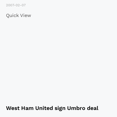
2007-02-07
Quick View
West Ham United sign Umbro deal