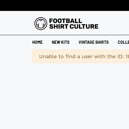
HOME
NEW KITS
VINTAGE SHIRTS
COLL
Warning
Unable to find a user with the ID: 