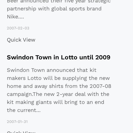
Beer announced their five year strategic
partnership with global sports brand
Nike
...
.
2007-02-03
Quick View
Swindon Town in Lotto until 2009
Swindon Town announced that kit
makers Lotto will be supplying the new
home and away shirts from the 2007-08
campaign.The new 2-year deal with the
kit making giants will bring to an end
the current
...
2007-01-31