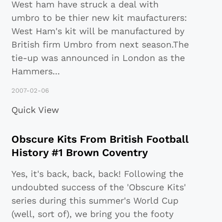
West ham have struck a deal with
umbro to be thier new kit maufacturers:
West Ham's kit will be manufactured by
British firm Umbro from next season.The
tie-up was announced in London as the
Hammers
...
2007-02-06
Quick View
Obscure Kits From British Football
History #1 Brown Coventry
Yes, it's back, back, back! Following the
undoubted success of the 'Obscure Kits'
series during this summer's World Cup
(well, sort of), we bring you the footy