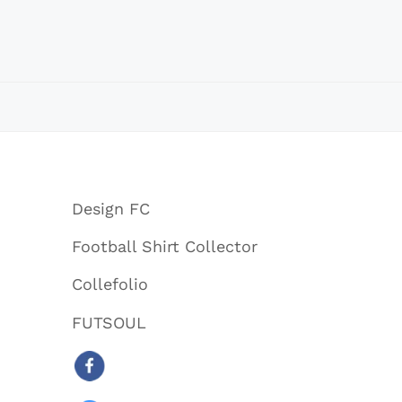
Design FC
Football Shirt Collector
Collefolio
FUTSOUL