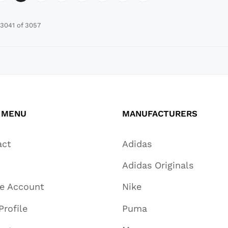
3041 of 3057
 MENU
MANUFACTURERS
act
Adidas
Adidas Originals
te Account
Nike
Profile
Puma