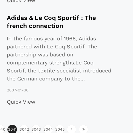
Quick View
Adidas & Le Coq Sportif : The
french connection
In the famous year of 1966, Adidas
partnered with Le Coq Sportif. The
partnership was based on
complementary strengths.Le Coq
Sportif, the textile specialist introduced
the German company to the
...
2007-01-30
Quick View
040
3041
3042
3043
3044
3045