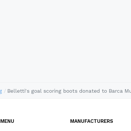
g
Belletti's goal scoring boots donated to Barca 
 MENU
MANUFACTURERS