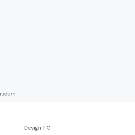
Museum
Design FC