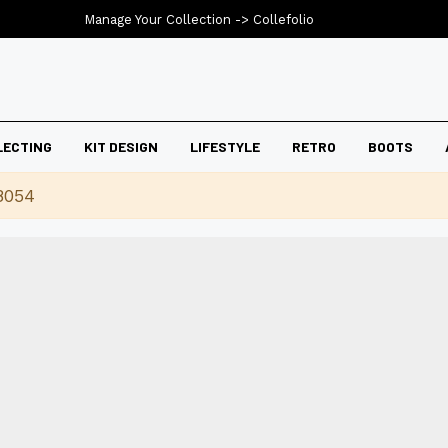
Manage Your Collection ->
Collefolio
LECTING
KIT DESIGN
LIFESTYLE
RETRO
BOOTS
8054