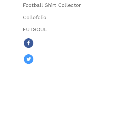
Football Shirt Collector
Collefolio
FUTSOUL