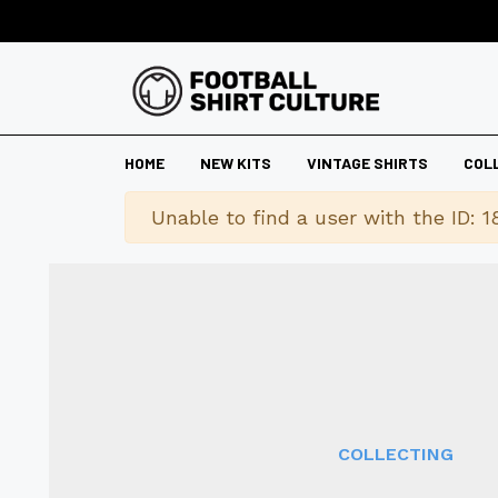
HOME
NEW KITS
VINTAGE SHIRTS
COL
Warning
Unable to find a user with the ID: 1
COLLECTING