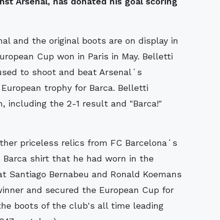
st Arsenal, has donated his goal scoring
nal and the original boots are on display in
ropean Cup won in Paris in May. Belletti
 used to shoot and beat Arsenal´s
European trophy for Barca. Belletti
 including the 2-1 result and "Barca!"
ther priceless relics from FC Barcelona´s
 Barca shirt that he had worn in the
d at Santiago Bernabeu and Ronald Koemans
winner and secured the European Cup for
he boots of the club's all time leading