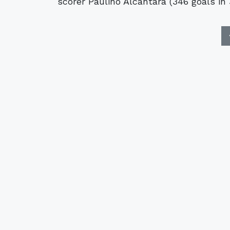
scorer Paulino Alcántara (346 goals in