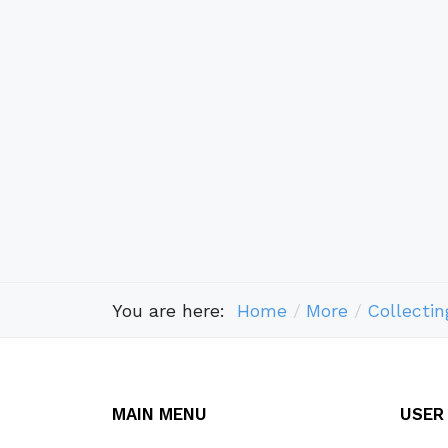
You are here:
Home
More
Collectin
MAIN MENU
USER