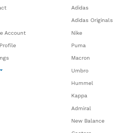
act
Adidas
Adidas Originals
te Account
Nike
Profile
Puma
ings
Macron
Umbro
Hummel
Kappa
Admiral
New Balance