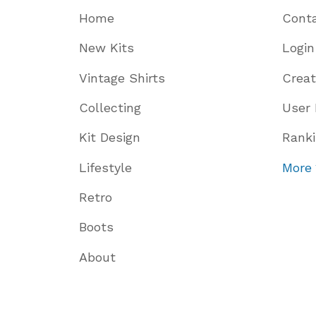
Home
Cont
New Kits
Login
Vintage Shirts
Crea
Collecting
User 
Kit Design
Rank
Lifestyle
More
Retro
Boots
About