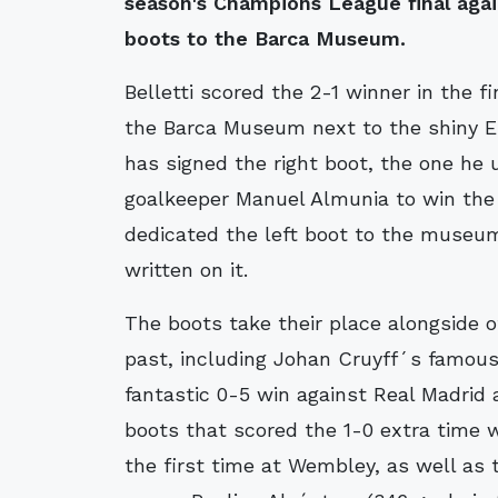
season's Champions League final again
boots to the Barca Museum.
Belletti scored the 2-1 winner in the fi
the Barca Museum next to the shiny Eu
has signed the right boot, the one he
goalkeeper Manuel Almunia to win the 
dedicated the left boot to the museum,
written on it.
The boots take their place alongside o
past, including Johan Cruyff´s famous
fantastic 0-5 win against Real Madri
boots that scored the 1-0 extra time 
the first time at Wembley, as well as t