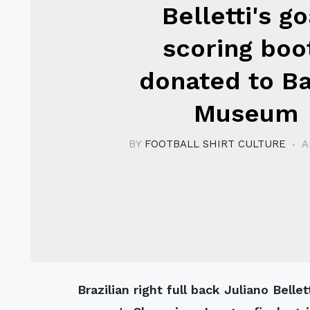
Belletti's go
scoring boo
donated to B
Museum
BY
FOOTBALL SHIRT CULTURE
A
Brazilian right full back Juliano Belletti, scorer of the wining goal in last