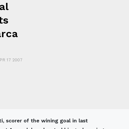
al
ts
arca
PR 17 2007