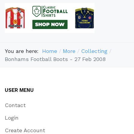
You are here:
Home
More
Collecting
Bonhams Football Boots - 27 Feb 2008
USER MENU
Contact
Login
Create Account