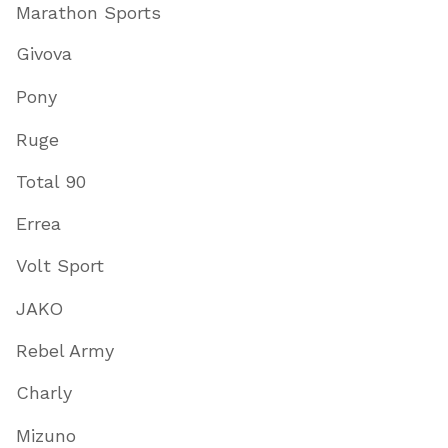
Marathon Sports
Givova
Pony
Ruge
Total 90
Errea
Volt Sport
JAKO
Rebel Army
Charly
Mizuno