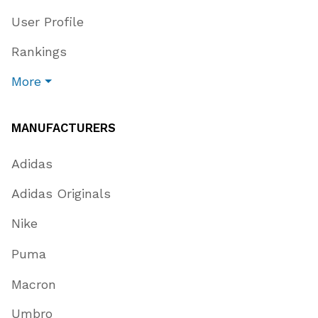
User Profile
Rankings
More
MANUFACTURERS
Adidas
Adidas Originals
Nike
Puma
Macron
Umbro