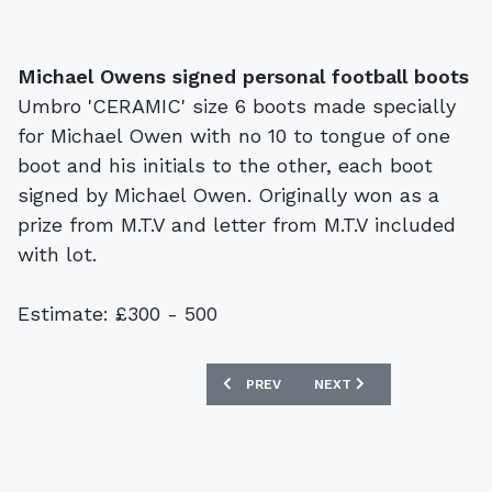
Michael Owens signed personal football boots
Umbro 'CERAMIC' size 6 boots made specially
for Michael Owen with no 10 to tongue of one
boot and his initials to the other, each boot
signed by Michael Owen. Originally won as a
prize from M.T.V and letter from M.T.V included
with lot.
Estimate: £300 - 500
PREVIOUS ARTICLE: PAIR FOUND GUILT
NEXT ARTICLE: BONHAMS 
PREV
NEXT