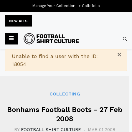
Manage Your Collection ->
Collefolio
NEW KITS
Typ
×
Warning
Unable to find a user with the ID:
18054
COLLECTING
Bonhams Football Boots - 27 Feb
2008
BY
FOOTBALL SHIRT CULTURE
MAR 01 2008