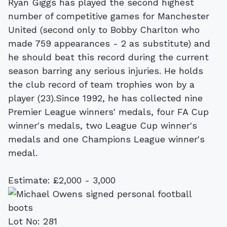
Ryan Giggs has played the second highest
number of competitive games for Manchester
United (second only to Bobby Charlton who
made 759 appearances - 2 as substitute) and
he should beat this record during the current
season barring any serious injuries. He holds
the club record of team trophies won by a
player (23).Since 1992, he has collected nine
Premier League winners' medals, four FA Cup
winner's medals, two League Cup winner's
medals and one Champions League winner's
medal.
Estimate: £2,000 - 3,000
Lot No: 281