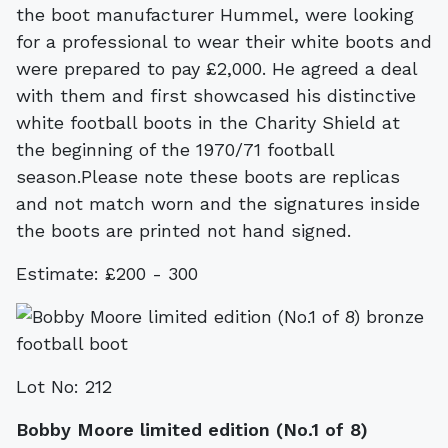
the boot manufacturer Hummel, were looking
for a professional to wear their white boots and
were prepared to pay £2,000. He agreed a deal
with them and first showcased his distinctive
white football boots in the Charity Shield at
the beginning of the 1970/71 football
season.Please note these boots are replicas
and not match worn and the signatures inside
the boots are printed not hand signed.
Estimate: £200 - 300
Lot No: 212
Bobby Moore limited edition (No.1 of 8)