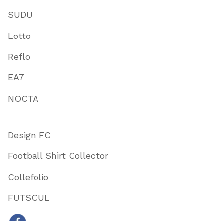
SUDU
Lotto
Reflo
EA7
NOCTA
Design FC
Football Shirt Collector
Collefolio
FUTSOUL