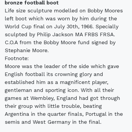
bronze football boot
Life size sculpture modelled on Bobby Moores
left boot which was worn by him during the
World Cup final on July 30th, 1966. Specially
sculpted by Philip Jackson MA FRBS FRSA.
C.O.A from the Bobby Moore fund signed by
Stephanie Moore.
Footnote:
Moore was the leader of the side which gave
English football its crowning glory and
established him as a magnificent player,
gentleman and sporting icon. With all their
games at Wembley, England had got through
their group with little trouble, beating
Argentina in the quarter finals, Portugal in the
semis and West Germany in the final.