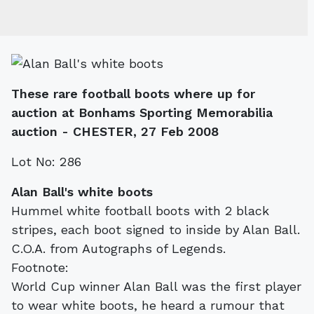
These rare football boots where up for
auction at Bonhams Sporting Memorabilia
auction - CHESTER, 27 Feb 2008
Lot No: 286
Alan Ball's white boots
Hummel white football boots with 2 black
stripes, each boot signed to inside by Alan Ball.
C.O.A. from Autographs of Legends.
Footnote:
World Cup winner Alan Ball was the first player
to wear white boots, he heard a rumour that