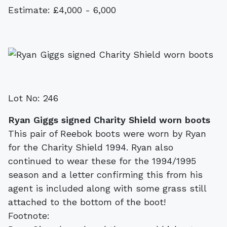
Estimate: £4,000 - 6,000
Lot No: 246
Ryan Giggs signed Charity Shield worn boots
This pair of Reebok boots were worn by Ryan
for the Charity Shield 1994. Ryan also
continued to wear these for the 1994/1995
season and a letter confirming this from his
agent is included along with some grass still
attached to the bottom of the boot!
Footnote: