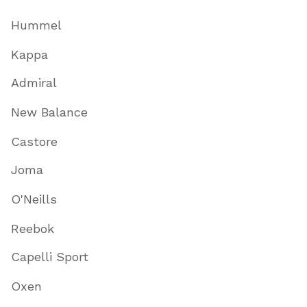
Hummel
Kappa
Admiral
New Balance
Castore
Joma
O'Neills
Reebok
Capelli Sport
Oxen