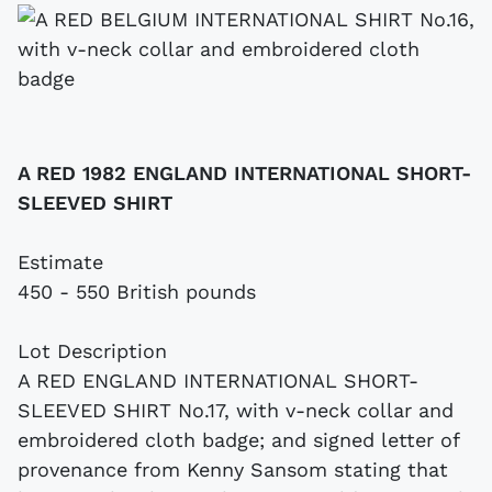
A RED 1982 ENGLAND INTERNATIONAL SHORT-
SLEEVED SHIRT
Estimate
450 - 550 British pounds
Lot Description
A RED ENGLAND INTERNATIONAL SHORT-
SLEEVED SHIRT No.17, with v-neck collar and
embroidered cloth badge; and signed letter of
provenance from Kenny Sansom stating that