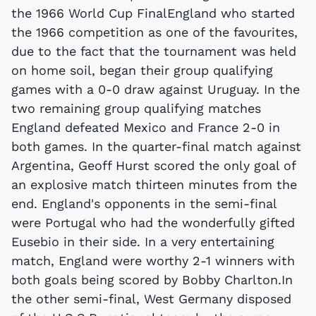
the 1966 World Cup FinalEngland who started
the 1966 competition as one of the favourites,
due to the fact that the tournament was held
on home soil, began their group qualifying
games with a 0-0 draw against Uruguay. In the
two remaining group qualifying matches
England defeated Mexico and France 2-0 in
both games. In the quarter-final match against
Argentina, Geoff Hurst scored the only goal of
an explosive match thirteen minutes from the
end. England's opponents in the semi-final
were Portugal who had the wonderfully gifted
Eusebio in their side. In a very entertaining
match, England were worthy 2-1 winners with
both goals being scored by Bobby Charlton.In
the other semi-final, West Germany disposed