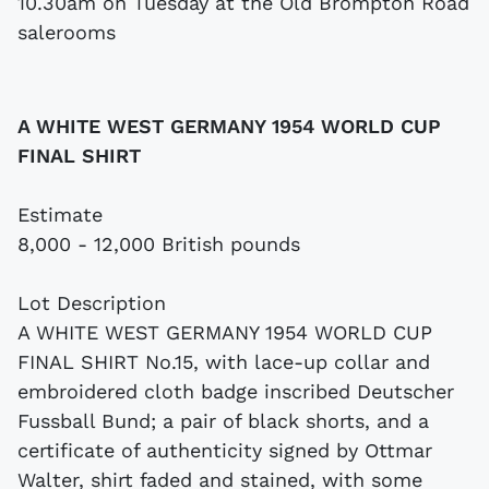
10.30am on Tuesday at the Old Brompton Road
salerooms
A WHITE WEST GERMANY 1954 WORLD CUP
FINAL SHIRT
Estimate
8,000 - 12,000 British pounds
Lot Description
A WHITE WEST GERMANY 1954 WORLD CUP
FINAL SHIRT No.15, with lace-up collar and
embroidered cloth badge inscribed Deutscher
Fussball Bund; a pair of black shorts, and a
certificate of authenticity signed by Ottmar
Walter, shirt faded and stained, with some