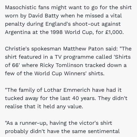
Masochistic fans might want to go for the shirt
worn by David Batty when he missed a vital
penalty during England's shoot-out against
Argentina at the 1998 World Cup, for £1,000.
Christie's spokesman Matthew Paton said: "The
shirt featured in a TV programme called 'Shirts
of 66' where Ricky Tomlinson tracked down a
few of the World Cup Winners' shirts.
"The family of Lothar Emmerich have had it
tucked away for the last 40 years. They didn't
realise that it held any value.
"As a runner-up, having the victor's shirt
probably didn't have the same sentimental