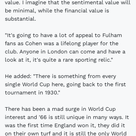
value. I imagine that the sentimental value will
be minimal, while the financial value is
substantial.
"It's going to have a lot of appeal to Fulham
fans as Cohen was a lifelong player for the
club. Anyone in London can come and have a
look at it, it's quite a rare sporting relic."
He added: "There is something from every
single World Cup here, going back to the first
tournament in 1930."
There has been a mad surge in World Cup
interest and '66 is still unique in many ways. It
was the first time England won it, they did it
on their own turf and it is still the only World