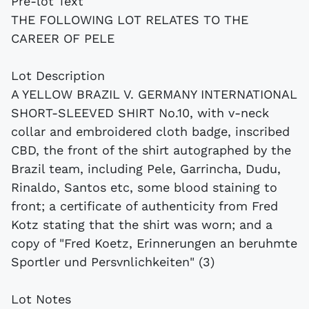
Pre-lot Text
THE FOLLOWING LOT RELATES TO THE
CAREER OF PELE
Lot Description
A YELLOW BRAZIL V. GERMANY INTERNATIONAL
SHORT-SLEEVED SHIRT No.10, with v-neck
collar and embroidered cloth badge, inscribed
CBD, the front of the shirt autographed by the
Brazil team, including Pele, Garrincha, Dudu,
Rinaldo, Santos etc, some blood staining to
front; a certificate of authenticity from Fred
Kotz stating that the shirt was worn; and a
copy of "Fred Koetz, Erinnerungen an beruhmte
Sportler und Persvnlichkeiten" (3)
Lot Notes