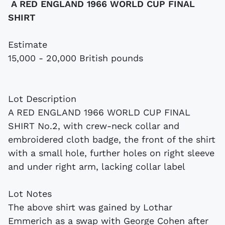
A RED ENGLAND 1966 WORLD CUP FINAL
SHIRT
Estimate
15,000 - 20,000 British pounds
Lot Description
A RED ENGLAND 1966 WORLD CUP FINAL
SHIRT No.2, with crew-neck collar and
embroidered cloth badge, the front of the shirt
with a small hole, further holes on right sleeve
and under right arm, lacking collar label
Lot Notes
The above shirt was gained by Lothar
Emmerich as a swap with George Cohen after