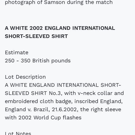
A WHITE 2002 ENGLAND INTERNATIONAL
SHORT-SLEEVED SHIRT
Estimate
250 - 350 British pounds
Lot Description
A WHITE ENGLAND INTERNATIONAL SHORT-
SLEEVED SHIRT No.3, with v-neck collar and
embroidered cloth badge, inscribed England,
England v. Brazil, 21.6.2002, the right sleeve
with 2002 World Cup flashes
Lot Notes