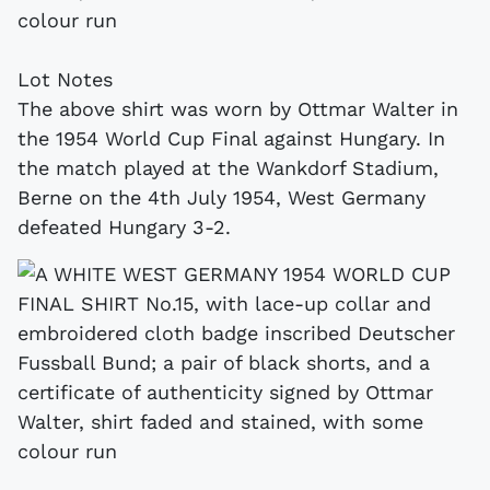
colour run
Lot Notes
The above shirt was worn by Ottmar Walter in
the 1954 World Cup Final against Hungary. In
the match played at the Wankdorf Stadium,
Berne on the 4th July 1954, West Germany
defeated Hungary 3-2.