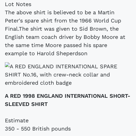
Lot Notes
The above shirt is believed to be a Martin
Peter's spare shirt from the 1966 World Cup
Final.The shirt was given to Sid Brown, the
English team coach driver by Bobby Moore at
the same time Moore passed his spare
example to Harold Sheperdson
A RED 1998 ENGLAND INTERNATIONAL SHORT-
SLEEVED SHIRT
Estimate
350 - 550 British pounds