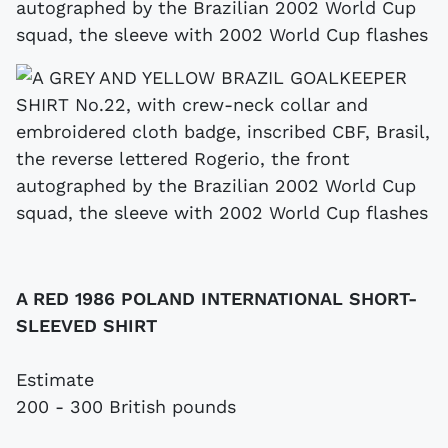
autographed by the Brazilian 2002 World Cup
squad, the sleeve with 2002 World Cup flashes
A RED 1986 POLAND INTERNATIONAL SHORT-
SLEEVED SHIRT
Estimate
200 - 300 British pounds