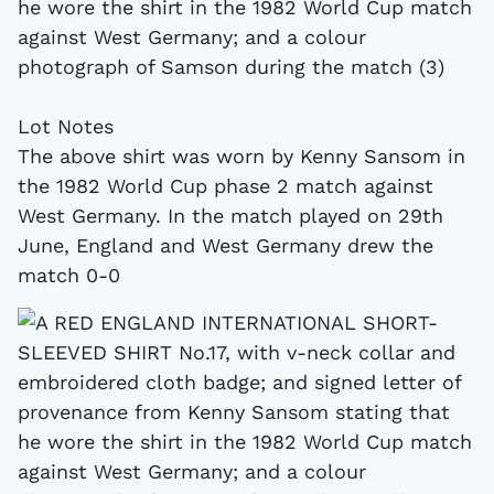
he wore the shirt in the 1982 World Cup match
against West Germany; and a colour
photograph of Samson during the match (3)
Lot Notes
The above shirt was worn by Kenny Sansom in
the 1982 World Cup phase 2 match against
West Germany. In the match played on 29th
June, England and West Germany drew the
match 0-0