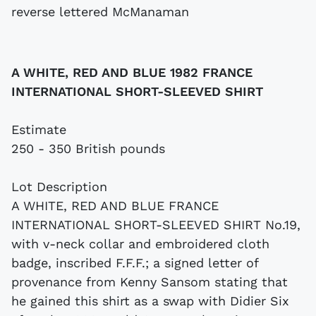
A WHITE, RED AND BLUE 1982 FRANCE
INTERNATIONAL SHORT-SLEEVED SHIRT
Estimate
250 - 350 British pounds
Lot Description
A WHITE, RED AND BLUE FRANCE
INTERNATIONAL SHORT-SLEEVED SHIRT No.19,
with v-neck collar and embroidered cloth
badge, inscribed F.F.F.; a signed letter of
provenance from Kenny Sansom stating that
he gained this shirt as a swap with Didier Six