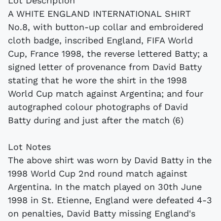
Lot Description
A WHITE ENGLAND INTERNATIONAL SHIRT
No.8, with button-up collar and embroidered
cloth badge, inscribed England, FIFA World
Cup, France 1998, the reverse lettered Batty; a
signed letter of provenance from David Batty
stating that he wore the shirt in the 1998
World Cup match against Argentina; and four
autographed colour photographs of David
Batty during and just after the match (6)
Lot Notes
The above shirt was worn by David Batty in the
1998 World Cup 2nd round match against
Argentina. In the match played on 30th June
1998 in St. Etienne, England were defeated 4-3
on penalties, David Batty missing England's