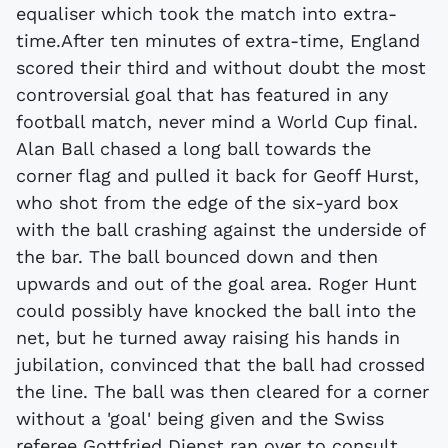
equaliser which took the match into extra-
time.After ten minutes of extra-time, England
scored their third and without doubt the most
controversial goal that has featured in any
football match, never mind a World Cup final.
Alan Ball chased a long ball towards the
corner flag and pulled it back for Geoff Hurst,
who shot from the edge of the six-yard box
with the ball crashing against the underside of
the bar. The ball bounced down and then
upwards and out of the goal area. Roger Hunt
could possibly have knocked the ball into the
net, but he turned away raising his hands in
jubilation, convinced that the ball had crossed
the line. The ball was then cleared for a corner
without a 'goal' being given and the Swiss
referee Gottfried Dienst ran over to consult