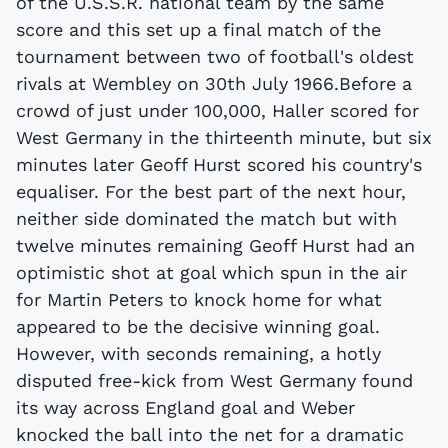
of the U.S.S.R. national team by the same
score and this set up a final match of the
tournament between two of football's oldest
rivals at Wembley on 30th July 1966.Before a
crowd of just under 100,000, Haller scored for
West Germany in the thirteenth minute, but six
minutes later Geoff Hurst scored his country's
equaliser. For the best part of the next hour,
neither side dominated the match but with
twelve minutes remaining Geoff Hurst had an
optimistic shot at goal which spun in the air
for Martin Peters to knock home for what
appeared to be the decisive winning goal.
However, with seconds remaining, a hotly
disputed free-kick from West Germany found
its way across England goal and Weber
knocked the ball into the net for a dramatic