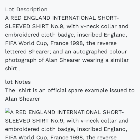
Lot Description
A RED ENGLAND INTERNATIONAL SHORT-
SLEEVED SHIRT No.9, with v-neck collar and
embroidered cloth badge, inscribed England,
FIFA World Cup, France 1998, the reverse
lettered Shearer; and an autographed colour
photograph of Alan Shearer wearing a similar
shirt ,
lot Notes
The shirt is an official spare example issued to
Alan Shearer