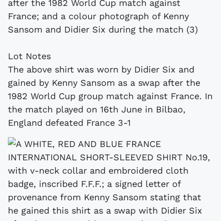
after the 1982 World Cup match against
France; and a colour photograph of Kenny
Sansom and Didier Six during the match (3)
Lot Notes
The above shirt was worn by Didier Six and
gained by Kenny Sansom as a swap after the
1982 World Cup group match against France. In
the match played on 16th June in Bilbao,
England defeated France 3-1