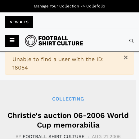
Manage Your Collection ->
Collefolio
NEW KITS
Typ
×
Warning
Unable to find a user with the ID:
18054
COLLECTING
Christie's auction 06-2006 World
Cup memorabilia
BY
FOOTBALL SHIRT CULTURE
AUG 21 2006