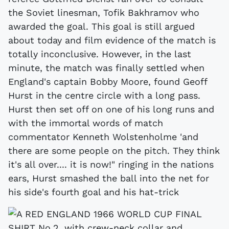
the Soviet linesman, Tofik Bakhramov who
awarded the goal. This goal is still argued
about today and film evidence of the match is
totally inconclusive. However, in the last
minute, the match was finally settled when
England's captain Bobby Moore, found Geoff
Hurst in the centre circle with a long pass.
Hurst then set off on one of his long runs and
with the immortal words of match
commentator Kenneth Wolstenholme 'and
there are some people on the pitch. They think
it's all over.... it is now!" ringing in the nations
ears, Hurst smashed the ball into the net for
his side's fourth goal and his hat-trick