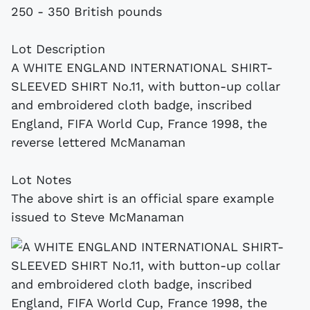
250 - 350 British pounds
Lot Description
A WHITE ENGLAND INTERNATIONAL SHIRT-
SLEEVED SHIRT No.11, with button-up collar
and embroidered cloth badge, inscribed
England, FIFA World Cup, France 1998, the
reverse lettered McManaman
Lot Notes
The above shirt is an official spare example
issued to Steve McManaman