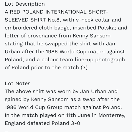
Lot Description
A RED POLAND INTERNATIONAL SHORT-
SLEEVED SHIRT No.8, with v-neck collar and
embroidered cloth badge, inscribed Polska; and
letter of provenance from Kenny Sansom
stating that he swapped the shirt with Jan
Urban after the 1986 World Cup match against
Poland; and a colour team line-up photograph
of Poland prior to the match (3)
Lot Notes
The above shirt was worn by Jan Urban and
gained by Kenny Sansom as a swap after the
1986 World Cup Group match against Poland.
In the match played on 11th June in Monterrey,
England defeated Poland 3-0