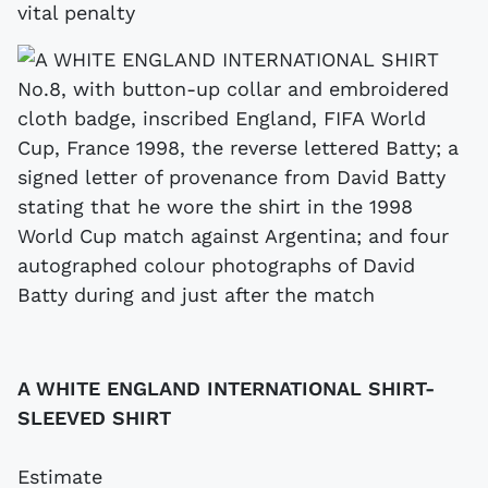
vital penalty
A WHITE ENGLAND INTERNATIONAL SHIRT-
SLEEVED SHIRT
Estimate