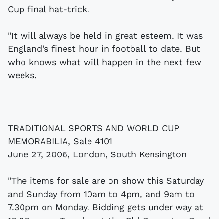
Cup final hat-trick.
"It will always be held in great esteem. It was
England's finest hour in football to date. But
who knows what will happen in the next few
weeks.
TRADITIONAL SPORTS AND WORLD CUP
MEMORABILIA, Sale 4101
June 27, 2006, London, South Kensington
"The items for sale are on show this Saturday
and Sunday from 10am to 4pm, and 9am to
7.30pm on Monday. Bidding gets under way at