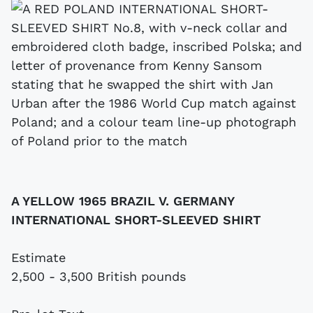
A YELLOW 1965 BRAZIL V. GERMANY
INTERNATIONAL SHORT-SLEEVED SHIRT
Estimate
2,500 - 3,500 British pounds