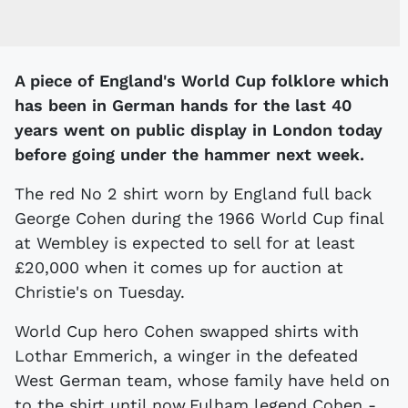
A piece of England's World Cup folklore which
has been in German hands for the last 40
years went on public display in London today
before going under the hammer next week.
The red No 2 shirt worn by England full back
George Cohen during the 1966 World Cup final
at Wembley is expected to sell for at least
£20,000 when it comes up for auction at
Christie's on Tuesday.
World Cup hero Cohen swapped shirts with
Lothar Emmerich, a winger in the defeated
West German team, whose family have held on
to the shirt until now.Fulham legend Cohen -