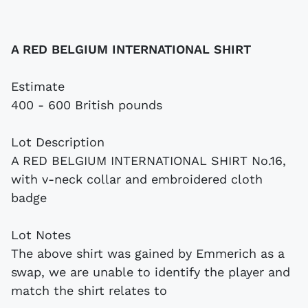
A RED BELGIUM INTERNATIONAL SHIRT
Estimate
400 - 600 British pounds
Lot Description
A RED BELGIUM INTERNATIONAL SHIRT No.16,
with v-neck collar and embroidered cloth
badge
Lot Notes
The above shirt was gained by Emmerich as a
swap, we are unable to identify the player and
match the shirt relates to