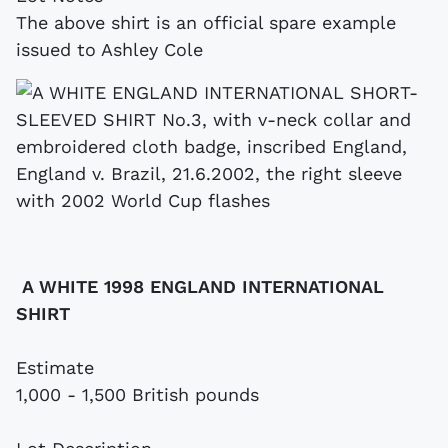
The above shirt is an official spare example
issued to Ashley Cole
A WHITE 1998 ENGLAND INTERNATIONAL
SHIRT
Estimate
1,000 - 1,500 British pounds