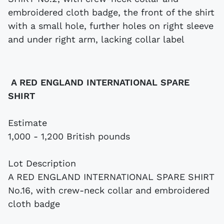
A RED ENGLAND INTERNATIONAL SPARE
SHIRT
Estimate
1,000 - 1,200 British pounds
Lot Description
A RED ENGLAND INTERNATIONAL SPARE SHIRT
No.16, with crew-neck collar and embroidered
cloth badge