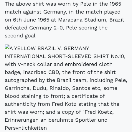
The above shirt was worn by Pele in the 1965
match against Germany, in the match played
on 6th June 1965 at Maracana Stadium, Brazil
defeated Germany 2-0, Pele scoring the
second goal