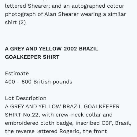
A GREY AND YELLOW 2002 BRAZIL
GOALKEEPER SHIRT
Estimate
400 - 600 British pounds
Lot Description
A GREY AND YELLOW BRAZIL GOALKEEPER
SHIRT No.22, with crew-neck collar and
embroidered cloth badge, inscribed CBF, Brasil,
the reverse lettered Rogerio, the front