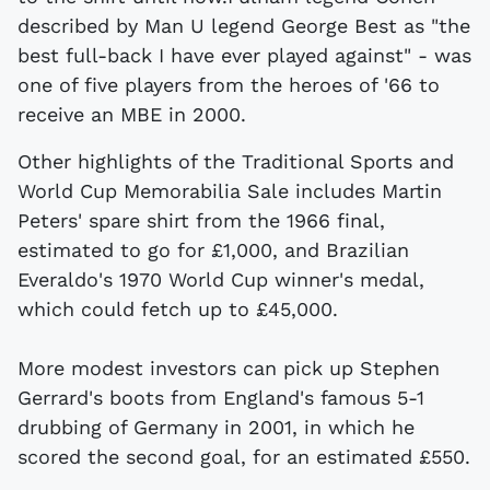
described by Man U legend George Best as "the
best full-back I have ever played against" - was
one of five players from the heroes of '66 to
receive an MBE in 2000.
Other highlights of the Traditional Sports and
World Cup Memorabilia Sale includes Martin
Peters' spare shirt from the 1966 final,
estimated to go for £1,000, and Brazilian
Everaldo's 1970 World Cup winner's medal,
which could fetch up to £45,000.
More modest investors can pick up Stephen
Gerrard's boots from England's famous 5-1
drubbing of Germany in 2001, in which he
scored the second goal, for an estimated £550.