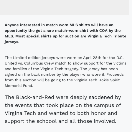
Anyone interested in match worn MLS shirts will have an
opportunity the get a rare match-worn shirt with COA by the
MLS. Most special shirts up for auction are Virginia Tech Tribute
jerseys.
The Limited edition jerseys were worn on April 28th for the D.C.
United vs. Columbus Crew match to show support for the victims
and families of the Virginia Tech tragedy. The jersey has been
signed on the back number by the player who wore it. Proceeds
from this auction will be going to the Virginia Tech Hokie Spirit
Memorial Fund.
The Black-and-Red were deeply saddened by
the events that took place on the campus of
Virgina Tech and wanted to both honor and
support the schoool and all those involved.