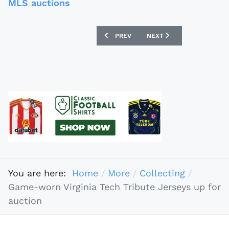
MLS auctions
PREVIOUS ARTICLE: BANNED FOOTBALL
NEXT ARTICLE: BELLETT
PREV
NEXT
You are here:
Home
More
Collecting
Game-worn Virginia Tech Tribute Jerseys up for
auction