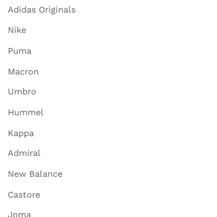
Adidas Originals
Nike
Puma
Macron
Umbro
Hummel
Kappa
Admiral
New Balance
Castore
Joma