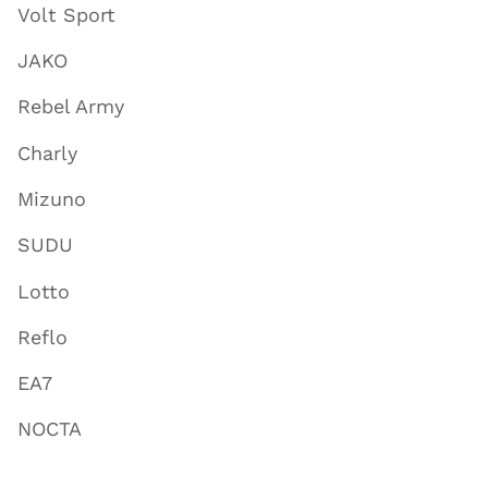
Volt Sport
JAKO
Rebel Army
Charly
Mizuno
SUDU
Lotto
Reflo
EA7
NOCTA