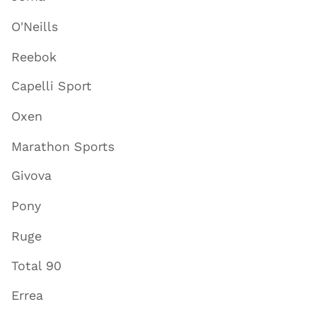
O'Neills
Reebok
Capelli Sport
Oxen
Marathon Sports
Givova
Pony
Ruge
Total 90
Errea