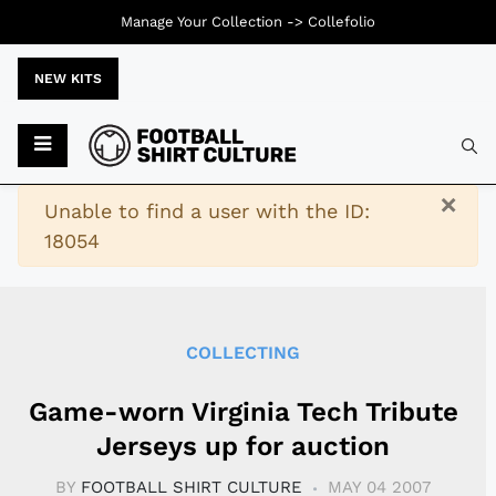
Manage Your Collection ->
Collefolio
NEW KITS
Typ
×
Warning
Unable to find a user with the ID:
18054
COLLECTING
Game-worn Virginia Tech Tribute
Jerseys up for auction
BY
FOOTBALL SHIRT CULTURE
MAY 04 2007