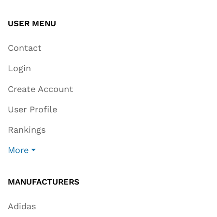
USER MENU
Contact
Login
Create Account
User Profile
Rankings
More
MANUFACTURERS
Adidas