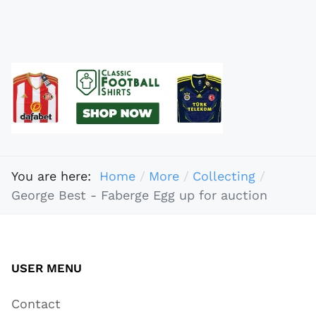
You are here:
Home
More
Collecting
George Best - Faberge Egg up for auction
USER MENU
Contact