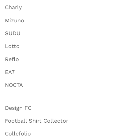
Charly
Mizuno
SUDU
Lotto
Reflo
EA7
NOCTA
Design FC
Football Shirt Collector
Collefolio