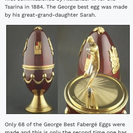
Tsarina in 1884. The George best egg was made
by his great-grand-daughter Sarah.
Only 68 of the George Best Fabergé Eggs were
made and this is only the second time one has