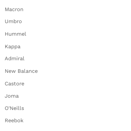
Macron
Umbro
Hummel
Kappa
Admiral
New Balance
Castore
Joma
O'Neills
Reebok