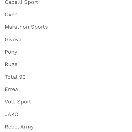
Capelli Sport
Oxen
Marathon Sports
Givova
Pony
Ruge
Total 90
Errea
Volt Sport
JAKO
Rebel Army