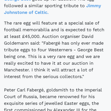
followed a similar sporting tribute to
Jimmy
Johnstone of Celtic.
The rare egg will feature at a special sale of
football memorabilia and is expected to fetch
at least £45,000. Auction organiser David
Goldemann said: "Fabergé has only ever made
tribute eggs to four Westerners - George Best
being one. This is a very rare egg and we are
really excited to have it at our auction in
Manchester. I think it will attract a lot of
interest from the serious collectors."
Peter Carl Fabergé, goldsmith to the Imperial
Court of Russia, became renowned for his
exquisite series of jewelled Easter eggs, the
first commissioned by Alexander III for the