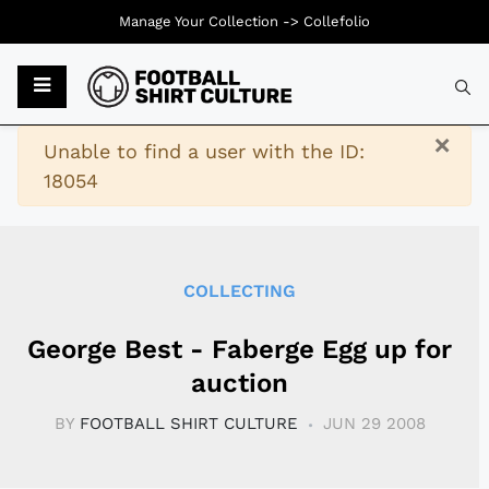
Manage Your Collection ->
Collefolio
Typ
×
Warning
Unable to find a user with the ID:
18054
COLLECTING
George Best - Faberge Egg up for
auction
BY
FOOTBALL SHIRT CULTURE
JUN 29 2008