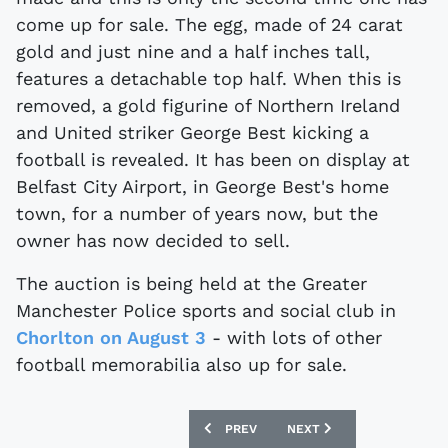
come up for sale. The egg, made of 24 carat
gold and just nine and a half inches tall,
features a detachable top half. When this is
removed, a gold figurine of Northern Ireland
and United striker George Best kicking a
football is revealed. It has been on display at
Belfast City Airport, in George Best's home
town, for a number of years now, but the
owner has now decided to sell.
The auction is being held at the Greater
Manchester Police sports and social club in
Chorlton on August 3
- with lots of other
football memorabilia also up for sale.
PREVIOUS ARTICLE: THE AULD ENEMY E
NEXT ARTICLE: FA CUP F
PREV
NEXT