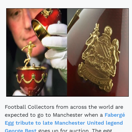
Football Collectors from across the world are
expected to go to Manchester when a
Fabergé
Egg tribute to late Manchester United legend
George Best
goes up for auction. The egg