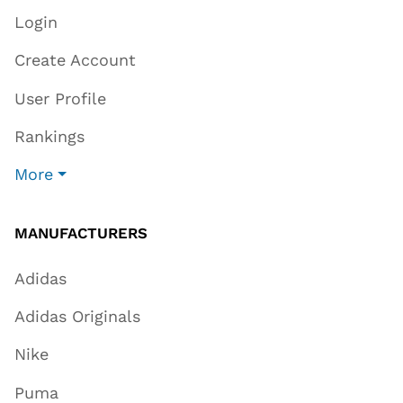
Login
Create Account
User Profile
Rankings
More
MANUFACTURERS
Adidas
Adidas Originals
Nike
Puma