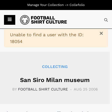
Manage Your Collection ->
Collefolio
Typ
×
Warning
Unable to find a user with the ID:
18054
COLLECTING
San Siro Milan museum
BY
FOOTBALL SHIRT CULTURE
AUG 25 2006