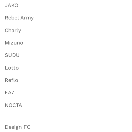
JAKO
Rebel Army
Charly
Mizuno
SUDU
Lotto
Reflo
EA7
NOCTA
Design FC