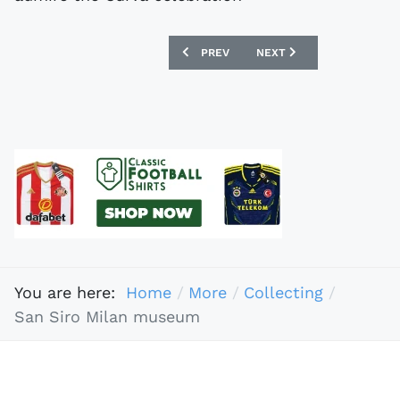
PREVIOUS ARTICLE: ERIC KNOWLES - 
NEXT ARTICLE: FAKE FOO
PREV
NEXT
You are here:
Home
More
Collecting
San Siro Milan museum