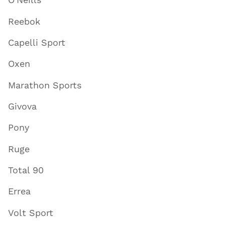
Reebok
Capelli Sport
Oxen
Marathon Sports
Givova
Pony
Ruge
Total 90
Errea
Volt Sport