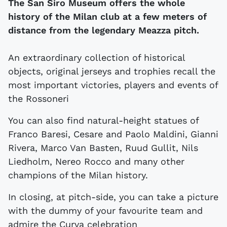
The San Siro Museum offers the whole
history of the Milan club at a few meters of
distance from the legendary Meazza pitch.
An extraordinary collection of historical
objects, original jerseys and trophies recall the
most important victories, players and events of
the Rossoneri
You can also find natural-height statues of
Franco Baresi, Cesare and Paolo Maldini, Gianni
Rivera, Marco Van Basten, Ruud Gullit, Nils
Liedholm, Nereo Rocco and many other
champions of the Milan history.
In closing, at pitch-side, you can take a picture
with the dummy of your favourite team and
admire the Curva celebration