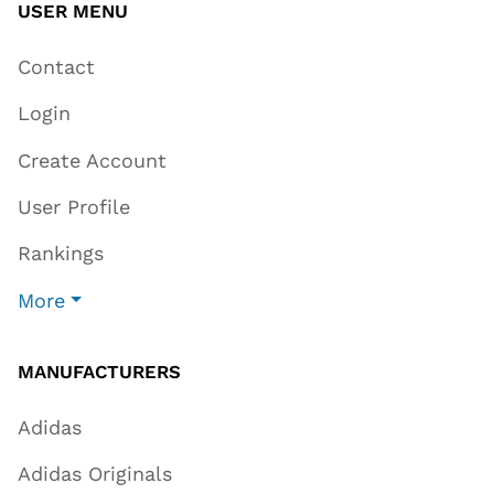
USER MENU
Contact
Login
Create Account
User Profile
Rankings
More
MANUFACTURERS
Adidas
Adidas Originals