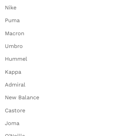
Nike
Puma
Macron
Umbro
Hummel
Kappa
Admiral
New Balance
Castore
Joma
O'Neills