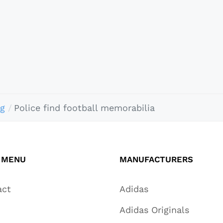
ng
Police find football memorabilia
 MENU
MANUFACTURERS
act
Adidas
Adidas Originals