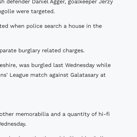
h defender Daniel Agger, goalkeeper Jerzy
golle were targeted.
sted when police search a house in the
parate burglary related charges.
eshire, was burgled last Wednesday while
ns' League match against Galatasary at
 other memorabilia and a quantity of hi-fi
Wednesday.