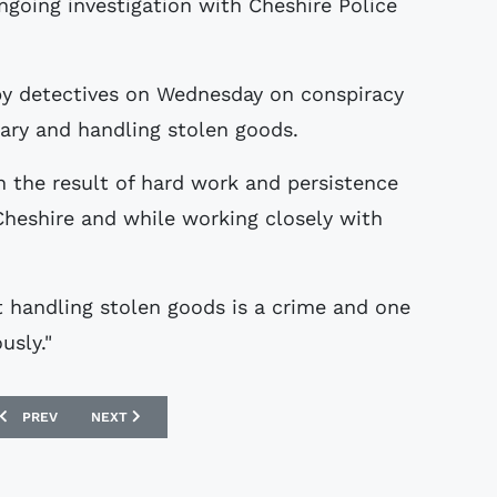
ngoing investigation with Cheshire Police
y detectives on Wednesday on conspiracy
lary and handling stolen goods.
n the result of hard work and persistence
 Cheshire and while working closely with
t handling stolen goods is a crime and one
usly."
PREVIOUS ARTICLE: THE NATIONAL FOOTBALL MUSEUM
NEXT ARTICLE: COLLECTORS STORIES : MICK'S WEST HAM 
PREV
NEXT