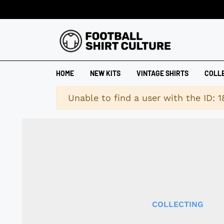
HOME
NEW KITS
VINTAGE SHIRTS
COLL
Warning
Unable to find a user with the ID: 
COLLECTING