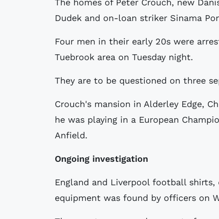
The homes of Peter Crouch, new Danis
Dudek and on-loan striker Sinama Pon
Four men in their early 20s were arre
Tuebrook area on Tuesday night.
They are to be questioned on three se
Crouch's mansion in Alderley Edge, Ch
he was playing in a European Champio
Anfield.
Ongoing investigation
England and Liverpool football shirts,
equipment was found by officers on 