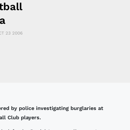
tball
a
CT 23 2006
ed by police investigating burglaries at
ll Club players.