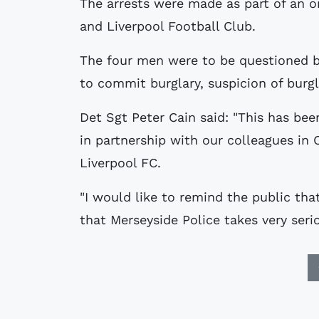
The arrests were made as part of an o
and Liverpool Football Club.
The four men were to be questioned b
to commit burglary, suspicion of burg
Det Sgt Peter Cain said: "This has bee
in partnership with our colleagues in
Liverpool FC.
"I would like to remind the public tha
that Merseyside Police takes very serio