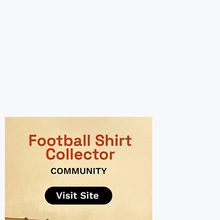
UNITED SHIRT COLLECTION