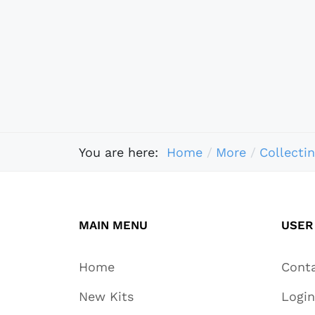
You are here:
Home
More
Collecti
MAIN MENU
USER
Home
Cont
New Kits
Login