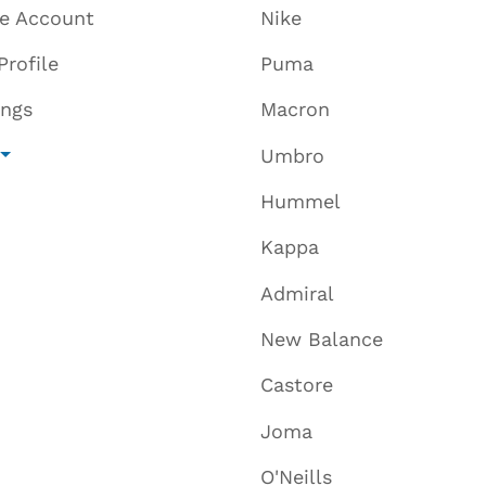
te Account
Nike
Profile
Puma
ings
Macron
Umbro
Hummel
Kappa
Admiral
New Balance
Castore
Joma
O'Neills