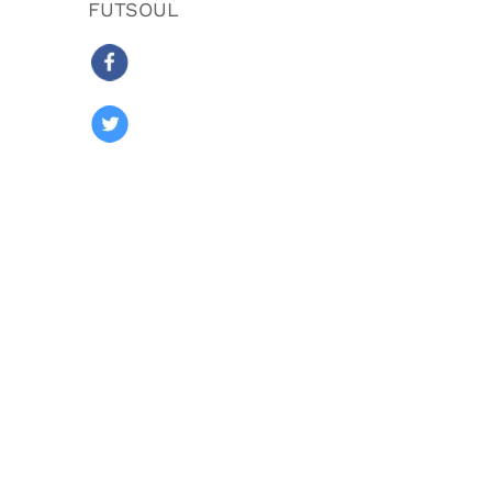
FUTSOUL