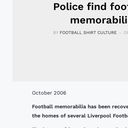
Police find foo
memorabili
BY
FOOTBALL SHIRT CULTURE
O
October 2006
Football memorabilia has been recover
the homes of several Liverpool Footba