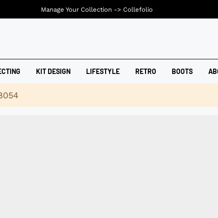
Manage Your Collection ->
Collefolio
ECTING
KIT DESIGN
LIFESTYLE
RETRO
BOOTS
AB
18054