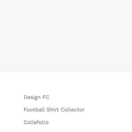
Design FC
Football Shirt Collector
Collefolio