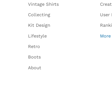
Vintage Shirts
Crea
Collecting
User 
Kit Design
Rank
Lifestyle
More
Retro
Boots
About