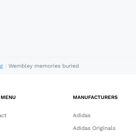
ng
Wembley memories buried
 MENU
MANUFACTURERS
act
Adidas
Adidas Originals