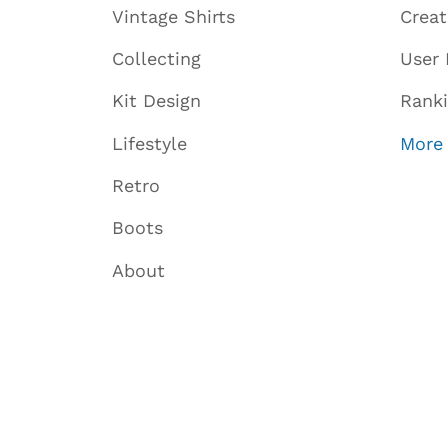
Vintage Shirts
Crea
Collecting
User 
Kit Design
Rank
Lifestyle
More
Retro
Boots
About