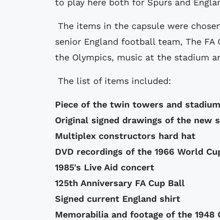
to play here both for Spurs and Englan
The items in the capsule were chosen
senior England football team, The FA
the Olympics, music at the stadium an
The list of items included:
Piece of the twin towers and stadiu
Original signed drawings of the new 
Multiplex constructors hard hat
DVD recordings of the 1966 World Cup
1985's Live Aid concert
125th Anniversary FA Cup Ball
Signed current England shirt
Memorabilia and footage of the 1948