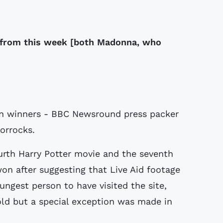
 from this week [both Madonna, who
on winners - BBC Newsround press packer
orrocks.
ourth Harry Potter movie and the seventh
won after suggesting that Live Aid footage
ungest person to have visited the site,
-old but a special exception was made in