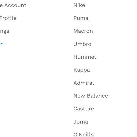
te Account
Nike
Profile
Puma
ings
Macron
Umbro
Hummel
Kappa
Admiral
New Balance
Castore
Joma
O'Neills