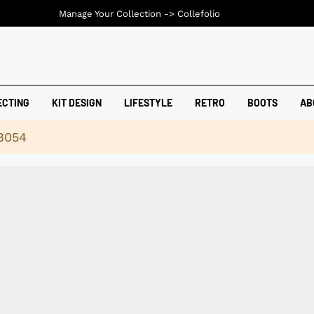
Manage Your Collection ->
Collefolio
ECTING
KIT DESIGN
LIFESTYLE
RETRO
BOOTS
AB
18054