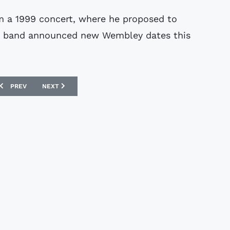
om a 1999 concert, where he proposed to
ame band announced new Wembley dates this
.
PREVIOUS ARTICLE: FERENC PUSKAS MEMORABILIA SOLD
NEXT ARTICLE: THIEVES RAID ROONEY HOME
PREV
NEXT