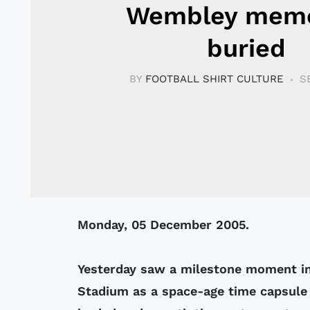
Wembley memo
buried
BY
FOOTBALL SHIRT CULTURE
S
Monday, 05 December 2005.
Yesterday saw a milestone moment i
Stadium as a space-age time capsule 