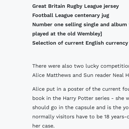
Great Britain Rugby League jersey
Football League centenary jug
Number one selling single and album
played at the old Wembley]
Selection of current English currency
There were also two lucky competiti
Alice Matthews and Sun reader Neal H
Alice put in a poster of the current f
book in the Harry Potter series - she 
should go in the capsule and is the yo
normally visitors have to be 18 years
her case.