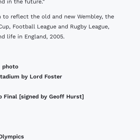
d in the future."
 to reflect the old and new Wembley, the
 Cup, Football League and Rugby League,
d life in England, 2005.
m photo
stadium by Lord Foster
 Final [signed by Geoff Hurst]
 Olympics