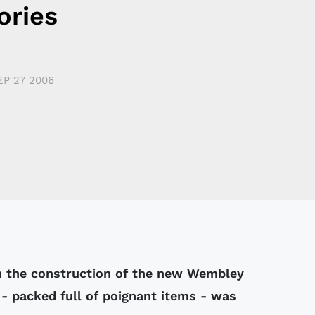
ries
EP 27 2006
n the construction of the new Wembley
- packed full of poignant items - was