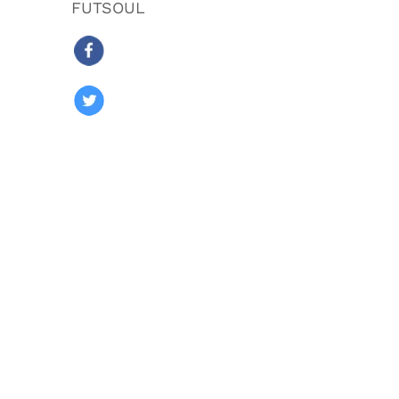
FUTSOUL