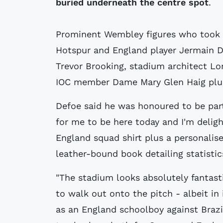
buried underneath the centre spot
.
Prominent Wembley figures who took 
Hotspur and England player Jermain D
Trevor Brooking, stadium architect L
IOC member Dame Mary Glen Haig plus
Defoe said he was honoured to be part 
for me to be here today and I'm deligh
England squad shirt plus a personalise
leather-bound book detailing statistic
"The stadium looks absolutely fantasti
to walk out onto the pitch - albeit in i
as an England schoolboy against Brazi