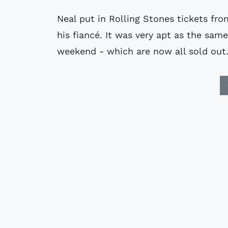
Neal put in Rolling Stones tickets fr
his fiancé. It was very apt as the s
weekend - which are now all sold out