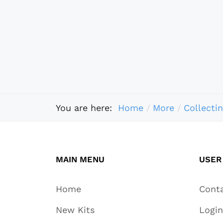
You are here:
Home
More
Collecti
MAIN MENU
USER
Home
Cont
New Kits
Login