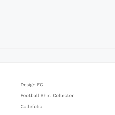
Design FC
Football Shirt Collector
Collefolio