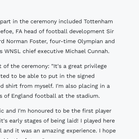
part in the ceremony included Tottenham
efoe, FA head of football development Sir
ord Norman Foster, four-time Olympian and
 WNSL chief executive Michael Cunnah.
of the ceremony: "It's a great privilege
ted to be able to put in the signed
d shirt from myself. I'm also placing in a
s of England football at the stadium.
c and I'm honoured to be the first player
t's early stages of being laid! I played here
l and it was an amazing experience. I hope