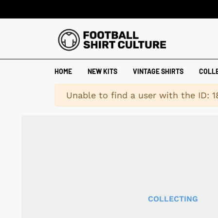
HOME
NEW KITS
VINTAGE SHIRTS
COLL
Warning
Unable to find a user with the ID: 
COLLECTING