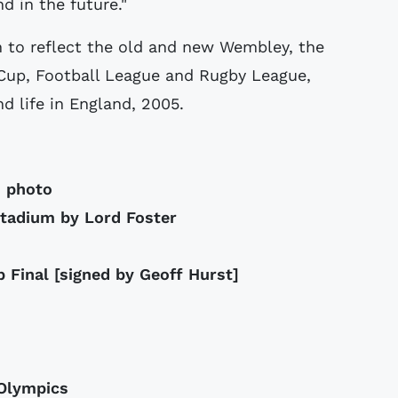
d in the future."
 to reflect the old and new Wembley, the
 Cup, Football League and Rugby League,
d life in England, 2005.
m photo
stadium by Lord Foster
 Final [signed by Geoff Hurst]
 Olympics