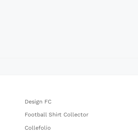
Design FC
Football Shirt Collector
Collefolio