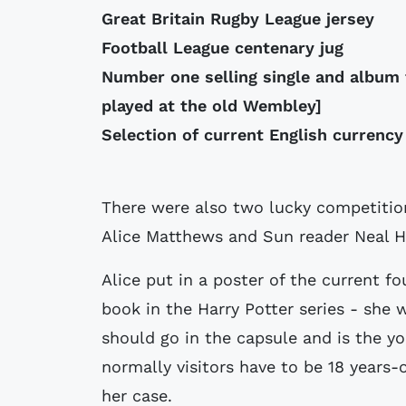
Great Britain Rugby League jersey
Football League centenary jug
Number one selling single and album
played at the old Wembley]
Selection of current English currency
There were also two lucky competiti
Alice Matthews and Sun reader Neal H
Alice put in a poster of the current f
book in the Harry Potter series - she 
should go in the capsule and is the yo
normally visitors have to be 18 years
her case.