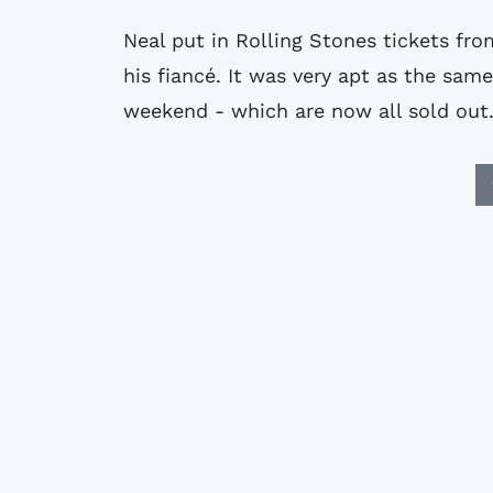
Neal put in Rolling Stones tickets fr
his fiancé. It was very apt as the s
weekend - which are now all sold out