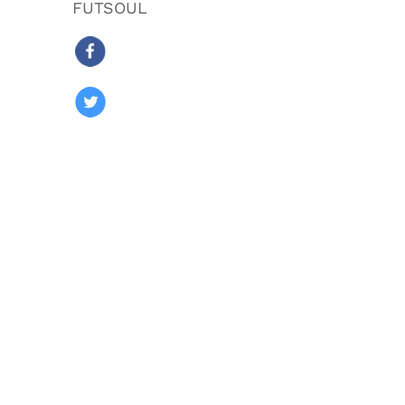
FUTSOUL