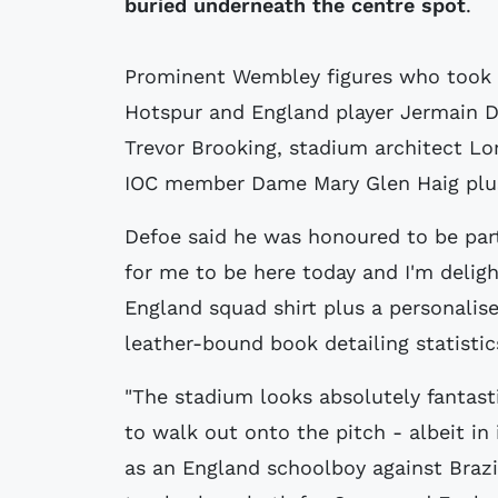
buried underneath the centre spot
.
Prominent Wembley figures who took 
Hotspur and England player Jermain D
Trevor Brooking, stadium architect L
IOC member Dame Mary Glen Haig plus
Defoe said he was honoured to be part 
for me to be here today and I'm deligh
England squad shirt plus a personalise
leather-bound book detailing statistic
"The stadium looks absolutely fantasti
to walk out onto the pitch - albeit in i
as an England schoolboy against Brazi