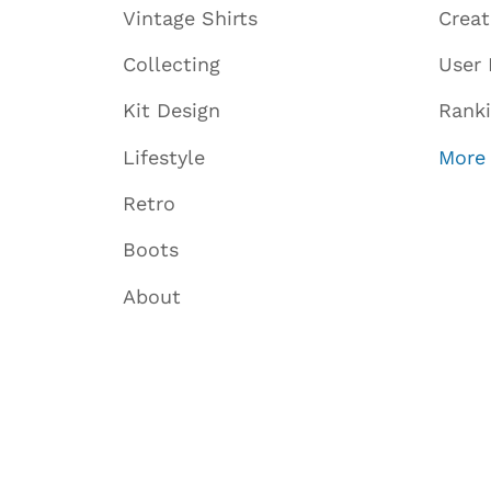
Vintage Shirts
Crea
Collecting
User 
Kit Design
Rank
Lifestyle
More
Retro
Boots
About