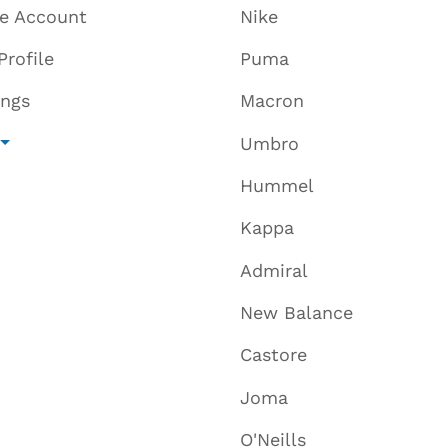
te Account
Nike
Profile
Puma
ings
Macron
Umbro
Hummel
Kappa
Admiral
New Balance
Castore
Joma
O'Neills