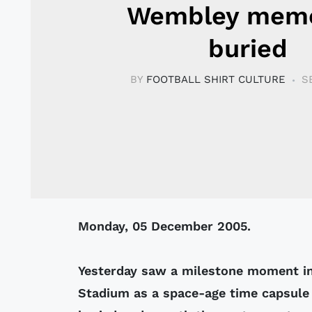
Wembley memo
buried
BY
FOOTBALL SHIRT CULTURE
S
Monday, 05 December 2005.
Yesterday saw a milestone moment i
Stadium as a space-age time capsule 