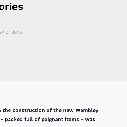
ries
EP 27 2006
n the construction of the new Wembley
- packed full of poignant items - was