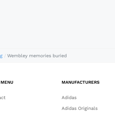
ng
Wembley memories buried
 MENU
MANUFACTURERS
act
Adidas
Adidas Originals