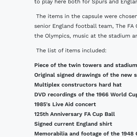
to play here both for Spurs and Englan
The items in the capsule were chosen
senior England football team, The FA
the Olympics, music at the stadium an
The list of items included:
Piece of the twin towers and stadiu
Original signed drawings of the new 
Multiplex constructors hard hat
DVD recordings of the 1966 World Cup
1985's Live Aid concert
125th Anniversary FA Cup Ball
Signed current England shirt
Memorabilia and footage of the 1948