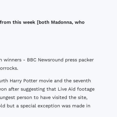
 from this week [both Madonna, who
on winners - BBC Newsround press packer
orrocks.
ourth Harry Potter movie and the seventh
won after suggesting that Live Aid footage
ungest person to have visited the site,
-old but a special exception was made in