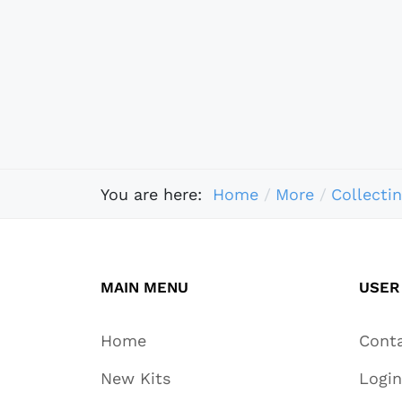
You are here:
Home
More
Collecti
MAIN MENU
USER
Home
Cont
New Kits
Login