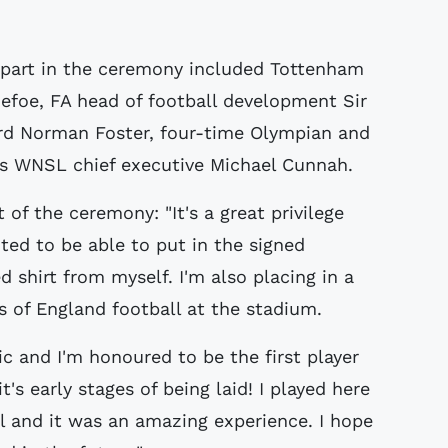
part in the ceremony included Tottenham
efoe, FA head of football development Sir
ord Norman Foster, four-time Olympian and
 WNSL chief executive Michael Cunnah.
of the ceremony: "It's a great privilege
ted to be able to put in the signed
d shirt from myself. I'm also placing in a
s of England football at the stadium.
c and I'm honoured to be the first player
t's early stages of being laid! I played here
l and it was an amazing experience. I hope