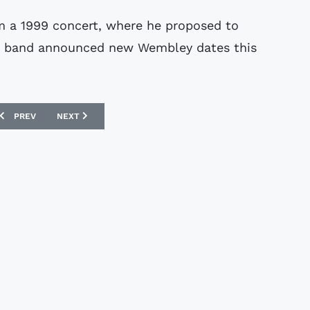
om a 1999 concert, where he proposed to
ame band announced new Wembley dates this
.
PREVIOUS ARTICLE: FERENC PUSKAS MEMORABILIA SOLD
NEXT ARTICLE: THIEVES RAID ROONEY HOME
PREV
NEXT