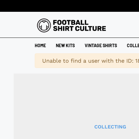
HOME
NEW KITS
VINTAGE SHIRTS
COLL
Warning
Unable to find a user with the ID: 
COLLECTING