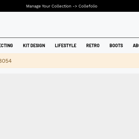
Manage Your Collection ->
Collefolio
ECTING
KIT DESIGN
LIFESTYLE
RETRO
BOOTS
AB
18054