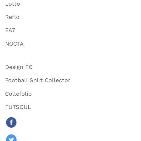
Lotto
Reflo
EA7
NOCTA
Design FC
Football Shirt Collector
Collefolio
FUTSOUL