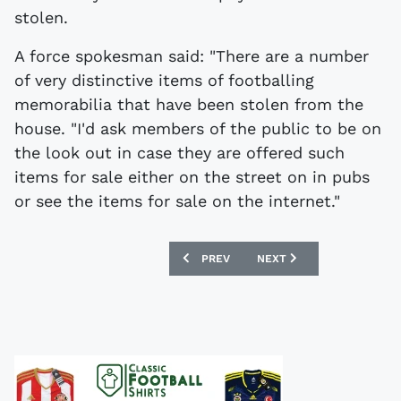
stolen.
A force spokesman said: "There are a number
of very distinctive items of footballing
memorabilia that have been stolen from the
house. "I'd ask members of the public to be on
the look out in case they are offered such
items for sale either on the street on in pubs
or see the items for sale on the internet."
PREVIOUS ARTICLE: WEMBLEY MEMORI
NEXT ARTICLE: EXHIBITIO
PREV
NEXT