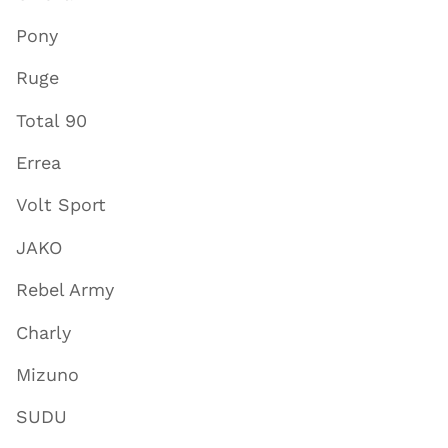
Pony
Ruge
Total 90
Errea
Volt Sport
JAKO
Rebel Army
Charly
Mizuno
SUDU