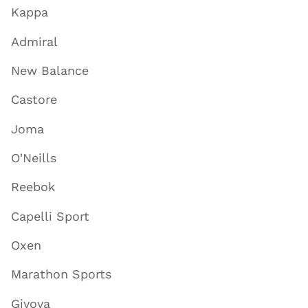
Kappa
Admiral
New Balance
Castore
Joma
O'Neills
Reebok
Capelli Sport
Oxen
Marathon Sports
Givova