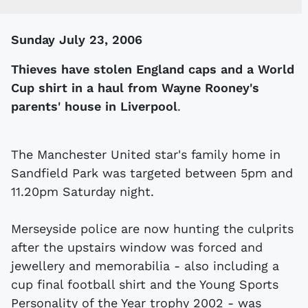
Sunday July 23, 2006
Thieves have stolen England caps and a World
Cup shirt in a haul from Wayne Rooney's
parents' house in Liverpool
.
The Manchester United star's family home in
Sandfield Park was targeted between 5pm and
11.20pm Saturday night.
Merseyside police are now hunting the culprits
after the upstairs window was forced and
jewellery and memorabilia - also including a
cup final football shirt and the Young Sports
Personality of the Year trophy 2002 - was