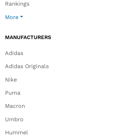
Rankings
More
MANUFACTURERS
Adidas
Adidas Originals
Nike
Puma
Macron
Umbro
Hummel