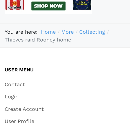
You are here:
Home
More
Collecting
Thieves raid Rooney home
USER MENU
Contact
Login
Create Account
User Profile