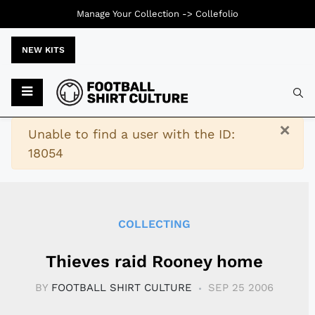
Manage Your Collection ->
Collefolio
NEW KITS
Typ
×
Warning
Unable to find a user with the ID:
18054
COLLECTING
Thieves raid Rooney home
BY
FOOTBALL SHIRT CULTURE
SEP 25 2006