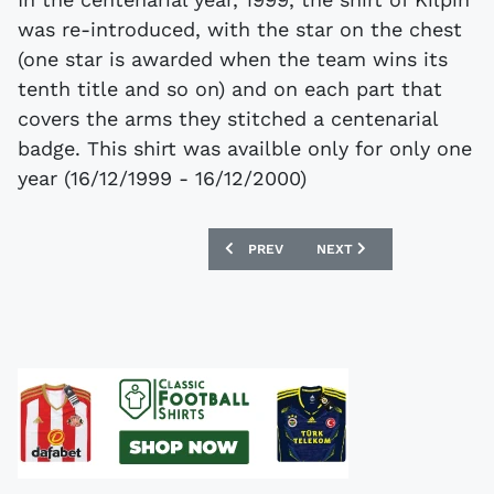
was re-introduced, with the star on the chest
(one star is awarded when the team wins its
tenth title and so on) and on each part that
covers the arms they stitched a centenarial
badge. This shirt was availble only for only one
year (16/12/1999 - 16/12/2000)
PREVIOUS ARTICLE: THE CAMEROON 20
NEXT ARTICLE: FOOTBALL
PREV
NEXT