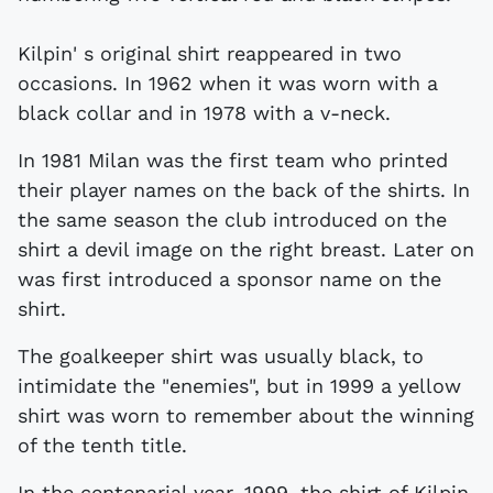
Kilpin' s original shirt reappeared in two
occasions. In 1962 when it was worn with a
black collar and in 1978 with a v-neck.
In 1981 Milan was the first team who printed
their player names on the back of the shirts. In
the same season the club introduced on the
shirt a devil image on the right breast. Later on
was first introduced a sponsor name on the
shirt.
The goalkeeper shirt was usually black, to
intimidate the "enemies", but in 1999 a yellow
shirt was worn to remember about the winning
of the tenth title.
In the centenarial year, 1999, the shirt of Kilpin