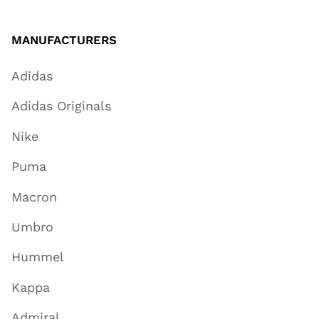
MANUFACTURERS
Adidas
Adidas Originals
Nike
Puma
Macron
Umbro
Hummel
Kappa
Admiral