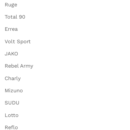
Ruge
Total 90
Errea
Volt Sport
JAKO
Rebel Army
Charly
Mizuno
SUDU
Lotto
Reflo