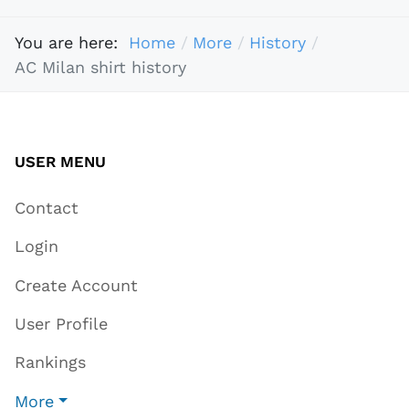
You are here:
Home
More
History
AC Milan shirt history
USER MENU
Contact
Login
Create Account
User Profile
Rankings
More