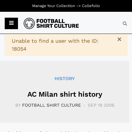
Manage Your Collection ->
Collefolio
Typ
×
Warning
Unable to find a user with the ID:
18054
HISTORY
AC Milan shirt history
BY
FOOTBALL SHIRT CULTURE
SEP 19 2006