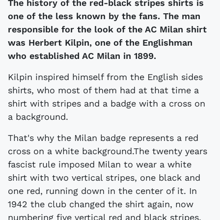
The history of the red-black stripes shirts is
one of the less known by the fans. The man
responsible for the look of the AC Milan shirt
was Herbert Kilpin, one of the Englishman
who established AC Milan in 1899.
Kilpin inspired himself from the English sides
shirts, who most of them had at that time a
shirt with stripes and a badge with a cross on
a background.
That's why the Milan badge represents a red
cross on a white background.The twenty years
fascist rule imposed Milan to wear a white
shirt with two vertical stripes, one black and
one red, running down in the center of it. In
1942 the club changed the shirt again, now
numbering five vertical red and black stripes.