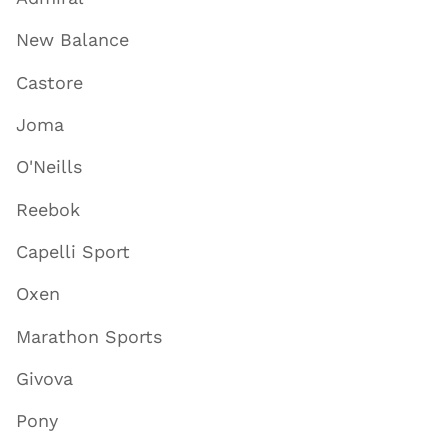
New Balance
Castore
Joma
O'Neills
Reebok
Capelli Sport
Oxen
Marathon Sports
Givova
Pony