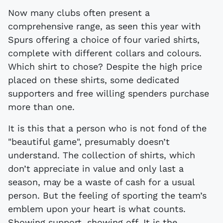
Now many clubs often present a
comprehensive range, as seen this year with
Spurs offering a choice of four varied shirts,
complete with different collars and colours.
Which shirt to chose? Despite the high price
placed on these shirts, some dedicated
supporters and free willing spenders purchase
more than one.
It is this that a person who is not fond of the
"beautiful game", presumably doesn’t
understand. The collection of shirts, which
don’t appreciate in value and only last a
season, may be a waste of cash for a usual
person. But the feeling of sporting the team’s
emblem upon your heart is what counts.
Showing support, showing off. It is the