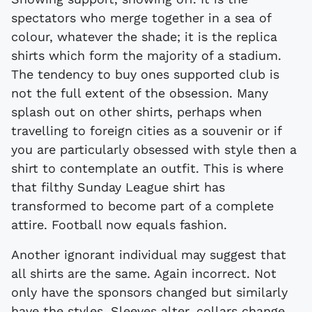
spectators who merge together in a sea of
colour, whatever the shade; it is the replica
shirts which form the majority of a stadium.
The tendency to buy ones supported club is
not the full extent of the obsession. Many
splash out on other shirts, perhaps when
travelling to foreign cities as a souvenir or if
you are particularly obsessed with style then a
shirt to contemplate an outfit. This is where
that filthy Sunday League shirt has
transformed to become part of a complete
attire. Football now equals fashion.
Another ignorant individual may suggest that
all shirts are the same. Again incorrect. Not
only have the sponsors changed but similarly
have the styles. Sleeves alter, collars change,