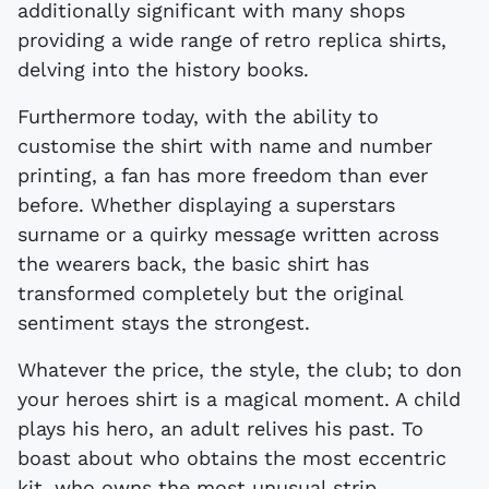
additionally significant with many shops
providing a wide range of retro replica shirts,
delving into the history books.
Furthermore today, with the ability to
customise the shirt with name and number
printing, a fan has more freedom than ever
before. Whether displaying a superstars
surname or a quirky message written across
the wearers back, the basic shirt has
transformed completely but the original
sentiment stays the strongest.
Whatever the price, the style, the club; to don
your heroes shirt is a magical moment. A child
plays his hero, an adult relives his past. To
boast about who obtains the most eccentric
kit, who owns the most unusual strip,