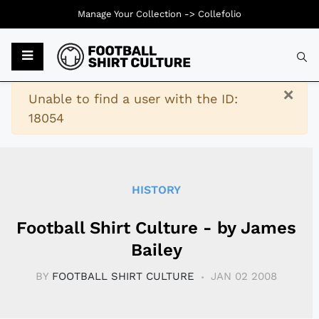
Manage Your Collection ->
Collefolio
Typ
×
Warning
Unable to find a user with the ID:
18054
HISTORY
Football Shirt Culture - by James
Bailey
BY
FOOTBALL SHIRT CULTURE
JAN 02 2008