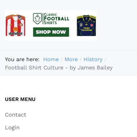
You are here:
Home
More
History
Football Shirt Culture - by James Bailey
USER MENU
Contact
Login