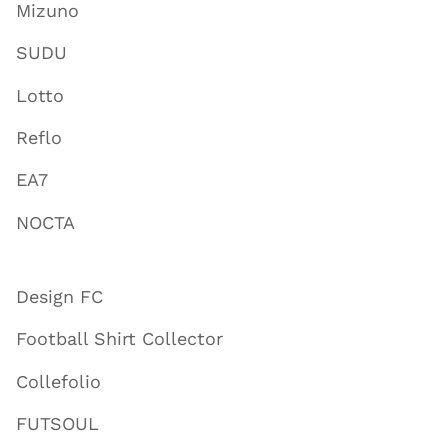
Mizuno
SUDU
Lotto
Reflo
EA7
NOCTA
Design FC
Football Shirt Collector
Collefolio
FUTSOUL