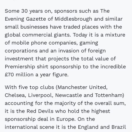
Some 30 years on, sponsors such as The
Evening Gazette of Middlesbrough and similar
small businesses have traded places with the
global commercial giants. Today it is a mixture
of mobile phone companies, gaming
corporations and an invasion of foreign
investment that projects the total value of
Premiership shirt sponsorship to the incredible
£70 million a year figure.
With five top clubs (Manchester United,
Chelsea, Liverpool, Newcastle and Tottenham)
accounting for the majority of the overall sum,
it is the Red Devils who hold the highest
sponsorship deal in Europe. On the
international scene it is the England and Brazil