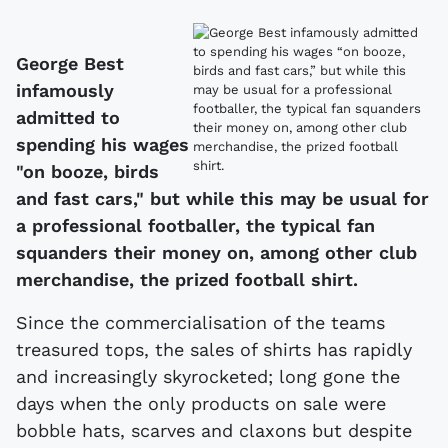
George Best
infamously
admitted to
spending his wages
"on booze, birds
and fast cars," but while this may be usual for
a professional footballer, the typical fan
squanders their money on, among other club
merchandise, the prized football shirt.
Since the commercialisation of the teams
treasured tops, the sales of shirts has rapidly
and increasingly skyrocketed; long gone the
days when the only products on sale were
bobble hats, scarves and claxons but despite