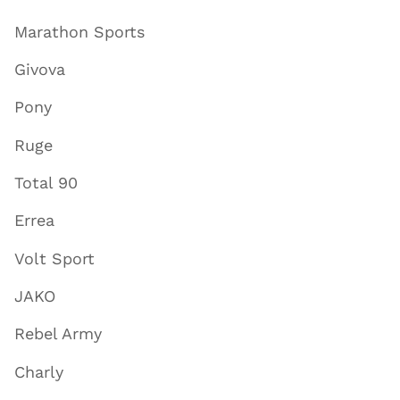
Marathon Sports
Givova
Pony
Ruge
Total 90
Errea
Volt Sport
JAKO
Rebel Army
Charly