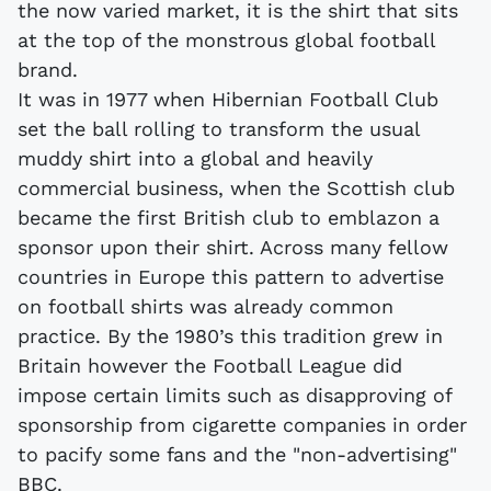
the now varied market, it is the shirt that sits
at the top of the monstrous global football
brand.
It was in 1977 when Hibernian Football Club
set the ball rolling to transform the usual
muddy shirt into a global and heavily
commercial business, when the Scottish club
became the first British club to emblazon a
sponsor upon their shirt. Across many fellow
countries in Europe this pattern to advertise
on football shirts was already common
practice. By the 1980’s this tradition grew in
Britain however the Football League did
impose certain limits such as disapproving of
sponsorship from cigarette companies in order
to pacify some fans and the "non-advertising"
BBC.