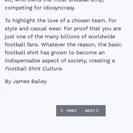
competing for idiosyncrasy.
To highlight the love of a chosen team. For
style and casual wear. For proof that you are
just one of the many billions of worldwide
football fans. Whatever the reason, the basic
football shirt has grown to become an
indispensable aspect of society, creating a
Football Shirt Culture
.
By James Bailey
.
PREVIOUS ARTICLE: SPAOTP - SCOTLA
NEXT ARTICLE: NEW TRU
PREV
NEXT