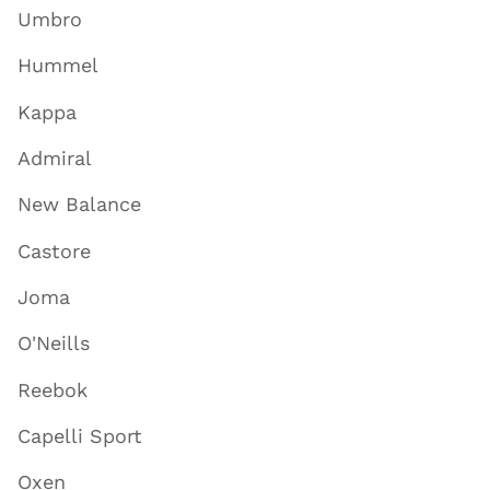
Umbro
Hummel
Kappa
Admiral
New Balance
Castore
Joma
O'Neills
Reebok
Capelli Sport
Oxen