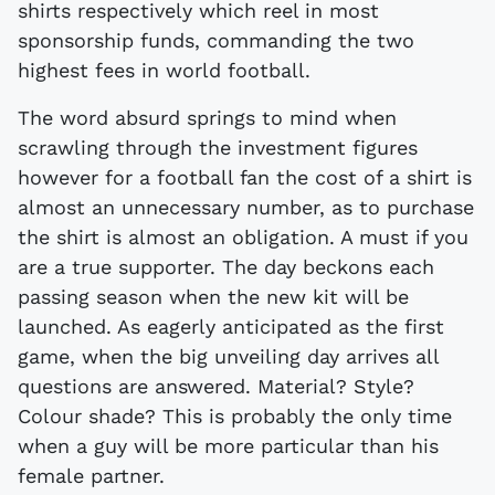
shirts respectively which reel in most
sponsorship funds, commanding the two
highest fees in world football.
The word absurd springs to mind when
scrawling through the investment figures
however for a football fan the cost of a shirt is
almost an unnecessary number, as to purchase
the shirt is almost an obligation. A must if you
are a true supporter. The day beckons each
passing season when the new kit will be
launched. As eagerly anticipated as the first
game, when the big unveiling day arrives all
questions are answered. Material? Style?
Colour shade? This is probably the only time
when a guy will be more particular than his
female partner.