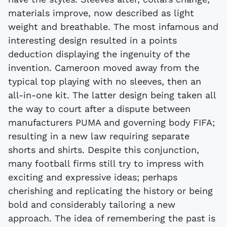
materials improve, now described as light
weight and breathable. The most infamous and
interesting design resulted in a points
deduction displaying the ingenuity of the
invention. Cameroon moved away from the
typical top playing with no sleeves, then an
all-in-one kit. The latter design being taken all
the way to court after a dispute between
manufacturers PUMA and governing body FIFA;
resulting in a new law requiring separate
shorts and shirts. Despite this conjunction,
many football firms still try to impress with
exciting and expressive ideas; perhaps
cherishing and replicating the history or being
bold and considerably tailoring a new
approach. The idea of remembering the past is