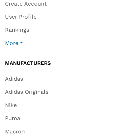
Create Account
User Profile
Rankings
More
MANUFACTURERS
Adidas
Adidas Originals
Nike
Puma
Macron