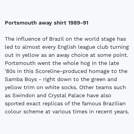
Portsmouth away shirt 1989-91
The influence of Brazil on the world stage has
led to almost every English league club turning
out in yellow as an away choice at some point.
Portsmouth went the whole hog in the late
'80s in this Scoreline-produced homage to the
Samba Boys - right down to the green and
yellow trim on white socks. Other teams such
as Swindon and Crystal Palace have also
sported exact replicas of the famous Brazilian
colour scheme at various times in recent years.