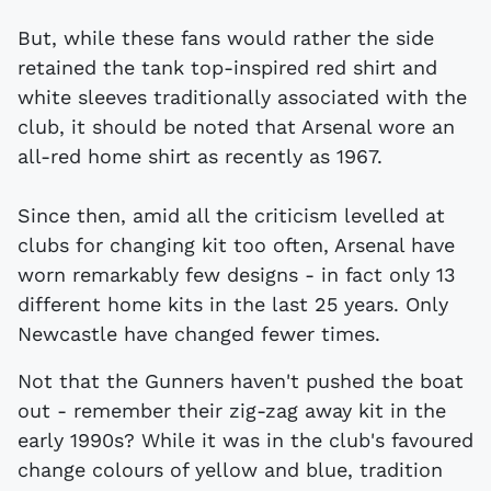
But, while these fans would rather the side
retained the tank top-inspired red shirt and
white sleeves traditionally associated with the
club, it should be noted that Arsenal wore an
all-red home shirt as recently as 1967.
Since then, amid all the criticism levelled at
clubs for changing kit too often, Arsenal have
worn remarkably few designs - in fact only 13
different home kits in the last 25 years. Only
Newcastle have changed fewer times.
Not that the Gunners haven't pushed the boat
out - remember their zig-zag away kit in the
early 1990s? While it was in the club's favoured
change colours of yellow and blue, tradition