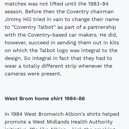
matches was not lifted until the 1983-84
season. Before then the Coventry chairman
Jimmy Hill tried in vain to change their name
to "Coventry Talbot" as part of a partnership
with the Coventry-based car makers. He did,
however, succeed in sending them out in kits
on which the Talbot logo was integral to the
design. So integral in fact that they had to
wear a totally different strip whenever the
cameras were present.
West Brom home shirt 1984-86
In 1984 West Bromwich Albion's shirts helped
promote a West Midlands Health Authority