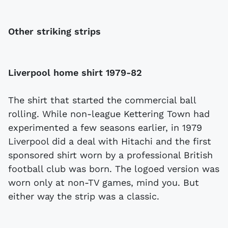
Other striking strips
Liverpool home shirt 1979-82
The shirt that started the commercial ball
rolling. While non-league Kettering Town had
experimented a few seasons earlier, in 1979
Liverpool did a deal with Hitachi and the first
sponsored shirt worn by a professional British
football club was born. The logoed version was
worn only at non-TV games, mind you. But
either way the strip was a classic.