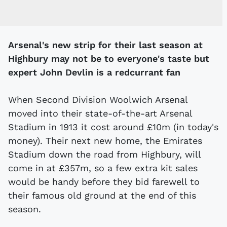
Arsenal's new strip for their last season at
Highbury may not be to everyone's taste but
expert John Devlin is a redcurrant fan
When Second Division Woolwich Arsenal
moved into their state-of-the-art Arsenal
Stadium in 1913 it cost around £10m (in today's
money). Their next new home, the Emirates
Stadium down the road from Highbury, will
come in at £357m, so a few extra kit sales
would be handy before they bid farewell to
their famous old ground at the end of this
season.