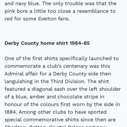
and navy blue. The only trouble was that the
pink bore a little too close a resemblance to
red for some Everton fans.
Derby County home shirt 1984-85
One of the first shirts specifically launched to
commemorate a club's centenary was this
Admiral affair for a Derby County side then
languishing in the Third Division. The shirt
featured a diagonal sash over the left shoulder
of a blue, amber and chocolate stripe in
honour of the colours first worn by the side in
1884. Among other clubs to have sported
special commemorative shirts since then are