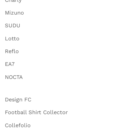
Mizuno
SUDU
Lotto
Reflo
EA7
NOCTA
Design FC
Football Shirt Collector
Collefolio