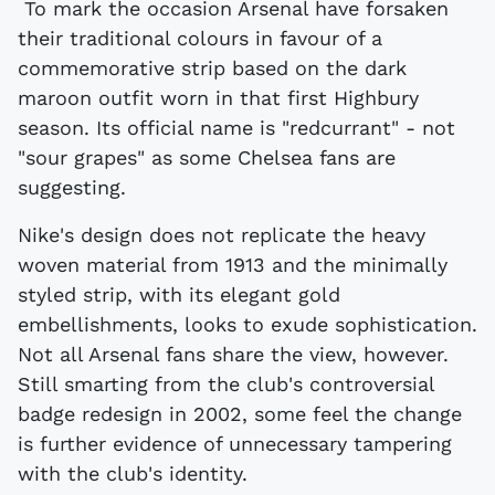
To mark the occasion Arsenal have forsaken
their traditional colours in favour of a
commemorative strip based on the dark
maroon outfit worn in that first Highbury
season. Its official name is "redcurrant" - not
"sour grapes" as some Chelsea fans are
suggesting.
Nike's design does not replicate the heavy
woven material from 1913 and the minimally
styled strip, with its elegant gold
embellishments, looks to exude sophistication.
Not all Arsenal fans share the view, however.
Still smarting from the club's controversial
badge redesign in 2002, some feel the change
is further evidence of unnecessary tampering
with the club's identity.