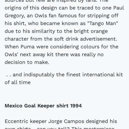
origins of this design can be traced to one Paul
Gregory, an Owls fan famous for stripping off
his shirt, who became known as "Tango Man"
due to his similarity to the bright orange
character from the soft drink advertisement.
When Puma were considering colours for the
Owls' next away kit there was really no
decision to make.
. . and indisputably the finest international kit
of all time
Mexico Goal Keeper shirt
1994
Eccentric keeper Jorge Campos designed his
own shirts - can you tell? This masterpiece