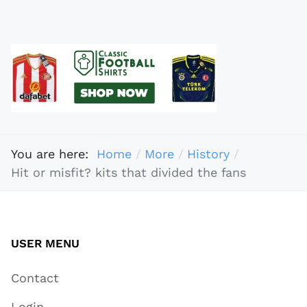
You are here:
Home
More
History
Hit or misfit? kits that divided the fans
USER MENU
Contact
Login