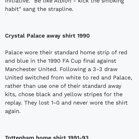
initiative. "Be like Albion - kick the smoking
habit" sang the strapline.
Crystal Palace away shirt 1990
Palace wore their standard home strip of red
and blue in the 1990 FA Cup final against
Manchester United. Following a 3-3 draw
United switched from white to red and Palace,
rather than use one of their standard away
kits, chose black and yellow stripes for the
replay. They lost 1-0 and never wore the shirt
again.
Tottenham home shirt 1991-93