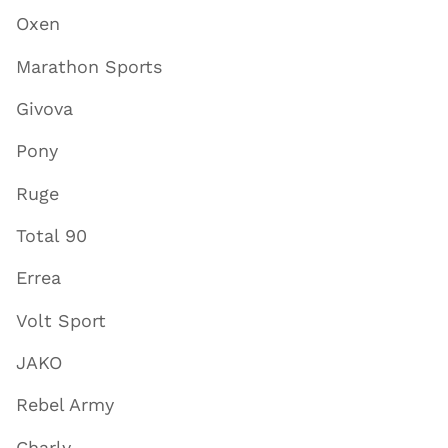
Oxen
Marathon Sports
Givova
Pony
Ruge
Total 90
Errea
Volt Sport
JAKO
Rebel Army
Charly