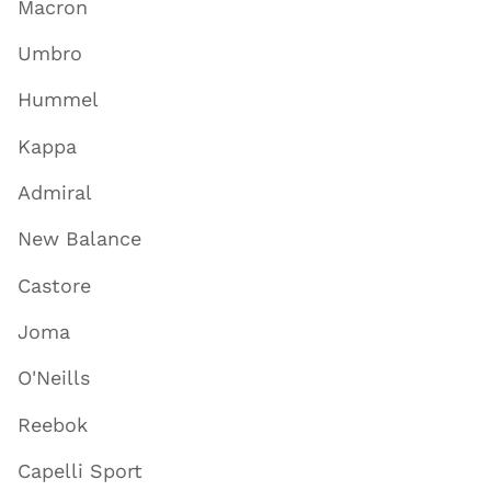
Macron
Umbro
Hummel
Kappa
Admiral
New Balance
Castore
Joma
O'Neills
Reebok
Capelli Sport