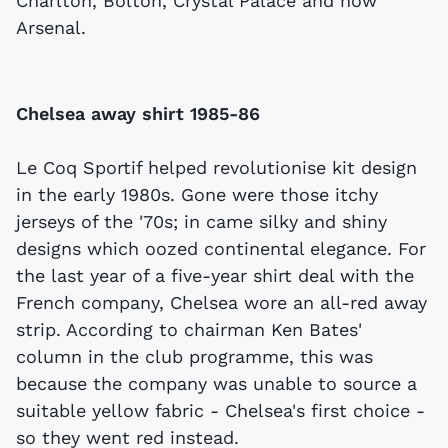
Charlton, Bolton, Crystal Palace and now
Arsenal.
Chelsea away shirt 1985-86
Le Coq Sportif helped revolutionise kit design
in the early 1980s. Gone were those itchy
jerseys of the '70s; in came silky and shiny
designs which oozed continental elegance. For
the last year of a five-year shirt deal with the
French company, Chelsea wore an all-red away
strip. According to chairman Ken Bates'
column in the club programme, this was
because the company was unable to source a
suitable yellow fabric - Chelsea's first choice -
so they went red instead.