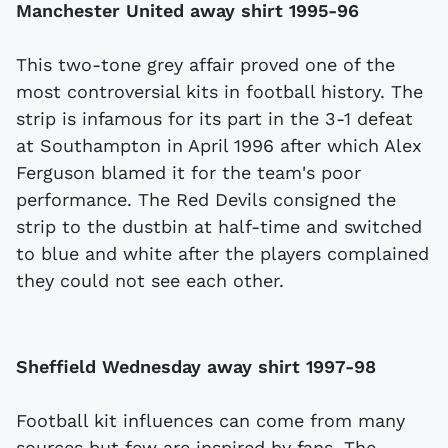
Manchester United away shirt 1995-96
This two-tone grey affair proved one of the
most controversial kits in football history. The
strip is infamous for its part in the 3-1 defeat
at Southampton in April 1996 after which Alex
Ferguson blamed it for the team's poor
performance. The Red Devils consigned the
strip to the dustbin at half-time and switched
to blue and white after the players complained
they could not see each other.
Sheffield Wednesday away shirt 1997-98
Football kit influences can come from many
sources but few are inspired by fans. The