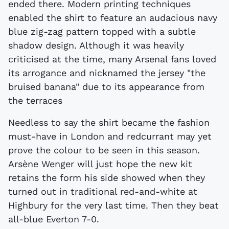
ended there. Modern printing techniques
enabled the shirt to feature an audacious navy
blue zig-zag pattern topped with a subtle
shadow design. Although it was heavily
criticised at the time, many Arsenal fans loved
its arrogance and nicknamed the jersey "the
bruised banana" due to its appearance from
the terraces
Needless to say the shirt became the fashion
must-have in London and redcurrant may yet
prove the colour to be seen in this season.
Arsène Wenger will just hope the new kit
retains the form his side showed when they
turned out in traditional red-and-white at
Highbury for the very last time. Then they beat
all-blue Everton 7-0.