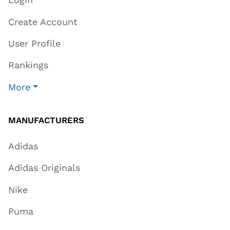
Create Account
User Profile
Rankings
More
MANUFACTURERS
Adidas
Adidas Originals
Nike
Puma