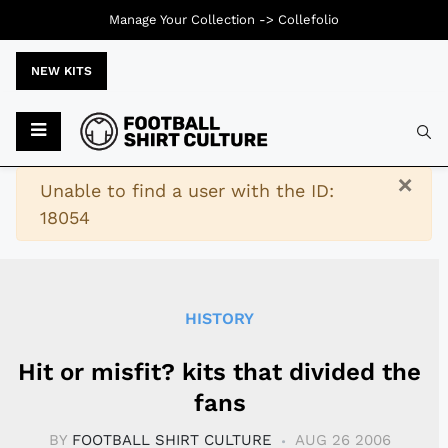
Manage Your Collection ->
Collefolio
NEW KITS
Typ
×
Warning
Unable to find a user with the ID:
18054
HISTORY
Hit or misfit? kits that divided the
fans
BY
FOOTBALL SHIRT CULTURE
AUG 26 2006