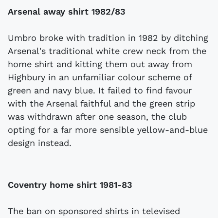
Arsenal away shirt 1982/83
Umbro broke with tradition in 1982 by ditching
Arsenal's traditional white crew neck from the
home shirt and kitting them out away from
Highbury in an unfamiliar colour scheme of
green and navy blue. It failed to find favour
with the Arsenal faithful and the green strip
was withdrawn after one season, the club
opting for a far more sensible yellow-and-blue
design instead.
Coventry home shirt 1981-83
The ban on sponsored shirts in televised