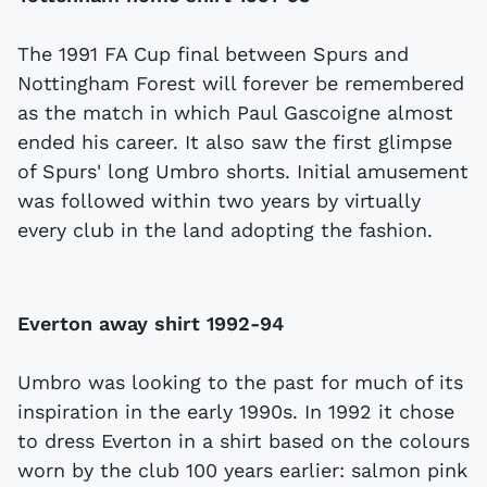
The 1991 FA Cup final between Spurs and
Nottingham Forest will forever be remembered
as the match in which Paul Gascoigne almost
ended his career. It also saw the first glimpse
of Spurs' long Umbro shorts. Initial amusement
was followed within two years by virtually
every club in the land adopting the fashion.
Everton away shirt 1992-94
Umbro was looking to the past for much of its
inspiration in the early 1990s. In 1992 it chose
to dress Everton in a shirt based on the colours
worn by the club 100 years earlier: salmon pink