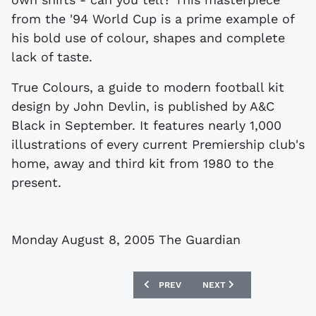
from the '94 World Cup is a prime example of
his bold use of colour, shapes and complete
lack of taste.
True Colours, a guide to modern football kit
design by John Devlin, is published by A&C
Black in September. It features nearly 1,000
illustrations of every current Premiership club's
home, away and third kit from 1980 to the
present.
Monday August 8, 2005 The Guardian
PREVIOUS ARTICLE: SHIRTS OF THE FU
NEXT ARTICLE: REPLICA S
PREV
NEXT