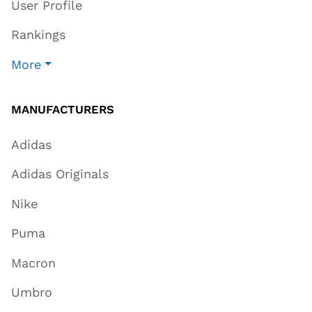
User Profile
Rankings
More
MANUFACTURERS
Adidas
Adidas Originals
Nike
Puma
Macron
Umbro