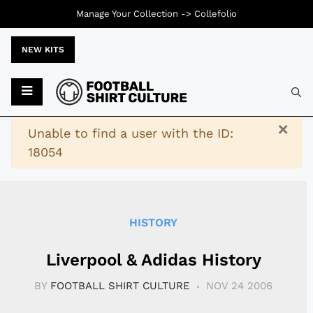
Manage Your Collection ->
Collefolio
NEW KITS
Typ
×
Warning
Unable to find a user with the ID:
18054
HISTORY
Liverpool & Adidas History
BY
FOOTBALL SHIRT CULTURE
NOV 24 2006