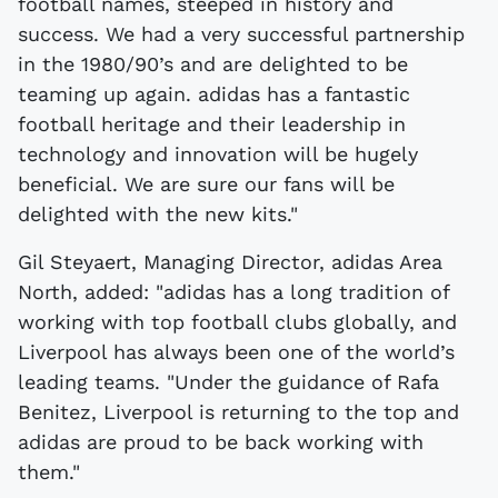
football names, steeped in history and
success. We had a very successful partnership
in the 1980/90’s and are delighted to be
teaming up again. adidas has a fantastic
football heritage and their leadership in
technology and innovation will be hugely
beneficial. We are sure our fans will be
delighted with the new kits."
Gil Steyaert, Managing Director, adidas Area
North, added: "adidas has a long tradition of
working with top football clubs globally, and
Liverpool has always been one of the world’s
leading teams. "Under the guidance of Rafa
Benitez, Liverpool is returning to the top and
adidas are proud to be back working with
them."