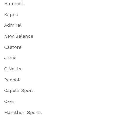
Hummel
Kappa
Admiral
New Balance
Castore
Joma
O'Neills
Reebok
Capelli Sport
Oxen
Marathon Sports