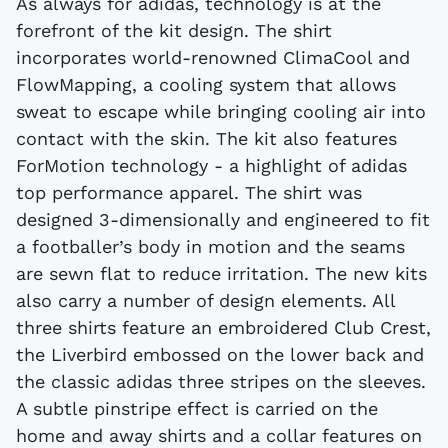
As always for adidas, technology is at the
forefront of the kit design. The shirt
incorporates world-renowned ClimaCool and
FlowMapping, a cooling system that allows
sweat to escape while bringing cooling air into
contact with the skin. The kit also features
ForMotion technology - a highlight of adidas
top performance apparel. The shirt was
designed 3-dimensionally and engineered to fit
a footballer’s body in motion and the seams
are sewn flat to reduce irritation. The new kits
also carry a number of design elements. All
three shirts feature an embroidered Club Crest,
the Liverbird embossed on the lower back and
the classic adidas three stripes on the sleeves.
A subtle pinstripe effect is carried on the
home and away shirts and a collar features on