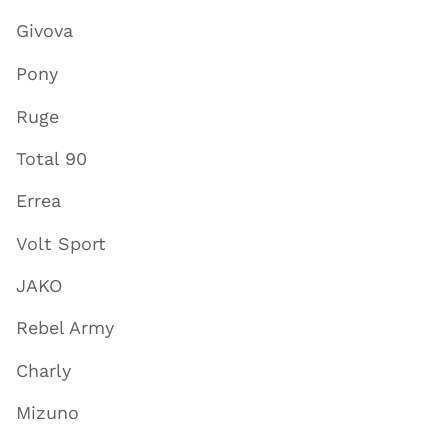
Givova
Pony
Ruge
Total 90
Errea
Volt Sport
JAKO
Rebel Army
Charly
Mizuno