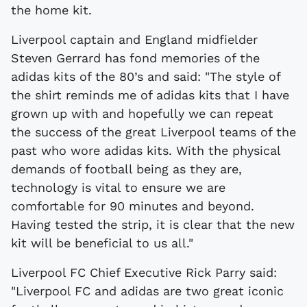
the home kit.
Liverpool captain and England midfielder
Steven Gerrard has fond memories of the
adidas kits of the 80’s and said: "The style of
the shirt reminds me of adidas kits that I have
grown up with and hopefully we can repeat
the success of the great Liverpool teams of the
past who wore adidas kits. With the physical
demands of football being as they are,
technology is vital to ensure we are
comfortable for 90 minutes and beyond.
Having tested the strip, it is clear that the new
kit will be beneficial to us all."
Liverpool FC Chief Executive Rick Parry said:
"Liverpool FC and adidas are two great iconic