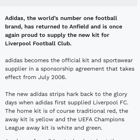
Adidas, the world’s number one football
brand, has returned to Anfield and is once
again proud to supply the new kit for
Liverpool Football Club.
adidas becomes the official kit and sportswear
supplier in a sponsorship agreement that takes
effect from July 2006.
The new adidas strips hark back to the glory
days when adidas first supplied Liverpool FC.
The home kit is of course traditional red, the
away kit is yellow and the UEFA Champions
League away kit is white and green.