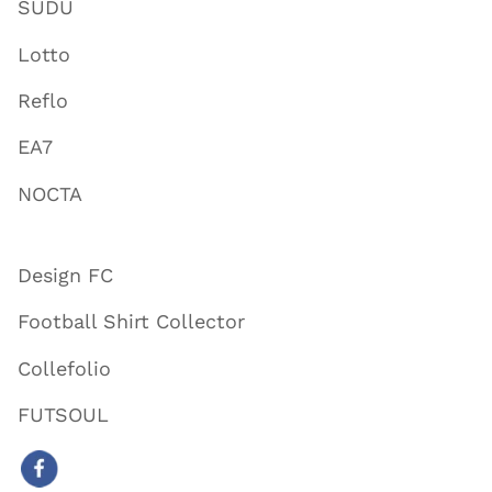
SUDU
Lotto
Reflo
EA7
NOCTA
Design FC
Football Shirt Collector
Collefolio
FUTSOUL