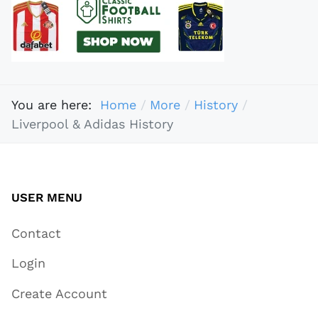
You are here:
Home
More
History
Liverpool & Adidas History
USER MENU
Contact
Login
Create Account