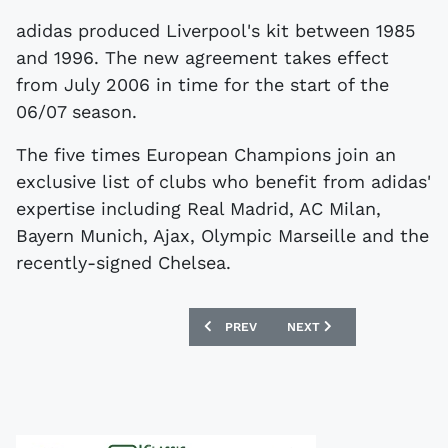
adidas produced Liverpool's kit between 1985
and 1996. The new agreement takes effect
from July 2006 in time for the start of the
06/07 season.
The five times European Champions join an
exclusive list of clubs who benefit from adidas'
expertise including Real Madrid, AC Milan,
Bayern Munich, Ajax, Olympic Marseille and the
recently-signed Chelsea.
PREVIOUS ARTICLE: TEVEZ GETS SHIR
NEXT ARTICLE: UEFA SAY
PREV
NEXT