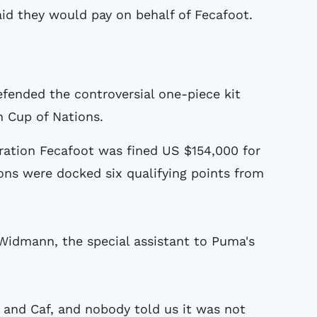
aid they would pay on behalf of Fecafoot.
ended the controversial one-piece kit
 Cup of Nations.
ration Fecafoot was fined US $154,000 for
ions were docked six qualifying points from
Widmann, the special assistant to Puma's
 and Caf, and nobody told us it was not