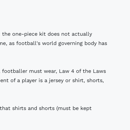
the one-piece kit does not actually
e, as football's world governing body has
a footballer must wear, Law 4 of the Laws
t of a player is a jersey or shirt, shorts,
that shirts and shorts (must be kept