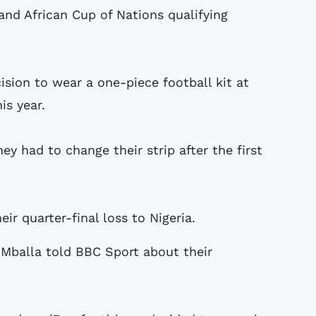
and African Cup of Nations qualifying
sion to wear a one-piece football kit at
is year.
ey had to change their strip after the first
r quarter-final loss to Nigeria.
 Mballa told BBC Sport about their