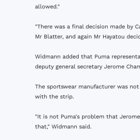
allowed."
"There was a final decision made by Ca
Mr Blatter, and again Mr Hayatou decid
Widmann added that Puma representati
deputy general secretary Jerome Cha
The sportswear manufacturer was not 
with the strip.
"It is not Puma's problem that Jerom
that," Widmann said.