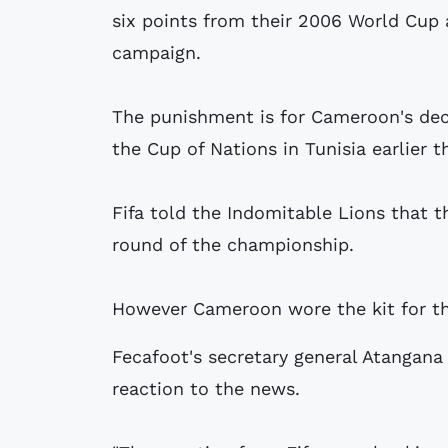
six points from their 2006 World Cup 
campaign.
The punishment is for Cameroon's deci
the Cup of Nations in Tunisia earlier th
Fifa told the Indomitable Lions that th
round of the championship.
However Cameroon wore the kit for thei
Fecafoot's secretary general Atangana
reaction to the news.