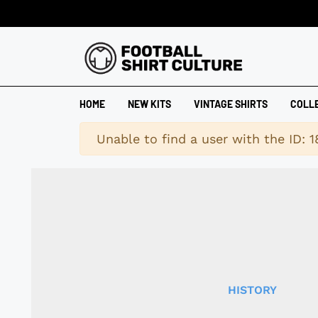
HOME
NEW KITS
VINTAGE SHIRTS
COLL
Warning
Unable to find a user with the ID: 
HISTORY