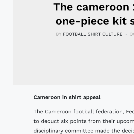
The cameroon
one-piece kit 
BY
FOOTBALL SHIRT CULTURE
O
Cameroon in shirt appeal
The Cameroon football federation, Feca
to deduct six points from their upcom
disciplinary committee made the deci