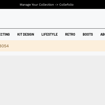
Manage Your Collection ->
Collefolio
ECTING
KIT DESIGN
LIFESTYLE
RETRO
BOOTS
AB
18054