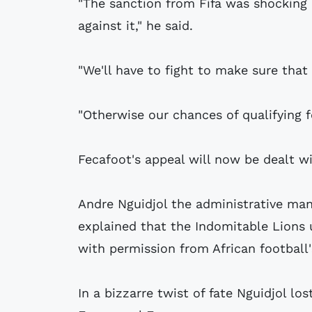
"The sanction from Fifa was shocking
against it," he said.
"We'll have to fight to make sure that
"Otherwise our chances of qualifying f
Fecafoot's appeal will now be dealt wi
Andre Nguidjol the administrative man
explained that the Indomitable Lions 
with permission from African football'
In a bizzarre twist of fate Nguidjol lo