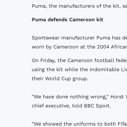
Puma, the manufacturers of the kit, s
Puma defends Cameroon kit
Sportswear manufacturer Puma has def
worn by Cameroon at the 2004 African
On Friday, the Cameroon football fede
using the kit while the Indomitable L
their World Cup group.
"We have done nothing wrong," Horst 
chief executive, told BBC Sport.
"We showed the uniforms to both Fifa