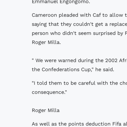
Emmanuel Engongomo.
Cameroon pleaded with Caf to allow th
saying that they couldn't get a replac
person who didn't seem surprised by 
Roger Milla.
" We were warned during the 2002 Afr
the Confederations Cup," he said.
"I told them to be careful with the ch
consequence."
Roger Milla
As well as the points deduction Fifa 