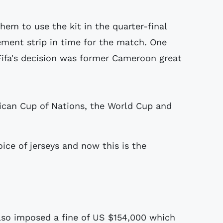
em to use the kit in the quarter-final
ement strip in time for the match. One
Fifa's decision was former Cameroon great
ican Cup of Nations, the World Cup and
oice of jerseys and now this is the
also imposed a fine of US $154,000 which