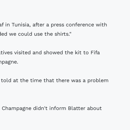
f in Tunisia, after a press conference with
ed we could use the shirts."
ves visited and showed the kit to Fifa
mpagne.
told at the time that there was a problem
e Champagne didn't inform Blatter about