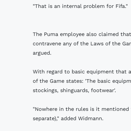
"That is an internal problem for Fifa."
The Puma employee also claimed that 
contravene any of the Laws of the Gam
argued.
With regard to basic equipment that 
of the Game states: 'The basic equipmen
stockings, shinguards, footwear'.
"Nowhere in the rules is it mentioned 
separate)," added Widmann.