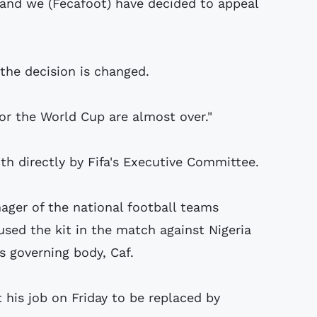
 and we (Fecafoot) have decided to appeal
 the decision is changed.
or the World Cup are almost over."
th directly by Fifa's Executive Committee.
ager of the national football teams
used the kit in the match against Nigeria
s governing body, Caf.
st his job on Friday to be replaced by