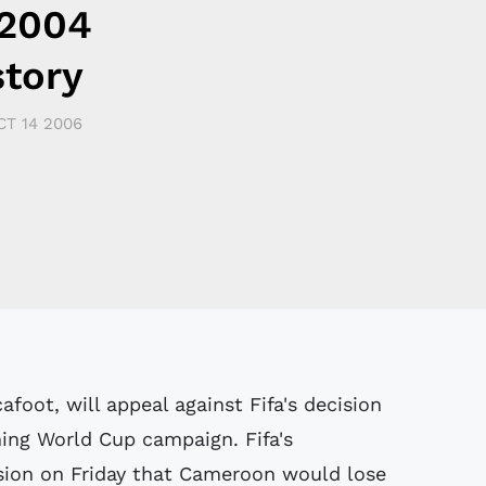
 2004
story
CT 14 2006
foot, will appeal against Fifa's decision
ing World Cup campaign. Fifa's
sion on Friday that Cameroon would lose