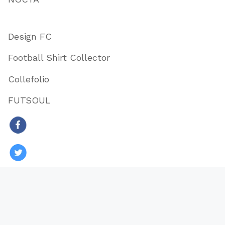
Design FC
Football Shirt Collector
Collefolio
FUTSOUL