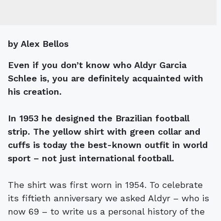
by Alex Bellos
Even if you don’t know who Aldyr Garcia
Schlee is, you are definitely acquainted with
his creation.
In 1953 he designed the Brazilian football
strip. The yellow shirt with green collar and
cuffs is today the best-known outfit in world
sport – not just international football.
The shirt was first worn in 1954. To celebrate
its fiftieth anniversary we asked Aldyr – who is
now 69 – to write us a personal history of the