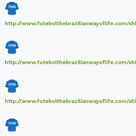
http://www.futebolthebrazilianwayoflife.com/sh
http://www.futebolthebrazilianwayoflife.com/sh
http://www.futebolthebrazilianwayoflife.com/sh