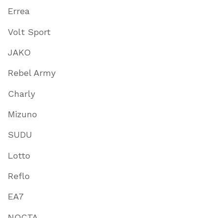
Errea
Volt Sport
JAKO
Rebel Army
Charly
Mizuno
SUDU
Lotto
Reflo
EA7
NOCTA