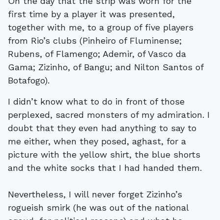
On the day that the strip was worn for the
first time by a player it was presented,
together with me, to a group of five players
from Rio’s clubs (Pinheiro of Fluminense;
Rubens, of Flamengo; Ademir, of Vasco da
Gama; Zizinho, of Bangu; and Nilton Santos of
Botafogo).
I didn’t know what to do in front of those
perplexed, sacred monsters of my admiration. I
doubt that they even had anything to say to
me either, when they posed, aghast, for a
picture with the yellow shirt, the blue shorts
and the white socks that I had handed them.
Nevertheless, I will never forget Zizinho’s
rogueish smirk (he was out of the national