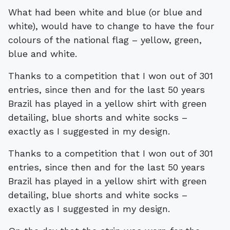
What had been white and blue (or blue and
white), would have to change to have the four
colours of the national flag – yellow, green,
blue and white.
Thanks to a competition that I won out of 301
entries, since then and for the last 50 years
Brazil has played in a yellow shirt with green
detailing, blue shorts and white socks –
exactly as I suggested in my design.
Thanks to a competition that I won out of 301
entries, since then and for the last 50 years
Brazil has played in a yellow shirt with green
detailing, blue shorts and white socks –
exactly as I suggested in my design.