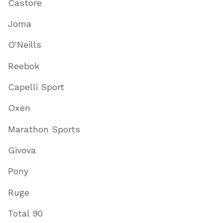
Castore
Joma
O'Neills
Reebok
Capelli Sport
Oxen
Marathon Sports
Givova
Pony
Ruge
Total 90