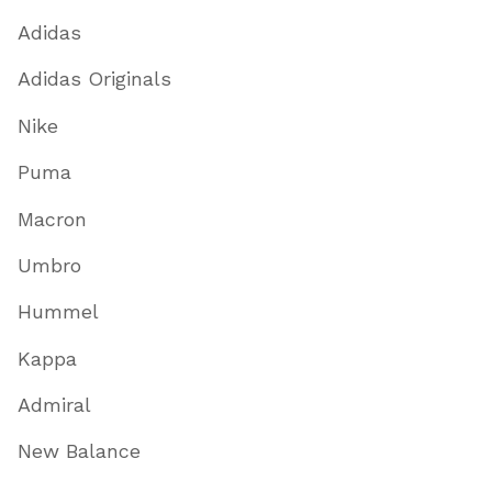
Adidas
Adidas Originals
Nike
Puma
Macron
Umbro
Hummel
Kappa
Admiral
New Balance