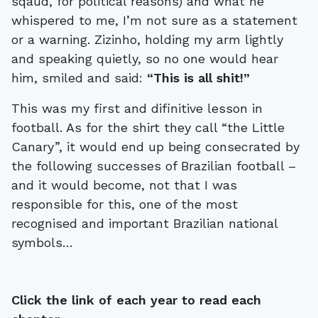
sqaud, for political reasons) and what he
whispered to me, I’m not sure as a statement
or a warning. Zizinho, holding my arm lightly
and speaking quietly, so no one would hear
him, smiled and said:
“This is all shit!”
This was my first and difinitive lesson in
football. As for the shirt they call “the Little
Canary”, it would end up being consecrated by
the following successes of Brazilian football –
and it would become, not that I was
responsible for this, one of the most
recognised and important Brazilian national
symbols…
Click the link of each year to read each