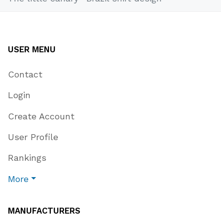
USER MENU
Contact
Login
Create Account
User Profile
Rankings
More
MANUFACTURERS