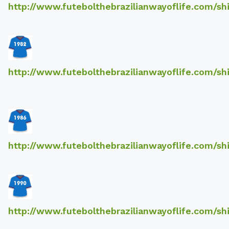
http://www.futebolthebrazilianwayoflife.com/sh
http://www.futebolthebrazilianwayoflife.com/sh
http://www.futebolthebrazilianwayoflife.com/sh
http://www.futebolthebrazilianwayoflife.com/sh