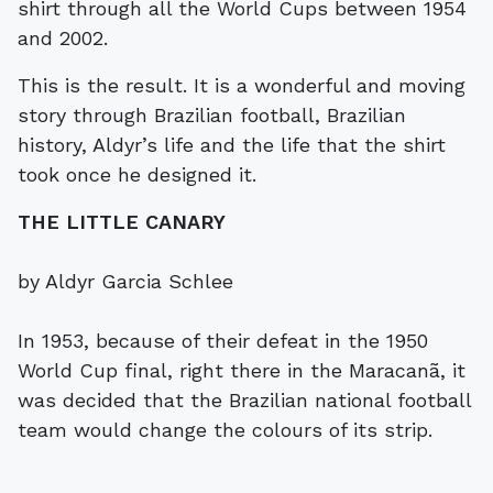
shirt through all the World Cups between 1954
and 2002.
This is the result. It is a wonderful and moving
story through Brazilian football, Brazilian
history, Aldyr’s life and the life that the shirt
took once he designed it.
THE LITTLE CANARY
by Aldyr Garcia Schlee
In 1953, because of their defeat in the 1950
World Cup final, right there in the Maracanã, it
was decided that the Brazilian national football
team would change the colours of its strip.