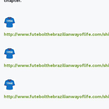
chapter.
http://www.futebolthebrazilianwayoflife.com/sh
http://www.futebolthebrazilianwayoflife.com/sh
http://www.futebolthebrazilianwayoflife.com/sh