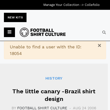
Manage Your Collection ->
Collefolio
NEW KITS
Typ
×
Warning
Unable to find a user with the ID:
18054
HISTORY
The little canary -Brazil shirt
design
BY
FOOTBALL SHIRT CULTURE
AUG 24 2006