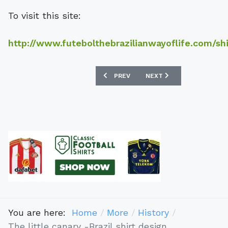
To visit this site:
http://www.futebolthebrazilianwayoflife.com/shi
PREVIOUS ARTICLE: REPLICA SHIRT SA
NEXT ARTICLE: THE HIST
PREV
NEXT
You are here:
Home
More
History
The little canary -Brazil shirt design