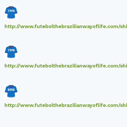
http://www.futebolthebrazilianwayoflife.com/sh
http://www.futebolthebrazilianwayoflife.com/sh
http://www.futebolthebrazilianwayoflife.com/sh