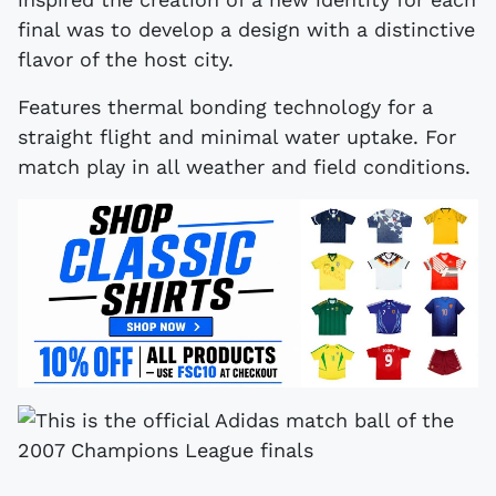
final was to develop a design with a distinctive
flavor of the host city.
Features thermal bonding technology for a
straight flight and minimal water uptake. For
match play in all weather and field conditions.