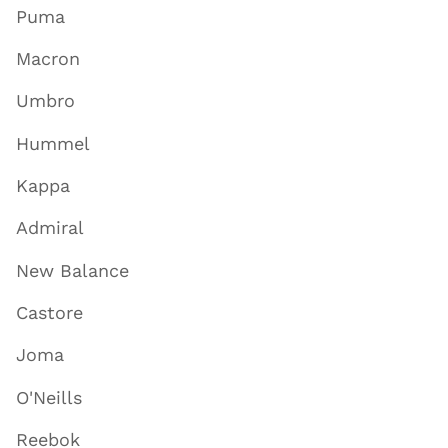
Puma
Macron
Umbro
Hummel
Kappa
Admiral
New Balance
Castore
Joma
O'Neills
Reebok