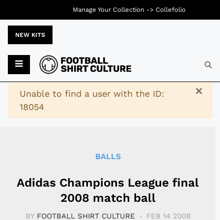
Manage Your Collection ->
Collefolio
NEW KITS
Typ
×
Warning
Unable to find a user with the ID:
18054
BALLS
Adidas Champions League final
2008 match ball
BY
FOOTBALL SHIRT CULTURE
FEB 14 2008