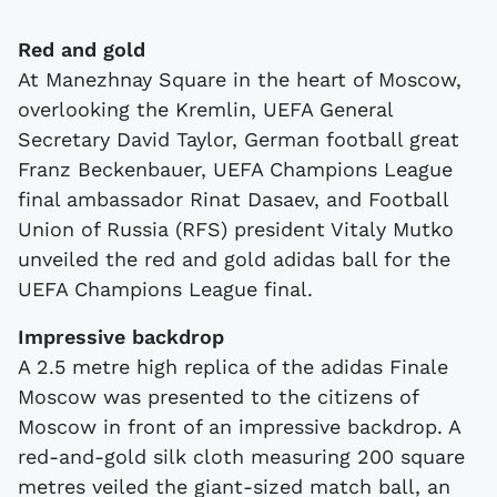
Red and gold
At Manezhnay Square in the heart of Moscow,
overlooking the Kremlin, UEFA General
Secretary David Taylor, German football great
Franz Beckenbauer, UEFA Champions League
final ambassador Rinat Dasaev, and Football
Union of Russia (RFS) president Vitaly Mutko
unveiled the red and gold adidas ball for the
UEFA Champions League final.
Impressive backdrop
A 2.5 metre high replica of the adidas Finale
Moscow was presented to the citizens of
Moscow in front of an impressive backdrop. A
red-and-gold silk cloth measuring 200 square
metres veiled the giant-sized match ball, an