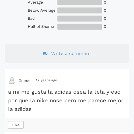
Average
0
Below Average
0
Bad
0
Hall of Shame
0
Write a comment
·
17 years ago
Guest
a mi me gusta la adidas osea la tela y eso
por que la nike nose pero me parece mejor
la adidas
Like