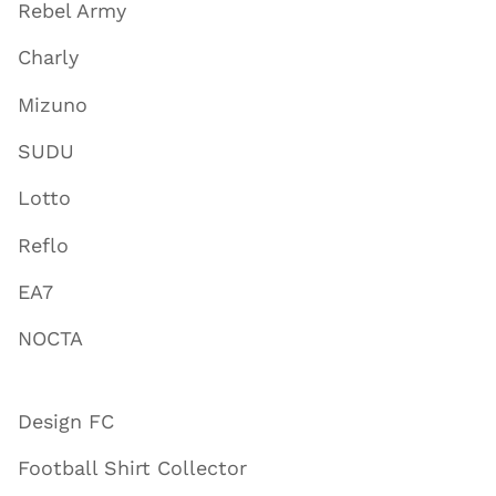
Rebel Army
Charly
Mizuno
SUDU
Lotto
Reflo
EA7
NOCTA
Design FC
Football Shirt Collector