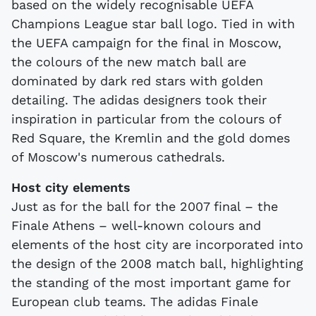
based on the widely recognisable UEFA
Champions League star ball logo. Tied in with
the UEFA campaign for the final in Moscow,
the colours of the new match ball are
dominated by dark red stars with golden
detailing. The adidas designers took their
inspiration in particular from the colours of
Red Square, the Kremlin and the gold domes
of Moscow's numerous cathedrals.
Host city elements
Just as for the ball for the 2007 final – the
Finale Athens – well-known colours and
elements of the host city are incorporated into
the design of the 2008 match ball, highlighting
the standing of the most important game for
European club teams. The adidas Finale