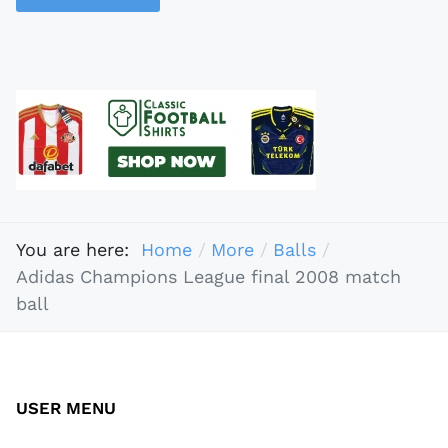
You are here:
Home
More
Balls
Adidas Champions League final 2008 match
ball
USER MENU