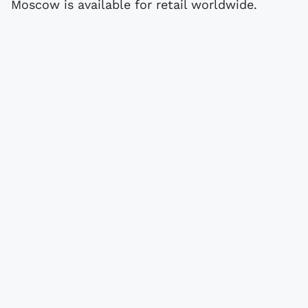
Moscow is available for retail worldwide.