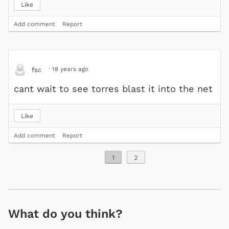
Like
Add comment
Report
·
18 years ago
fsc
cant wait to see torres blast it into the net
Like
Add comment
Report
1
2
What do you think?