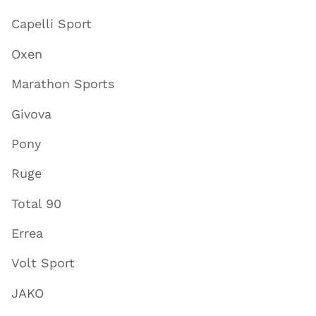
Capelli Sport
Oxen
Marathon Sports
Givova
Pony
Ruge
Total 90
Errea
Volt Sport
JAKO