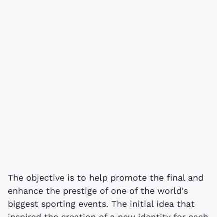
The objective is to help promote the final and
enhance the prestige of one of the world's
biggest sporting events. The initial idea that
inspired the creation of a new identity for each