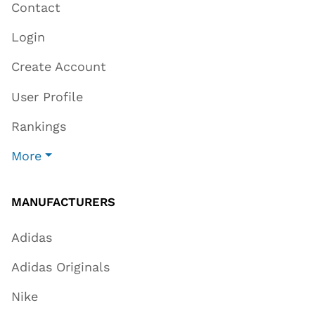
Contact
Login
Create Account
User Profile
Rankings
More
MANUFACTURERS
Adidas
Adidas Originals
Nike