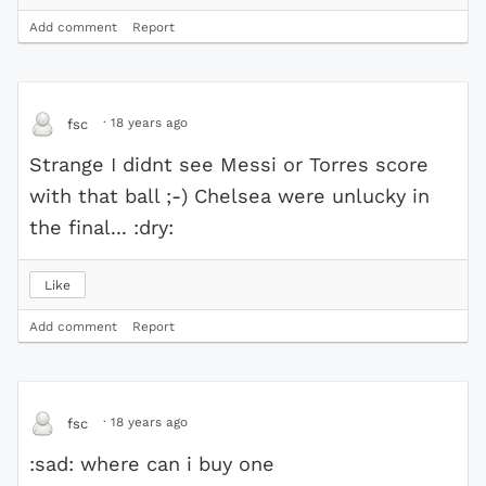
Add comment
Report
·
18 years ago
fsc
Strange I didnt see Messi or Torres score
with that ball ;-) Chelsea were unlucky in
the final... :dry:
Like
Add comment
Report
·
18 years ago
fsc
:sad: where can i buy one