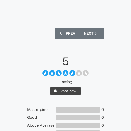
PREVIOUS ARTICLE: PUMA V1.08 INTEL
NEXT ARTICLE: MIXED RE
PREV
NEXT
5
1 rating
Vote now!
Masterpiece
0
Good
0
Above Average
0