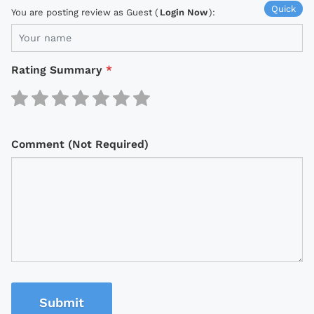
Quick
You are posting review as Guest (
Login Now
):
Rating Summary
*
Comment (Not Required)
Submit