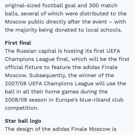
original-sized football goal and 300 match
balls, several of which were distributed to the
Moscow public directly after the event – with
the majority being donated to local schools.
First final
The Russian capital is hosting its first UEFA
Champions League final, which will be the first
official fixture to feature the adidas Finale
Moscow. Subsequently, the winner of the
2007/08 UEFA Champions League will use the
ball in all their home games during the
2008/09 season in Europe's blue-riband club
competition.
Star ball logo
The design of the adidas Finale Moscow is