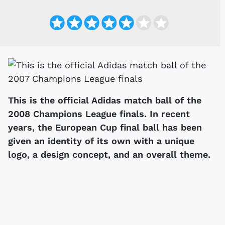
This is the official Adidas match ball of the
2008 Champions League finals. In recent
years, the European Cup final ball has been
given an identity of its own with a unique
logo, a design concept, and an overall theme.