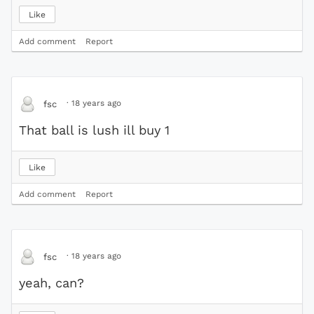
Like
Add comment
Report
·
18 years ago
fsc
That ball is lush ill buy 1
Like
Add comment
Report
·
18 years ago
fsc
yeah, can?