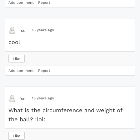
Add comment
Report
·
18 years ago
fsc
cool
Like
Add comment
Report
·
18 years ago
fsc
What is the circumference and weight of
the ball? :lol:
Like