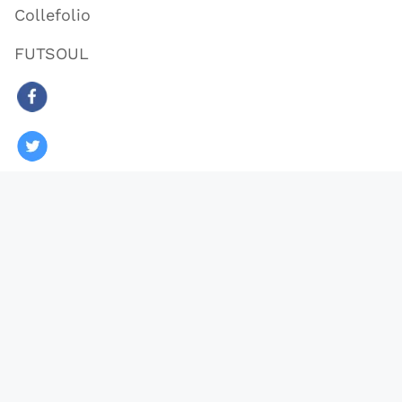
Collefolio
FUTSOUL