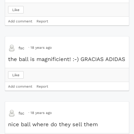
Like
Add comment
Report
·
18 years ago
fsc
the ball is magnificient! :-) GRACIAS ADIDAS
Like
Add comment
Report
·
18 years ago
fsc
nice ball where do they sell them