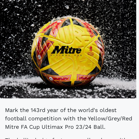
Mark the 143rd year of the world's oldest
football competition with the Yellow/Grey/Red
Mitre FA Cup Ultimax Pro 23/24 Ball.