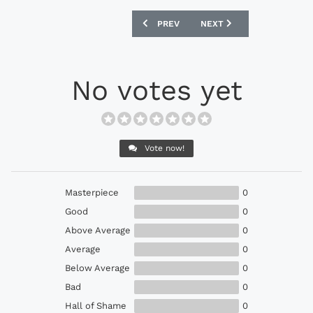
PREVIOUS ARTICLE: ADIDAS EURO 2024
NEXT ARTICLE: MAJOR LE
PREV
NEXT
No votes yet
Vote now!
Masterpiece
0
Good
0
Above Average
0
Average
0
Below Average
0
Bad
0
Hall of Shame
0