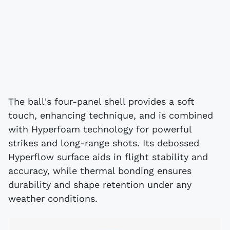
The ball's four-panel shell provides a soft
touch, enhancing technique, and is combined
with Hyperfoam technology for powerful
strikes and long-range shots. Its debossed
Hyperflow surface aids in flight stability and
accuracy, while thermal bonding ensures
durability and shape retention under any
weather conditions.