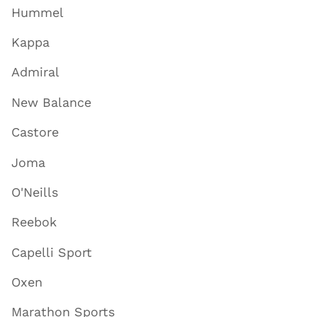
Hummel
Kappa
Admiral
New Balance
Castore
Joma
O'Neills
Reebok
Capelli Sport
Oxen
Marathon Sports