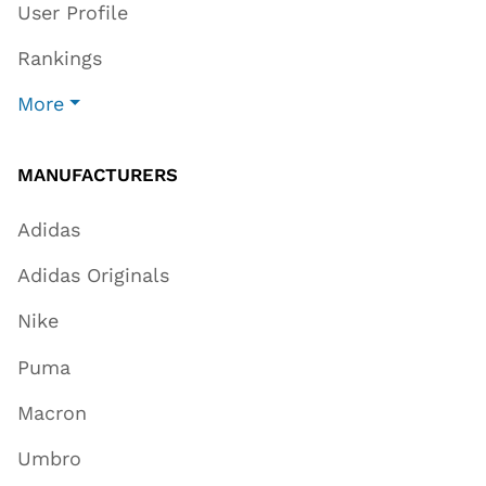
User Profile
Rankings
More
MANUFACTURERS
Adidas
Adidas Originals
Nike
Puma
Macron
Umbro