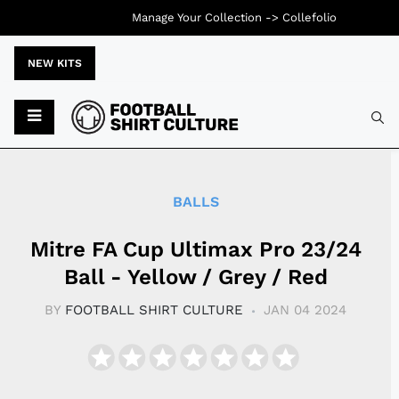
Manage Your Collection ->
Collefolio
NEW KITS
Typ
BALLS
Mitre FA Cup Ultimax Pro 23/24
Ball - Yellow / Grey / Red
BY
FOOTBALL SHIRT CULTURE
JAN 04 2024