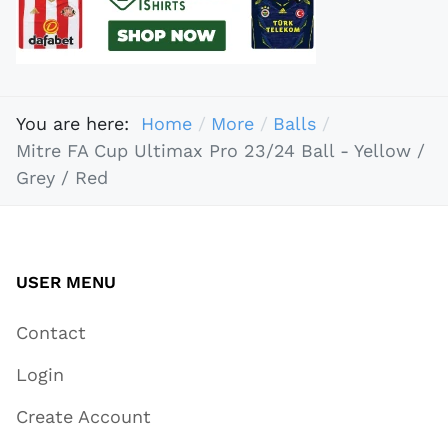
You are here:
Home
More
Balls
Mitre FA Cup Ultimax Pro 23/24 Ball - Yellow /
Grey / Red
USER MENU
Contact
Login
Create Account