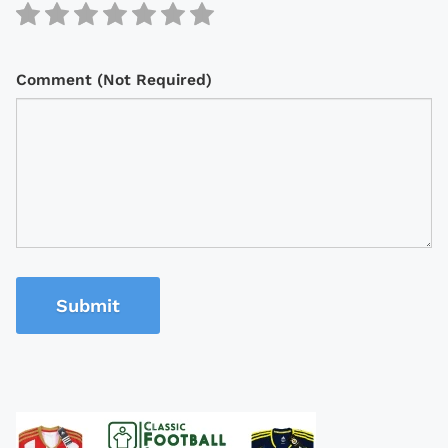
Comment (Not Required)
Submit