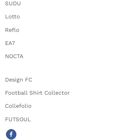
SUDU
Lotto
Reflo
EA7
NOCTA
Design FC
Football Shirt Collector
Collefolio
FUTSOUL