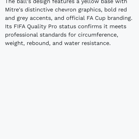
The ball's design features a yellow base with
Mitre's distinctive chevron graphics, bold red
and grey accents, and official FA Cup branding.
Its FIFA Quality Pro status confirms it meets
professional standards for circumference,
weight, rebound, and water resistance.