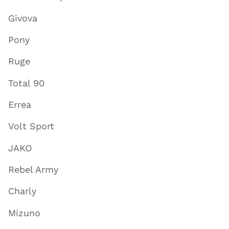
Givova
Pony
Ruge
Total 90
Errea
Volt Sport
JAKO
Rebel Army
Charly
Mizuno