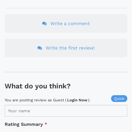
Write a comment
Write the first review!
What do you think?
Quick
You are posting review as Guest (
Login Now
):
Rating Summary
*