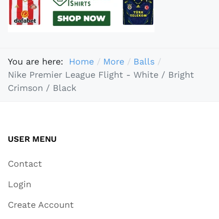
You are here:
Home
More
Balls
Nike Premier League Flight - White / Bright
Crimson / Black
USER MENU
Contact
Login
Create Account