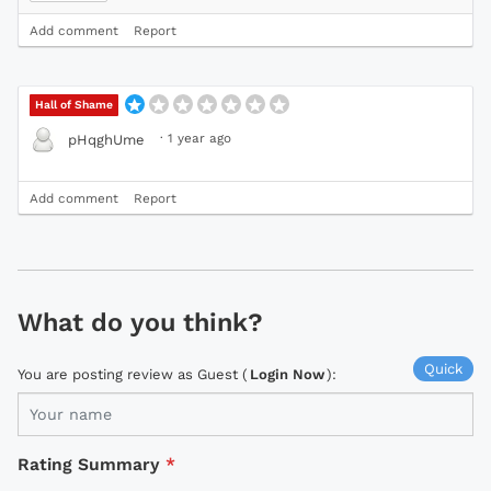
Add comment
Report
Hall of Shame
·
1 year ago
pHqghUme
Add comment
Report
What do you think?
Quick
You are posting review as Guest (
Login Now
):
Rating Summary
*