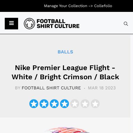
Manage Your Collection ->
Collefolio
Typ
BALLS
Nike Premier League Flight -
White / Bright Crimson / Black
BY
FOOTBALL SHIRT CULTURE
MAR 18 2023