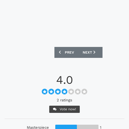
PREVIOUS ARTICLE: ADIDAS FUSSBALLL
NEXT ARTICLE: ADIDAS UC
PREV
NEXT
4.0
2 ratings
Vote now!
Masterpiece
1