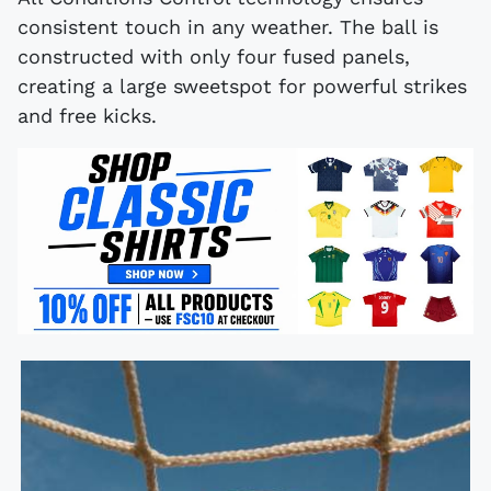
consistent touch in any weather. The ball is
constructed with only four fused panels,
creating a large sweetspot for powerful strikes
and free kicks.