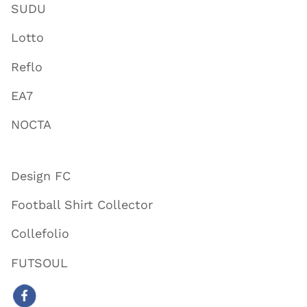
SUDU
Lotto
Reflo
EA7
NOCTA
Design FC
Football Shirt Collector
Collefolio
FUTSOUL