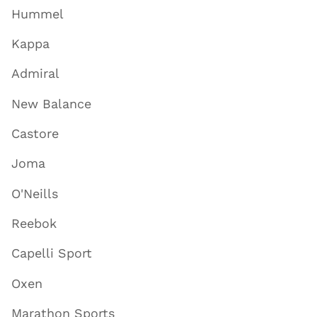
Hummel
Kappa
Admiral
New Balance
Castore
Joma
O'Neills
Reebok
Capelli Sport
Oxen
Marathon Sports