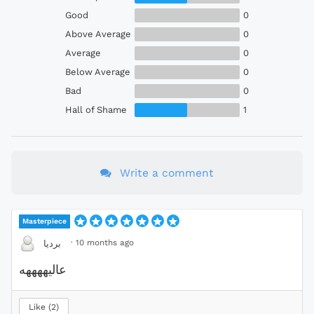
Good
0
Above Average
0
Average
0
Below Average
0
Bad
0
Hall of Shame
1
Write a comment
Masterpiece
·
10 months ago
بردیا
عالیههههه
Like
2