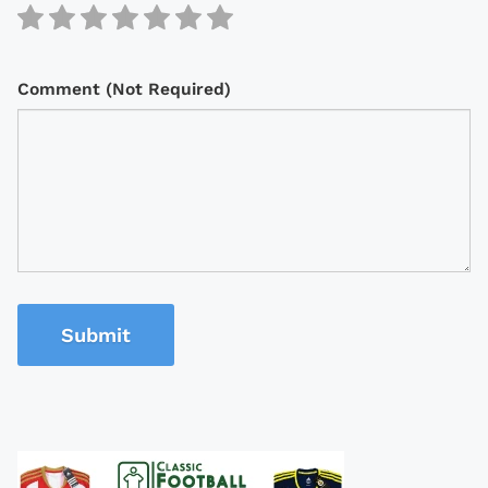
Comment (Not Required)
Submit