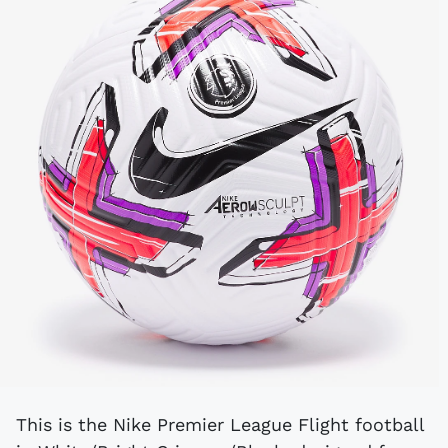
This is the Nike Premier League Flight football