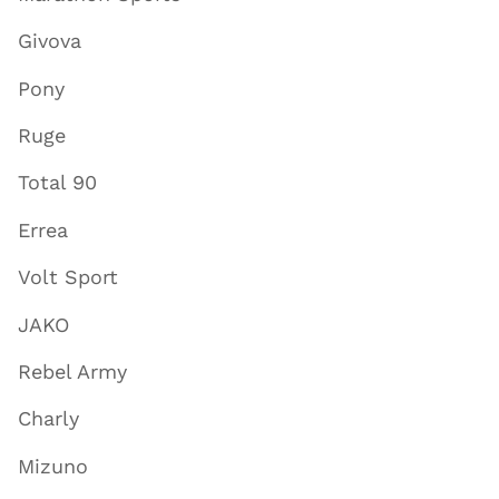
Givova
Pony
Ruge
Total 90
Errea
Volt Sport
JAKO
Rebel Army
Charly
Mizuno