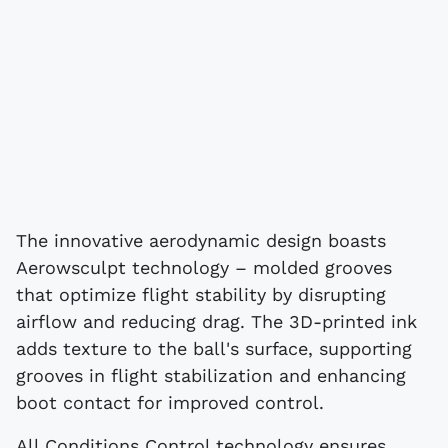
The innovative aerodynamic design boasts
Aerowsculpt technology – molded grooves
that optimize flight stability by disrupting
airflow and reducing drag. The 3D-printed ink
adds texture to the ball's surface, supporting
grooves in flight stabilization and enhancing
boot contact for improved control.
All Conditions Control technology ensures