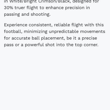
in White/Bright Crimson/Black, designed for
30% truer flight to enhance precision in
passing and shooting.
Experience consistent, reliable flight with this
football, minimizing unpredictable movements
for accurate ball placement, be it a precise
pass or a powerful shot into the top corner.