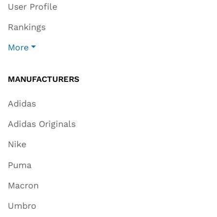
User Profile
Rankings
More
MANUFACTURERS
Adidas
Adidas Originals
Nike
Puma
Macron
Umbro