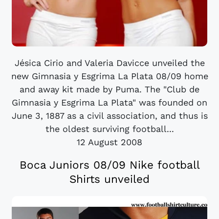
Jésica Cirio and Valeria Davicce unveiled the
new Gimnasia y Esgrima La Plata 08/09 home
and away kit made by Puma. The "Club de
Gimnasia y Esgrima La Plata" was founded on
June 3, 1887 as a civil association, and thus is
the oldest surviving football...
12 August 2008
Boca Juniors 08/09 Nike football
Shirts unveiled