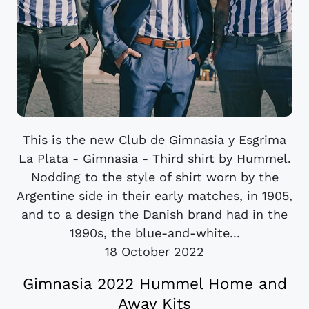
This is the new Club de Gimnasia y Esgrima
La Plata - Gimnasia - Third shirt by Hummel.
Nodding to the style of shirt worn by the
Argentine side in their early matches, in 1905,
and to a design the Danish brand had in the
1990s, the blue-and-white...
18 October 2022
Gimnasia 2022 Hummel Home and
Away Kits