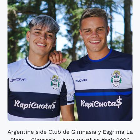
Argentine side Club de Gimnasia y Esgrima La