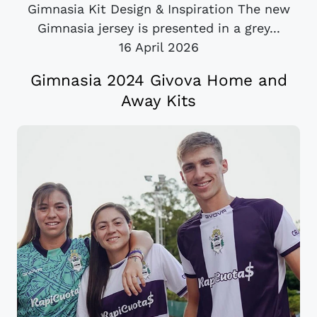
Gimnasia Kit Design & Inspiration The new
Gimnasia jersey is presented in a grey...
16 April 2026
Gimnasia 2024 Givova Home and
Away Kits