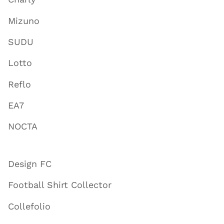
Mizuno
SUDU
Lotto
Reflo
EA7
NOCTA
Design FC
Football Shirt Collector
Collefolio