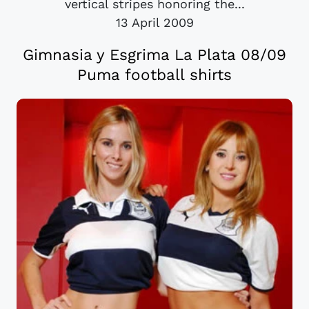
vertical stripes honoring the...
13 April 2009
Gimnasia y Esgrima La Plata 08/09
Puma football shirts