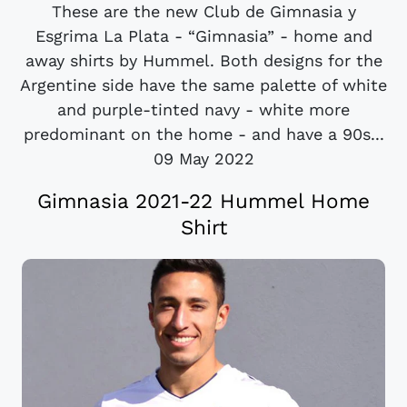
These are the new Club de Gimnasia y
Esgrima La Plata - “Gimnasia” - home and
away shirts by Hummel. Both designs for the
Argentine side have the same palette of white
and purple-tinted navy - white more
predominant on the home - and have a 90s...
09 May 2022
Gimnasia 2021-22 Hummel Home
Shirt