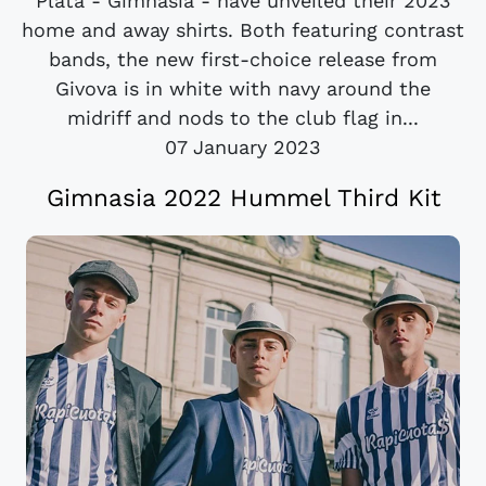
Plata - Gimnasia - have unveiled their 2023
home and away shirts. Both featuring contrast
bands, the new first-choice release from
Givova is in white with navy around the
midriff and nods to the club flag in...
07 January 2023
Gimnasia 2022 Hummel Third Kit