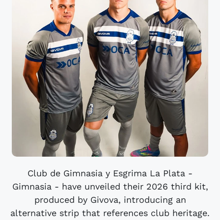
Club de Gimnasia y Esgrima La Plata -
Gimnasia - have unveiled their 2026 third kit,
produced by Givova, introducing an
alternative strip that references club heritage.