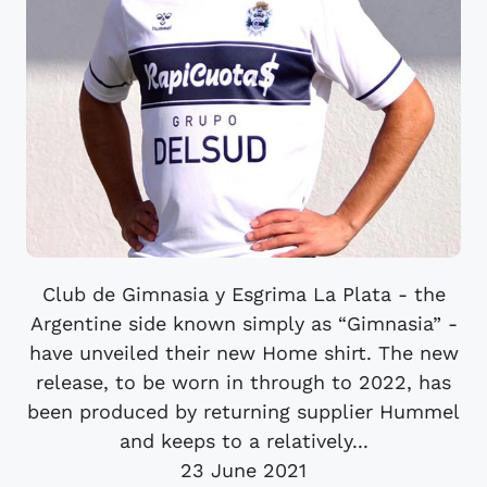
Club de Gimnasia y Esgrima La Plata - the
Argentine side known simply as “Gimnasia” -
have unveiled their new Home shirt. The new
release, to be worn in through to 2022, has
been produced by returning supplier Hummel
and keeps to a relatively...
23 June 2021