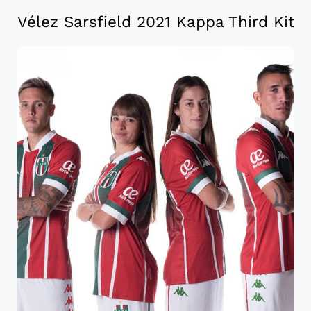
Vélez Sarsfield 2021 Kappa Third Kit