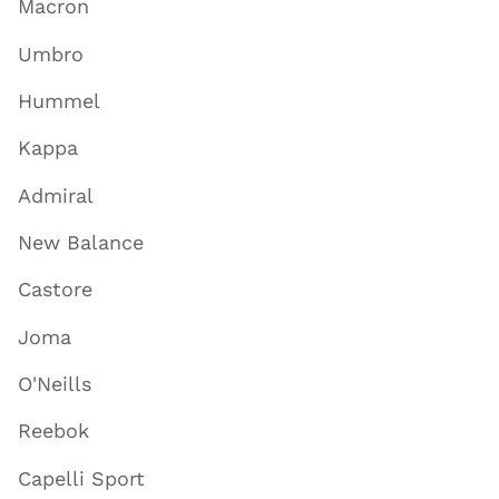
Macron
Umbro
Hummel
Kappa
Admiral
New Balance
Castore
Joma
O'Neills
Reebok
Capelli Sport