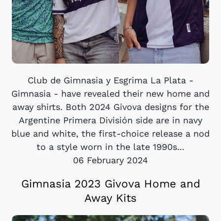
Club de Gimnasia y Esgrima La Plata -
Gimnasia - have revealed their new home and
away shirts. Both 2024 Givova designs for the
Argentine Primera División side are in navy
blue and white, the first-choice release a nod
to a style worn in the late 1990s...
06 February 2024
Gimnasia 2023 Givova Home and
Away Kits