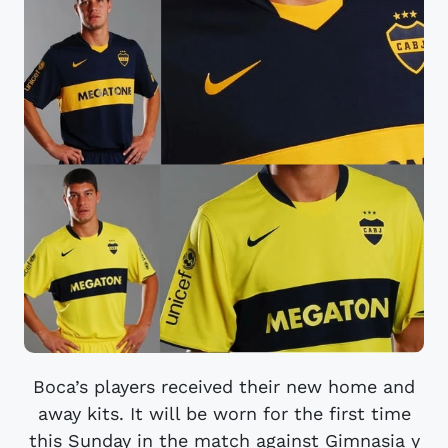
Boca’s players received their new home and
away kits. It will be worn for the first time
this Sunday in the match against Gimnasia y