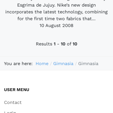
Esgrima de Jujuy. Nike’s new design
incorporates the latest technology, combining
for the first time two fabrics that...
10 August 2008
Results
1
-
10
of
10
You are here:
Home
Gimnasia
Gimnasia
USER MENU
Contact
Login