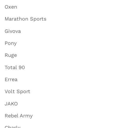
Oxen
Marathon Sports
Givova
Pony
Ruge
Total 90
Errea
Volt Sport
JAKO
Rebel Army
Charly