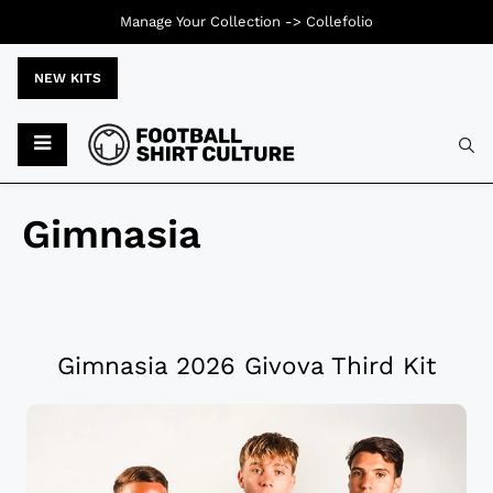
Manage Your Collection ->
Collefolio
NEW KITS
Gimnasia
Gimnasia 2026 Givova Third Kit