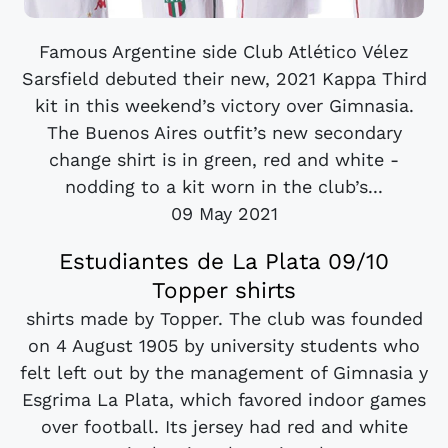
Famous Argentine side Club Atlético Vélez
Sarsfield debuted their new, 2021 Kappa Third
kit in this weekend’s victory over Gimnasia.
The Buenos Aires outfit’s new secondary
change shirt is in green, red and white -
nodding to a kit worn in the club’s...
09 May 2021
Estudiantes de La Plata 09/10
Topper shirts
shirts made by Topper. The club was founded
on 4 August 1905 by university students who
felt left out by the management of Gimnasia y
Esgrima La Plata, which favored indoor games
over football. Its jersey had red and white