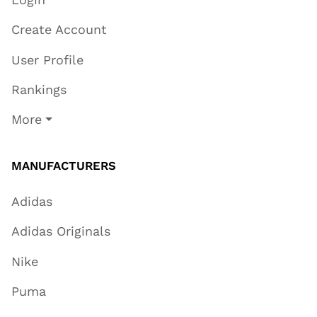
Create Account
User Profile
Rankings
More
MANUFACTURERS
Adidas
Adidas Originals
Nike
Puma