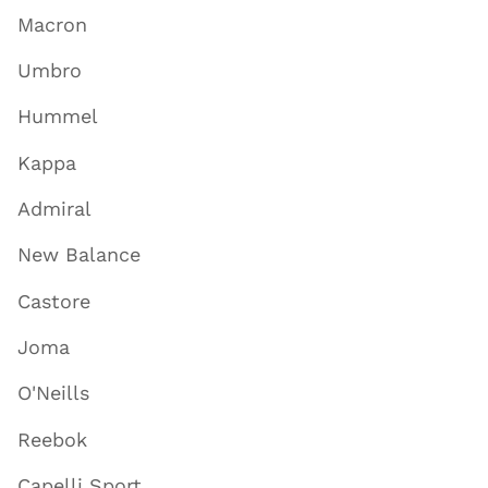
Macron
Umbro
Hummel
Kappa
Admiral
New Balance
Castore
Joma
O'Neills
Reebok
Capelli Sport