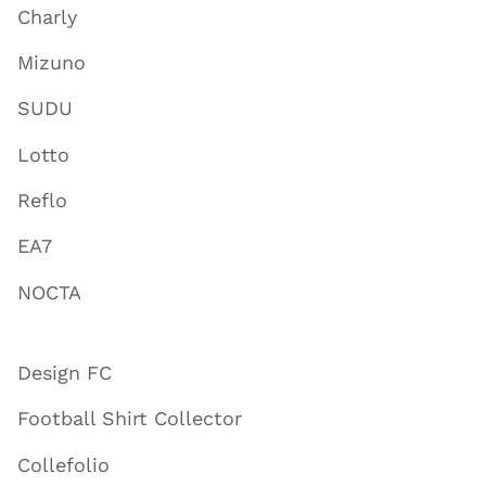
Charly
Mizuno
SUDU
Lotto
Reflo
EA7
NOCTA
Design FC
Football Shirt Collector
Collefolio