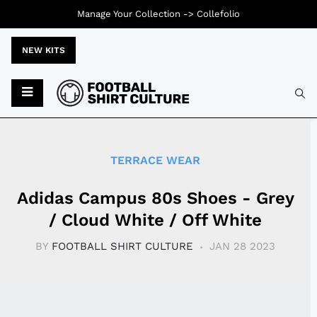
Manage Your Collection ->
Collefolio
NEW KITS
Typ
TERRACE WEAR
Adidas Campus 80s Shoes - Grey
/ Cloud White / Off White
BY
FOOTBALL SHIRT CULTURE
JAN 28 2023