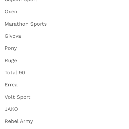
Oxen
Marathon Sports
Givova
Pony
Ruge
Total 90
Errea
Volt Sport
JAKO
Rebel Army