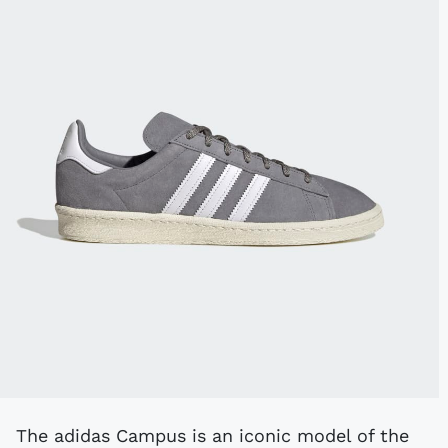
The adidas Campus is an iconic model of the