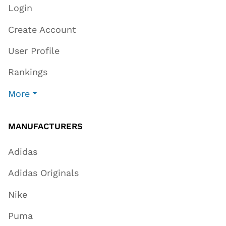
Login
Create Account
User Profile
Rankings
More
MANUFACTURERS
Adidas
Adidas Originals
Nike
Puma