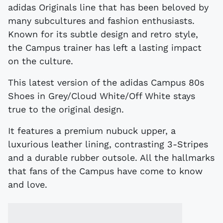
adidas Originals line that has been beloved by
many subcultures and fashion enthusiasts.
Known for its subtle design and retro style,
the Campus trainer has left a lasting impact
on the culture.
This latest version of the adidas Campus 80s
Shoes in Grey/Cloud White/Off White stays
true to the original design.
It features a premium nubuck upper, a
luxurious leather lining, contrasting 3-Stripes
and a durable rubber outsole. All the hallmarks
that fans of the Campus have come to know
and love.