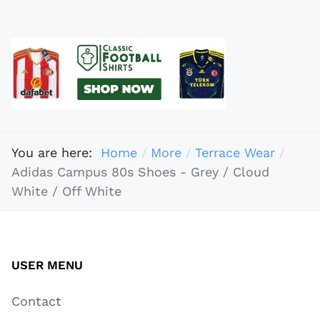
You are here:
Home
More
Terrace Wear
Adidas Campus 80s Shoes - Grey / Cloud
White / Off White
USER MENU
Contact