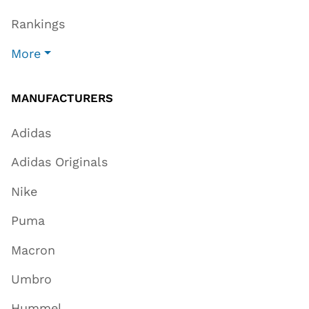
Rankings
More
MANUFACTURERS
Adidas
Adidas Originals
Nike
Puma
Macron
Umbro
Hummel