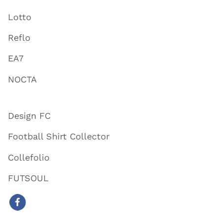
Lotto
Reflo
EA7
NOCTA
Design FC
Football Shirt Collector
Collefolio
FUTSOUL