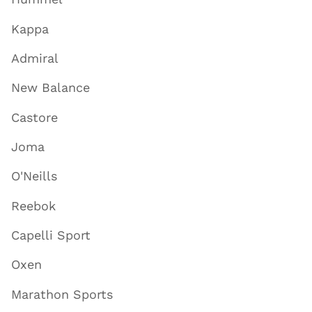
Kappa
Admiral
New Balance
Castore
Joma
O'Neills
Reebok
Capelli Sport
Oxen
Marathon Sports