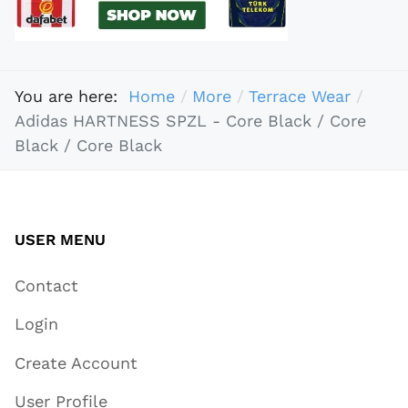
You are here:
Home
More
Terrace Wear
Adidas HARTNESS SPZL - Core Black / Core
Black / Core Black
USER MENU
Contact
Login
Create Account
User Profile