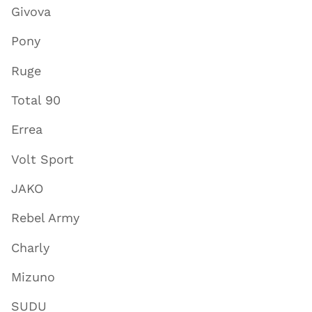
Givova
Pony
Ruge
Total 90
Errea
Volt Sport
JAKO
Rebel Army
Charly
Mizuno
SUDU