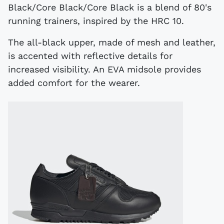
Black/Core Black/Core Black is a blend of 80's
running trainers, inspired by the HRC 10.
The all-black upper, made of mesh and leather,
is accented with reflective details for
increased visibility. An EVA midsole provides
added comfort for the wearer.