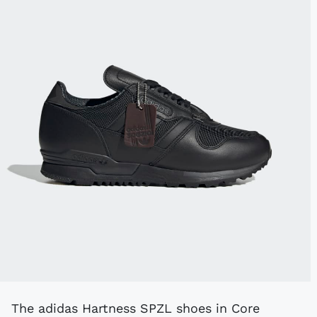
The adidas Hartness SPZL shoes in Core