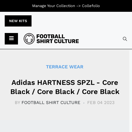
Manage Your Collection ->
Collefolio
NEW KITS
Typ
TERRACE WEAR
Adidas HARTNESS SPZL - Core
Black / Core Black / Core Black
BY
FOOTBALL SHIRT CULTURE
FEB 04 2023